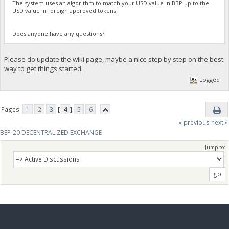
The system uses an algorithm to match your USD value in BBP up to the
USD value in foreign approved tokens.
Does anyone have any questions?
Please do update the wiki page, maybe a nice step by step on the best
way to get things started.
Logged
Pages:
1
2
3
[
4
]
5
6
« previous
next »
BEP-20 DECENTRALIZED EXCHANGE
Jump to: