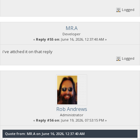
Logged
MR.A
Developer
«
Reply #55 on:
June 16, 2026, 12:37:40 AM »
i've attched it on that reply
Logged
Rob Andrews
Administrator
«
Reply #56 on:
June 19, 2026, 07:53:15 PM »
Quote from: MR.A on June 16, 2026, 12:37:40 AM