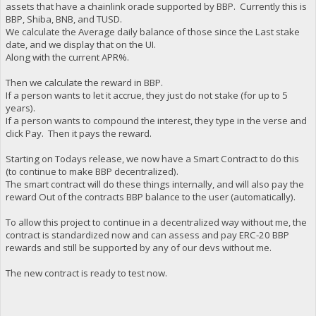
assets that have a chainlink oracle supported by BBP. Currently this is
BBP, Shiba, BNB, and TUSD.
We calculate the Average daily balance of those since the Last stake
date, and we display that on the UI.
Along with the current APR%.
Then we calculate the reward in BBP.
If a person wants to let it accrue, they just do not stake (for up to 5
years).
If a person wants to compound the interest, they type in the verse and
click Pay. Then it pays the reward.
Starting on Todays release, we now have a Smart Contract to do this
(to continue to make BBP decentralized).
The smart contract will do these things internally, and will also pay the
reward Out of the contracts BBP balance to the user (automatically).
To allow this project to continue in a decentralized way without me, the
contract is standardized now and can assess and pay ERC-20 BBP
rewards and still be supported by any of our devs without me.
The new contract is ready to test now.