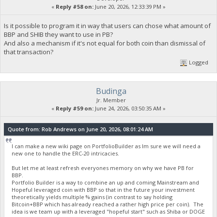
«
Reply #58 on:
June 20, 2026, 12:33:39 PM »
Is it possible to program it in way that users can chose what amount of
BBP and SHIB they want to use in PB?
And also a mechanism if it's not equal for both coin than dismissal of
that transaction?
Logged
Budinga
Jr. Member
«
Reply #59 on:
June 24, 2026, 03:50:35 AM »
Quote from: Rob Andrews on June 20, 2026, 08:01:24 AM
I can make a new wiki page on PortfolioBuilder as Im sure we will need a
new one to handle the ERC-20 intricacies.
But let me at least refresh everyones memory on why we have PB for
BBP.
Portfolio Builder is a way to combine an up and coming Mainstream and
Hopeful leveraged coin with BBP so that in the future your investment
theoretically yields multiple % gains (in contrast to say holding
Bitcoin+BBP which has already reached a rather high price per coin). The
idea is we team up with a leveraged "hopeful start" such as Shiba or DOGE