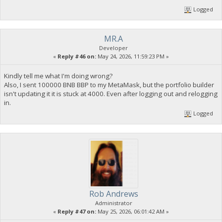
Logged
MR.A
Developer
«
Reply #46 on:
May 24, 2026, 11:59:23 PM »
Kindly tell me what I'm doing wrong?
Also, I sent 100000 BNB BBP to my MetaMask, but the portfolio builder
isn't updating it it is stuck at 4000. Even after logging out and relogging
in.
Logged
Rob Andrews
Administrator
«
Reply #47 on:
May 25, 2026, 06:01:42 AM »