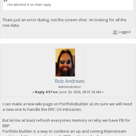
i've attched it on that reply
Thats just an error dialog, not the screen shot. Im looking for all the
row data.
Logged
Rob Andrews
Administrator
«
Reply #57 on:
June 20, 2026, 08:01:24 AM »
I can make a new wiki page on PortfolioBuilder as Im sure we will need
a new one to handle the ERC-20 intricacies.
But let me at least refresh everyones memory on why we have PB for
BBP.
Portfolio Builder is a way to combine an up and coming Mainstream