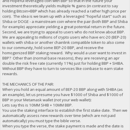
and Hopeful leveraged coin with BBP so that in the future your
investment theoretically yields multiple % gains (in contrast to say
holding Bitcoin+BBP which has already reached a rather high price per
coin). The idea is we team up with a leveraged "hopeful start" such as
Shiba or DOGE - a mainstream coin where the pair (both BBP and Shiba
for example) appreciate yielding a great potential return in the future.
Second, we are trying to appeal to users who do not know about BBP.
We are appealing to millions of crypto users who have erc-20 (BEP-20)
wallets with shiba or another chainlink compatible token to also come
to our community, hold some BEP-20 BBP, and receive the
homogenized BBP staking reward. Why would a user want to invest in
BBP? Other than (normal base reasons), they are receiving an apr
double the risk free rate (currently 11%) just for holding BBP + SHIBA.
Without BBP they have to turn to services like coinbase to earn stake
rewards.
THE MECHANICS OF THE PAIR:
When you hold an equal amount of BEP-20 BBP along with SHIBA (as
an example), let us presume you have $1000 of Shiba and $1000 of
BBP in your Metamask wallet (not your web wallet):
Lets say this is 10MM SHIB + 10MM BBP.
You use the staking interface to establish the first stake date. Then we
automatically assess new rewards over time (which are not paid
automatically) you must type the bible verse.
When you type the verse, the stake payment is made and the date is