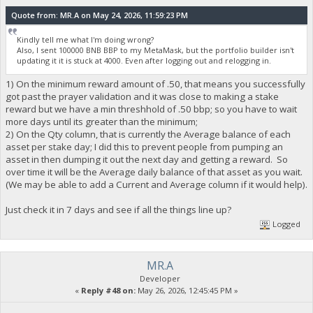
Quote from: MR.A on May 24, 2026, 11:59:23 PM
Kindly tell me what I'm doing wrong?
Also, I sent 100000 BNB BBP to my MetaMask, but the portfolio builder isn't
updating it it is stuck at 4000. Even after logging out and relogging in.
1) On the minimum reward amount of .50, that means you successfully
got past the prayer validation and it was close to making a stake
reward but we have a min threshhold of .50 bbp; so you have to wait
more days until its greater than the minimum;
2) On the Qty column, that is currently the Average balance of each
asset per stake day; I did this to prevent people from pumping an
asset in then dumping it out the next day and getting a reward. So
over time it will be the Average daily balance of that asset as you wait.
(We may be able to add a Current and Average column if it would help).
Just check it in 7 days and see if all the things line up?
Logged
MR.A
Developer
«
Reply #48 on:
May 26, 2026, 12:45:45 PM »