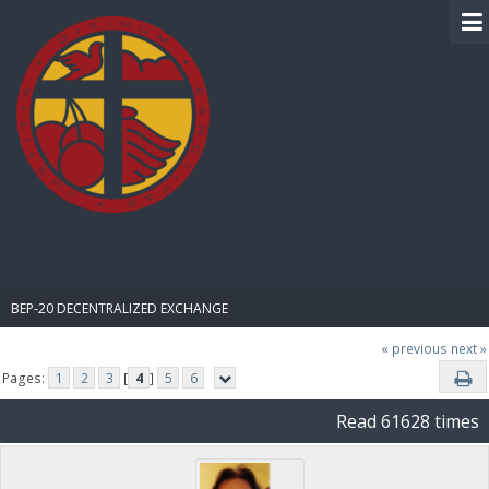
BIBLE PAY
BEP-20 DECENTRALIZED EXCHANGE
« previous
next »
Pages:
1
2
3
[
4
]
5
6
Read 61628 times