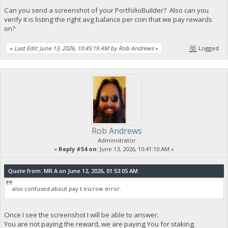
Can you send a screenshot of your PortfolioBuilder? Also can you
verify it is listing the right avg balance per coin that we pay rewards
on?
«
Last Edit: June 13, 2026, 10:45:19 AM by Rob Andrews
»
Logged
Rob Andrews
Administrator
«
Reply #54 on:
June 13, 2026, 10:41:10 AM »
Quote from: MR.A on June 12, 2026, 01:53:05 AM
also confused about pay t escrow error.
Once I see the screenshot I will be able to answer.
You are not paying the reward, we are paying You for staking.