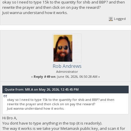
okay so I need to type 15k to the quantity for shib and BBP? and then
rewrite the prayer and then click on on pay the reward?
Just wanna understand how it works.
Logged
Rob Andrews
Administrator
«
Reply #49 on:
June 06, 2026, 06:50:28 AM »
Quote from: MR.A on May 26, 2026, 12:45:45 PM
okay so I need to type 15k to the quantity for shib and BBP? and then
rewrite the prayer and then click on on pay the reward?
Just wanna understand how it works.
Hi Bro A,
You dont have to type anything in the top (it is readonly).
The way it works is we take your Metamask public key, and scan it for