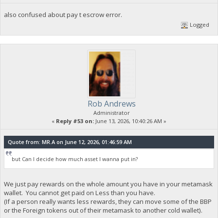
also confused about pay t escrow error.
Logged
Rob Andrews
Administrator
«
Reply #53 on:
June 13, 2026, 10:40:26 AM »
Quote from: MR.A on June 12, 2026, 01:46:59 AM
but Can I decide how much asset I wanna put in?
We just pay rewards on the whole amount you have in your metamask
wallet. You cannot get paid on Less than you have.
(If a person really wants less rewards, they can move some of the BBP
or the Foreign tokens out of their metamask to another cold wallet).