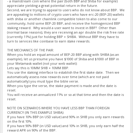
- a mainstream coin where the pair (both BBP and Shiba for example)
appreciate yielding a great potential return in the future.
Second, we are trying to appeal to users who do not know about BBP. We
are appealing to millions of crypto users who have erc-20 (BEP-20) wallets
with shiba or another chainlink compatible token to also come to our
community, hold some BEP-20 BBP, and receive the homogenized BBP
staking reward. Why would a user want to invest in BBP? Other than
(normal base reasons), they are receiving an apr double the risk free rate
(currently 11%) just for holding BBP + SHIBA. Without BBP they have to
turn to services like coinbase to earn stake rewards.
THE MECHANICS OF THE PAIR:
When you hold an equal amount of BEP-20 BBP along with SHIBA (as an
example), let us presume you have $1000 of Shiba and $1000 of BBP in
your Metamask wallet (not your web wallet):
Lets say this is 10MM SHIB + 10MM BBP.
You use the staking interface to establish the first stake date. Then we
automatically assess new rewards over time (which are not paid
automatically) you must type the bible verse.
When you type the verse, the stake payment is made and the date is
reset.
You will receive an annualized 11% or so at that time and then the date is
reset.
NOTE ON SCENARIOS WHERE YOU HAVE LESS BBP THAN FOREIGN
CURRENCY (IN THIS EXAMPLE SHIBA):
If you have 10% BBP (in USD value) and 90% in SHIB you only earn rewards
on the first 10%.
If you have 90% BBP (in USD value) and 10% in SHIB, you only earn half the
reward APR on 90% of the BBP.