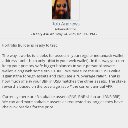
Rob Andrews
Administrator
«
Reply #45 on:
May 24, 2026, 02:03:40 PM »
Portfolio Builder is ready to test.
The way it works is it looks for assets in your regular metamask wallet
address - bnb chain only - (Not in your web wallet). In this way you can
keep your primary safe bigger balances in your personal private
wallet, along with some erc-20 BBP. We measure the BBP USD value
against the foreign assets and calculate a "Coverage ratio". That is
how much of a % your BBP in USD matches the other assets. The stake
reward is based on the coverage ratio * the current annual APR.
Currently there are 3 stakable assets (BNB, BNB shiba and BNB BBP).
We can add more stakable assets as requested as long as they have
chainlink oracles for the price.