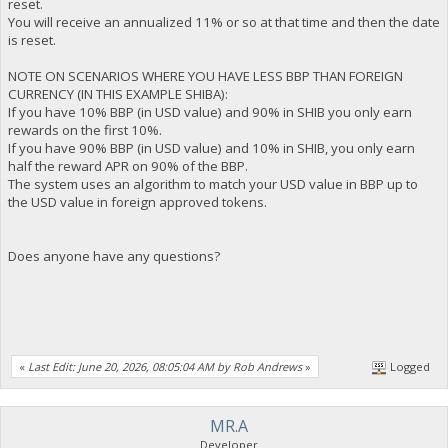
reset.
You will receive an annualized 11% or so at that time and then the date
is reset.
NOTE ON SCENARIOS WHERE YOU HAVE LESS BBP THAN FOREIGN
CURRENCY (IN THIS EXAMPLE SHIBA):
If you have 10% BBP (in USD value) and 90% in SHIB you only earn
rewards on the first 10%.
If you have 90% BBP (in USD value) and 10% in SHIB, you only earn
half the reward APR on 90% of the BBP.
The system uses an algorithm to match your USD value in BBP up to
the USD value in foreign approved tokens.
Does anyone have any questions?
«
Last Edit: June 20, 2026, 08:05:04 AM by Rob Andrews
»
Logged
MR.A
Developer