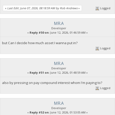
«
Last Edit: June 07, 2026, 08:18:59 AM by Rob Andrews
»
Logged
MR.A
Developer
«
Reply #50 on:
June 12, 2026, 01:46:59 AM »
but Can I decide how much asset I wanna put in?
Logged
MR.A
Developer
«
Reply #51 on:
June 12, 2026, 01:48:59 AM »
also by pressing on pay compound interest whom I'm paying to?
Logged
MR.A
Developer
«
Reply #52 on:
June 12, 2026, 01:53:05 AM »