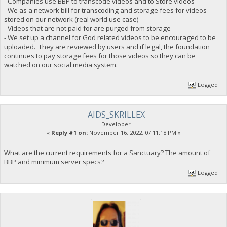
- Companies use BBP to transcode videos and to Store videos
- We as a network bill for transcoding and storage fees for videos
stored on our network (real world use case)
- Videos that are not paid for are purged from storage
- We set up a channel for God related videos to be encouraged to be
uploaded. They are reviewed by users and if legal, the foundation
continues to pay storage fees for those videos so they can be
watched on our social media system.
Logged
AIDS_SKRILLEX
Developer
«
Reply #1 on:
November 16, 2022, 07:11:18 PM »
What are the current requirements for a Sanctuary? The amount of
BBP and minimum server specs?
Logged