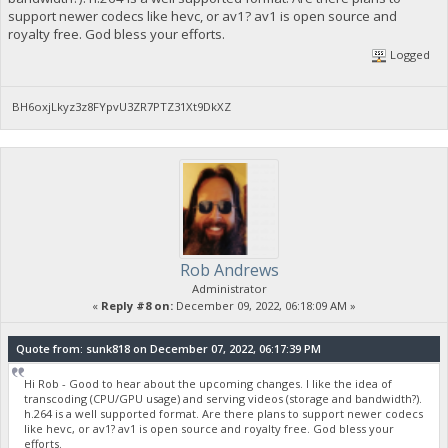
support newer codecs like hevc, or av1? av1 is open source and
royalty free. God bless your efforts.
Logged
BH6oxjLkyz3z8FYpvU3ZR7PTZ31Xt9DkXZ
Rob Andrews
Administrator
«
Reply #8 on:
December 09, 2022, 06:18:09 AM »
Quote from: sunk818 on December 07, 2022, 06:17:39 PM
Hi Rob - Good to hear about the upcoming changes. I like the idea of
transcoding (CPU/GPU usage) and serving videos (storage and bandwidth?).
h.264 is a well supported format. Are there plans to support newer codecs
like hevc, or av1? av1 is open source and royalty free. God bless your
efforts.