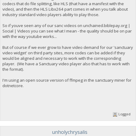
codecs that do file splitting, like HLS (that have a manifest with the
video), and then the HLS Libx264 part comes in when you talk about
industry standard video players ability to play those.
So if youve seen any of our sanc videos on unchained.biblepay.org |
Social | Videos you can see what I mean - the quality should be on par
with the way youtube works...
But of course if we ever grow to have video demand for our 'sanctuary
video widget' on third party sites, more codes can be added if they
would be aligned and necessary to work with the corresponding
player. (We have a Sanctuary video player also that has to work with
the format).
I'm using an open source version of ffmpeg in the sanctuary miner for
dotnetcore.
Logged
unholychrysalis