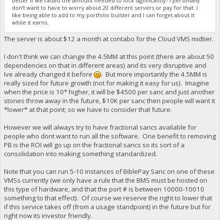
better if we raised the amount needed to lock significantly? I personally
don't want to have to worry about 20 different servers or pay for that. I
like being able to add to my portfolio builder and I can forget about it
while it earns.
The server is about $12 a month at contabo for the Cloud VMS midtier.
I don't think we can change the 4.5MM at this point (there are about 50
dependencies on that in different areas) and its very disruptive and
Ive already changed it before
. But more importantly the 4.5MM is
really sized for future growth (not for making it easy for us). Imagine
when the price is 10* higher, it will be $4500 per sanc and just another
stones throw away in the future, $10K per sanc then people will want it
*lower* at that point; so we have to consider that future.
However we will always try to have fractional sancs available for
people who dont want to run all the software. One benefit to removing
PB is the ROI will go up on the fractional sancs so its sort of a
consolidation into making something standardized.
Note that you can run 5-10 instances of BiblePay Sanc on one of these
VMSs currently (we only have a rule that the BMS must be hosted on
this type of hardware, and that the port # is between 10000-10010
something to that effect). Of course we reserve the right to lower that
if this service takes off (from a usage standpoint) in the future but for
right now its investor friendly.