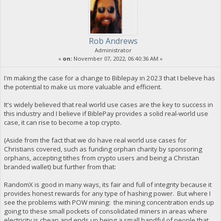
Rob Andrews
Administrator
«
on:
November 07, 2022, 06:40:36 AM »
I'm making the case for a change to Biblepay in 2023 that I believe has
the potential to make us more valuable and efficient.
It's widely believed that real world use cases are the key to success in
this industry and I believe if BiblePay provides a solid real-world use
case, it can rise to become a top crypto.
(Aside from the fact that we do have real world use cases for
Christians covered, such as funding orphan charity by sponsoring
orphans, accepting tithes from crypto users and being a Christan
branded wallet) but further from that:
RandomX is good in many ways, its fair and full of integrity because it
provides honest rewards for any type of hashing power. But where I
see the problems with POW mining: the mining concentration ends up
going to these small pockets of consolidated miners in areas where
electricity is cheap and ends up being a small handful of people that