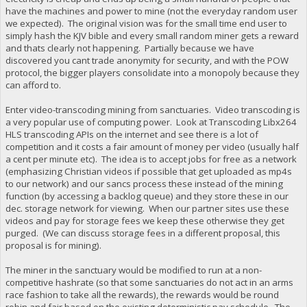
have the machines and power to mine (not the everyday random user
we expected). The original vision was for the small time end user to
simply hash the KJV bible and every small random miner gets a reward
and thats clearly not happening. Partially because we have
discovered you cant trade anonymity for security, and with the POW
protocol, the bigger players consolidate into a monopoly because they
can afford to.
Enter video-transcoding mining from sanctuaries. Video transcoding is
a very popular use of computing power. Look at Transcoding Libx264
HLS transcoding APIs on the internet and see there is a lot of
competition and it costs a fair amount of money per video (usually half
a cent per minute etc). The idea is to accept jobs for free as a network
(emphasizing Christian videos if possible that get uploaded as mp4s
to our network) and our sancs process these instead of the mining
function (by accessing a backlog queue) and they store these in our
dec. storage network for viewing. When our partner sites use these
videos and pay for storage fees we keep these otherwise they get
purged. (We can discuss storage fees in a different proposal, this
proposal is for mining).
The miner in the sanctuary would be modified to run at a non-
competitive hashrate (so that some sanctuaries do not act in an arms
race fashion to take all the rewards), the rewards would be round
robin and fair based on the existing deterministic pay schedule. The