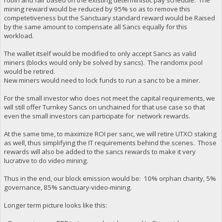
mining reward would be reduced by 95% so as to remove this
competetiveness but the Sanctuary standard reward would be Raised
by the same amount to compensate all Sancs equally for this
workload.
The wallet itself would be modified to only accept Sancs as valid
miners (blocks would only be solved by sancs). The randomx pool
would be retired.
New miners would need to lock funds to run a sanc to be a miner.
For the small investor who does not meet the capital requirements, we
will still offer Turnkey Sancs on unchained for that use case so that
even the small investors can participate for network rewards.
At the same time, to maximize ROI per sanc, we will retire UTXO staking
as well, thus simplifying the IT requirements behind the scenes. Those
rewards will also be added to the sancs rewards to make it very
lucrative to do video mining.
Thus in the end, our block emission would be: 10% orphan charity, 5%
governance, 85% sanctuary-video-mining.
Longer term picture looks like this: