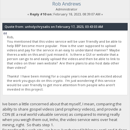
Rob Andrews
Administrator
«
Reply #10 on:
February 18, 2023, 08:39:07 AM »
Quote from: unholychrysalis on February 17, 2023, 03:43:03 AM
Rob,
You mentioned that this video service will be user friendly and be able to
help BBP become more popular. How is the user supposed to upload
videos and pay for the service in an easy to understand manner? Maybe
theres a wiki on this and I just missed it. Is there a GUI or website that a
person can go to and easily upload the videos and then be able to link to
that video on thier own website? Are there plans to also host data other
than videos?
Thanks! I have been mining for a couple years now and am excited about
the work you guys do on this crypto. I'm just wondering if this service
would be user friendly to get more attention from people who aren't
invested in this project.
Ive been a little concerned about that myself, I mean, comparing the
ability to share gospel videos (and prophecy videos), and provide a
CDN (IE a real world valuable service) as compared to mining really
when you weigh them out, Imho, the video service wins over heat
mining, right. So thats step 1.
Regarding the web site, we have "unchained.biblepay.org" and it does