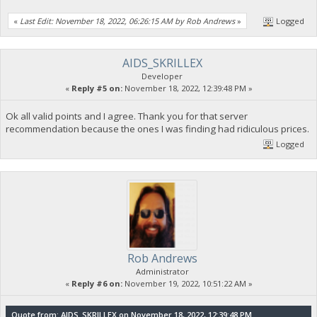
«
Last Edit: November 18, 2022, 06:26:15 AM by Rob Andrews
»
Logged
AIDS_SKRILLEX
Developer
«
Reply #5 on:
November 18, 2022, 12:39:48 PM »
Ok all valid points and I agree. Thank you for that server
recommendation because the ones I was finding had ridiculous prices.
Logged
Rob Andrews
Administrator
«
Reply #6 on:
November 19, 2022, 10:51:22 AM »
Quote from: AIDS_SKRILLEX on November 18, 2022, 12:39:48 PM