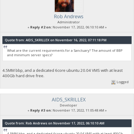
Rob Andrews
Administrator
«
Reply #2 on:
November 17, 2022, 06:10:10 AM »
Quote from: AIDS_SKRILLEX on November 16, 2022, 07:11:18 PM
What are the current requirements for a Sanctuary? The amount of BBP
and minimum server specs?
4.5MM bbp, and a dedicated 6core ubuntu 20.04 VMS with at least
400Gb hard drive free.
Logged
AIDS_SKRILLEX
Developer
«
Reply #3 on:
November 17, 2022, 11:05:48 AM »
Quote from: Rob Andrews on November 17, 2022, 06:10:10 AM
4.5MM bbp, and a dedicated 6core ubuntu 20.04 VMS with at least 400Gb