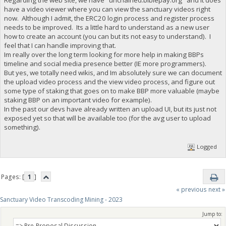
have a video viewer where you can view the sanctuary videos right
now. Although I admit, the ERC20 login process and register process
needs to be improved. Its a little hard to understand as a new user
how to create an account (you can but its not easy to understand). I
feel that I can handle improving that.
Im really over the long term looking for more help in making BBPs
timeline and social media presence better (IE more programmers).
But yes, we totally need wikis, and Im absolutely sure we can document
the upload video process and the view video process, and figure out
some type of staking that goes on to make BBP more valuable (maybe
staking BBP on an important video for example).
In the past our devs have already written an upload UI, but its just not
exposed yet so that will be available too (for the avg user to upload
something).
Logged
Pages: [
1
]
« previous
next »
Sanctuary Video Transcoding Mining - 2023
Jump to: