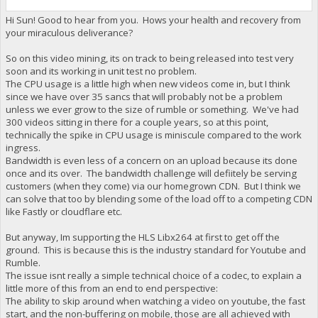
Hi Sun! Good to hear from you. Hows your health and recovery from
your miraculous deliverance?
So on this video mining, its on track to being released into test very
soon and its working in unit test no problem.
The CPU usage is a little high when new videos come in, but I think
since we have over 35 sancs that will probably not be a problem
unless we ever grow to the size of rumble or something. We've had
300 videos sitting in there for a couple years, so at this point,
technically the spike in CPU usage is miniscule compared to the work
ingress.
Bandwidth is even less of a concern on an upload because its done
once and its over. The bandwidth challenge will defiitely be serving
customers (when they come) via our homegrown CDN. But I think we
can solve that too by blending some of the load off to a competing CDN
like Fastly or cloudflare etc.
But anyway, Im supporting the HLS Libx264 at first to get off the
ground. This is because this is the industry standard for Youtube and
Rumble.
The issue isnt really a simple technical choice of a codec, to explain a
little more of this from an end to end perspective:
The ability to skip around when watching a video on youtube, the fast
start, and the non-buffering on mobile, those are all achieved with