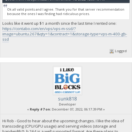
Ok all valid points and I agree. Thank you for that server recommendation
because the ones I was finding had ridiculous prices.
Looks like it went up $1 a month since the last time I rented one:
https://contabo.com/en/vps/vps-m-ssd/?
image=ubuntu.267&qty=1&contract=1&storage-type=vps-m-400-gb-
ssd
Logged
sunk818
Developer
«
Reply #7 on:
December 07, 2022, 06:17:39 PM »
Hi Rob - Good to hear about the upcoming changes. I like the idea of
transcoding (CPU/GPU usage) and serving videos (storage and
bandwidth?). h.264 is a well supported format. Are there plans to