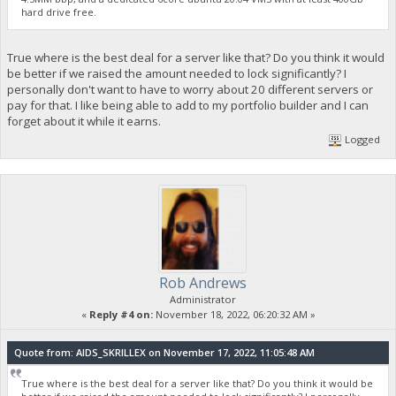
hard drive free.
True where is the best deal for a server like that? Do you think it would
be better if we raised the amount needed to lock significantly? I
personally don't want to have to worry about 20 different servers or
pay for that. I like being able to add to my portfolio builder and I can
forget about it while it earns.
Logged
Rob Andrews
Administrator
«
Reply #4 on:
November 18, 2022, 06:20:32 AM »
Quote from: AIDS_SKRILLEX on November 17, 2022, 11:05:48 AM
True where is the best deal for a server like that? Do you think it would be