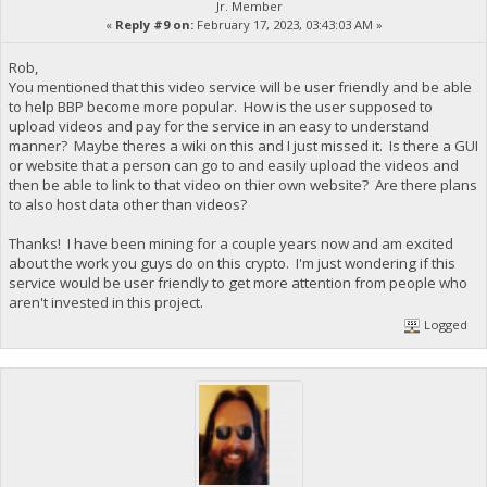
Jr. Member
«
Reply #9 on:
February 17, 2023, 03:43:03 AM »
Rob,
You mentioned that this video service will be user friendly and be able
to help BBP become more popular. How is the user supposed to
upload videos and pay for the service in an easy to understand
manner? Maybe theres a wiki on this and I just missed it. Is there a GUI
or website that a person can go to and easily upload the videos and
then be able to link to that video on thier own website? Are there plans
to also host data other than videos?
Thanks! I have been mining for a couple years now and am excited
about the work you guys do on this crypto. I'm just wondering if this
service would be user friendly to get more attention from people who
aren't invested in this project.
Logged