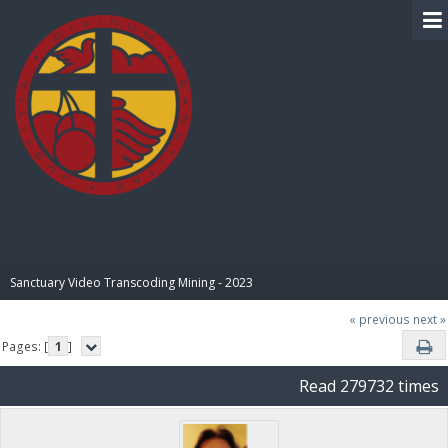
BIBLE PAY
Sanctuary Video Transcoding Mining - 2023
« previous
next »
Pages: [
1
]
Read 279732 times