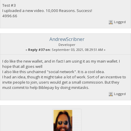
Test #3
I uploaded a new video. 10,000 Reasons. Success!
4996.66
Logged
AndrewScribner
Developer
«
Reply #37 on:
September 03, 2021, 08:29:51 AM »
I do like the new wallet, and in fact I am using it as my main wallet. I
hope that all goes well
I also like this unchained "social network". It is a cool idea.
I had an idea, though it might take a lot of work. Sort of an incentive to
invite people to join, users would get a small commission. But they
must commit to help Biblepay by doing minitasks.
Logged