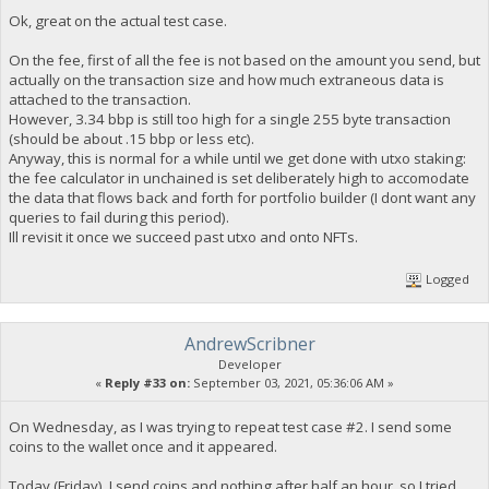
Ok, great on the actual test case.
On the fee, first of all the fee is not based on the amount you send, but
actually on the transaction size and how much extraneous data is
attached to the transaction.
However, 3.34 bbp is still too high for a single 255 byte transaction
(should be about .15 bbp or less etc).
Anyway, this is normal for a while until we get done with utxo staking:
the fee calculator in unchained is set deliberately high to accomodate
the data that flows back and forth for portfolio builder (I dont want any
queries to fail during this period).
Ill revisit it once we succeed past utxo and onto NFTs.
Logged
AndrewScribner
Developer
«
Reply #33 on:
September 03, 2021, 05:36:06 AM »
On Wednesday, as I was trying to repeat test case #2. I send some
coins to the wallet once and it appeared.
Today (Friday), I send coins and nothing after half an hour, so I tried