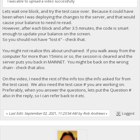
I was able to upload a video successfully
Lets wait one block, and try the test case over. Because it could have
been when I was deploying the changes to the server, and that would
cause your balance to need re-read.
However, after each block and after 3.5 minutes, the code is smart
enough to update your balance on the screen.
So you should not have "lost it" - check that.
You might not realize this about unchained: If you walk away from the
computer for more than 15mins or so, the session is cleared and the
server puts you back in MAINNET. You might be back on the wrong
chain - check that also.
On the video, I need the rest of the info too (the info asked for from
the test case). We also need the test case # you are working on.
Preferably, when you answer the questions, lets put the Question #
also in the reply, so I can refer back to it etc.
«
Last Edit: September 02, 2021, 11:23:54 AM by Rob Andrews
»
Logged