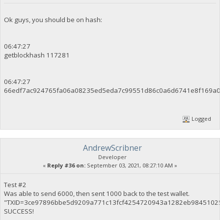
Ok guys, you should be on hash:
06:47:27
getblockhash 117281
06:47:27
66edf7ac924765fa06a08235ed5eda7c99551d86c0a6d6741e8f169a0
Logged
AndrewScribner
Developer
«
Reply #36 on:
September 03, 2021, 08:27:10 AM »
Test #2
Was able to send 6000, then sent 1000 back to the test wallet.
"TXID=3ce97896bbe5d9209a771c13fcf4254720943a1282eb9845102
SUCCESS!