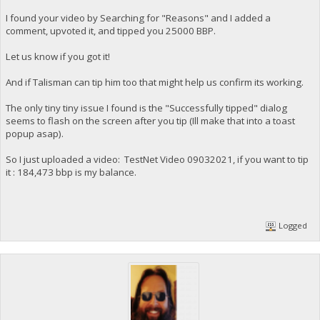
I found your video by Searching for "Reasons" and I added a
comment, upvoted it, and tipped you 25000 BBP.
Let us know if you got it!
And if Talisman can tip him too that might help us confirm its working.
The only tiny tiny issue I found is the "Successfully tipped" dialog
seems to flash on the screen after you tip (Ill make that into a toast
popup asap).
So I just uploaded a video: TestNet Video 09032021, if you want to tip
it : 184,473 bbp is my balance.
Logged