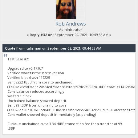
Rob Andrews
Administrator
«
Reply #32 on:
September 02, 2021, 10:49:56 AM »
Quote from: talisman on September 02, 2021, 09:44:33 AM
Test Case #2:
Upgraded to v0.17.0.7
Verified wallet is the latest version
Verified blockhash 117225
Sent 2222 tBBB from core to unchained
(TXID=a76c8d94a5e79b24cd786ce3835fd6657dc7e092c81d490eb6e1c11412e0669f
Core balance reduced accordingly
Waited 1 block
Unchained balance showed deposit
Sent 99 tBBP from unchaind to core
(TXID=6de18c769616ea84011018d2b370af76d5b540532e289d1f090702ceaac1efac
Core wallet showed deposit immediately (as pending)
Curious: unchained cut a 3.34 tBBP transaction fee for a transfer of 99
tBBP