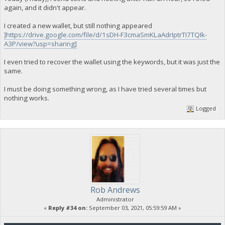
again, and it didn't appear.
I created a new wallet, but still nothing appeared
]https://drive.google.com/file/d/1sDH-F3cmaSmKLaAdrIptrTI7TQIk-
A3P/view?usp=sharing]
I even tried to recover the wallet using the keywords, but it was just the
same.
I must be doing something wrong, as I have tried several times but
nothing works.
Logged
Rob Andrews
Administrator
«
Reply #34 on:
September 03, 2021, 05:59:59 AM »