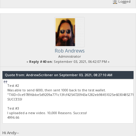
Logged
Rob Andrews
Administrator
«
Reply #40 on:
September 03, 2021, 06:42:07 PM »
Quote from: AndrewScribner on September 03, 2021, 08:27:10 AM
Test #2
Was able to send 6000, then sent 1000 back to the test wallet.
"TXID=3ce97896bbe5d9209a771c13fcf4254720943a1282eb98451025e60304852712
SUCCESS!
Test #3
I uploaded a new video. 10,000 Reasons. Success!
4996.66
Hi Andy--