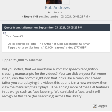
Rob Andrews
Administrator
«
Reply #41 on:
September 03, 2021, 06:49:28 PM »
Quote from: talisman on September 03, 2021, 05:05:25 PM
Test Case #3:
- Uploaded video (Title: The Armor of God, Nickname: talisman)
- Tipped Andrew Scribner's "10,000 reasons" video (777 tBBP)
Tipped 25,000 to Talisman.
Did you notice, that we now have automatic speech recognition
creating manuscripts for the videos? You can click on your Full Armor
video, click the bottom right icon that looks like a computer screen
(after you start playing the video), this opens it in a new window, then
view the manuscript as it plays. Ill be adding more of these AI features
in as we go such as face labeling. We can label a face, and it will
recognize this face (for searching) across the library.
Logged