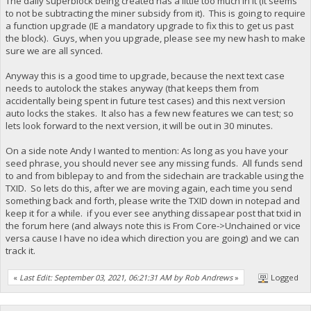
The daily superblock being created has a little too much in it (it seems
to not be subtracting the miner subsidy from it). This is going to require
a function upgrade (IE a mandatory upgrade to fix this to get us past
the block). Guys, when you upgrade, please see my new hash to make
sure we are all synced.
Anyway this is a good time to upgrade, because the next text case
needs to autolock the stakes anyway (that keeps them from
accidentally being spent in future test cases) and this next version
auto locks the stakes. It also has a few new features we can test; so
lets look forward to the next version, it will be out in 30 minutes.
On a side note Andy I wanted to mention: As long as you have your
seed phrase, you should never see any missing funds. All funds send
to and from biblepay to and from the sidechain are trackable using the
TXID. So lets do this, after we are moving again, each time you send
something back and forth, please write the TXID down in notepad and
keep it for a while. if you ever see anything dissapear post that txid in
the forum here (and always note this is From Core->Unchained or vice
versa cause I have no idea which direction you are going) and we can
track it.
«
Last Edit: September 03, 2021, 06:21:31 AM by Rob Andrews
»
Logged