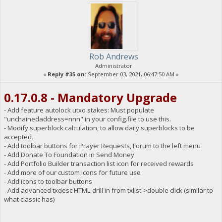
Rob Andrews
Administrator
«
Reply #35 on:
September 03, 2021, 06:47:50 AM »
0.17.0.8 - Mandatory Upgrade
- Add feature autolock utxo stakes: Must populate
"unchainedaddress=nnn" in your config.file to use this.
- Modify superblock calculation, to allow daily superblocks to be
accepted.
- Add toolbar buttons for Prayer Requests, Forum to the left menu
- Add Donate To Foundation in Send Money
- Add Portfolio Builder transaction list icon for received rewards
- Add more of our custom icons for future use
- Add icons to toolbar buttons
- Add advanced txdesc HTML drill in from txlist->double click (similar to
what classic has)