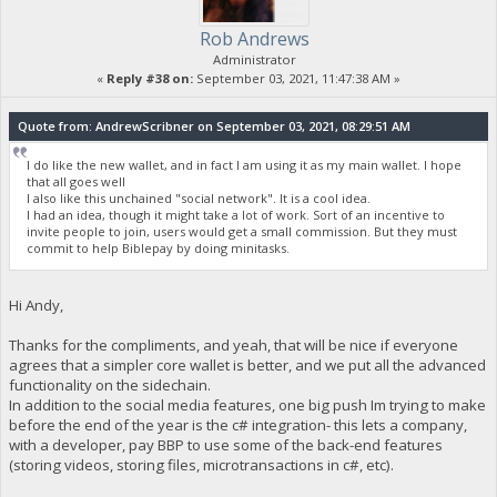
Rob Andrews
Administrator
«
Reply #38 on:
September 03, 2021, 11:47:38 AM »
Quote from: AndrewScribner on September 03, 2021, 08:29:51 AM
I do like the new wallet, and in fact I am using it as my main wallet. I hope
that all goes well
I also like this unchained "social network". It is a cool idea.
I had an idea, though it might take a lot of work. Sort of an incentive to
invite people to join, users would get a small commission. But they must
commit to help Biblepay by doing minitasks.
Hi Andy,
Thanks for the compliments, and yeah, that will be nice if everyone
agrees that a simpler core wallet is better, and we put all the advanced
functionality on the sidechain.
In addition to the social media features, one big push Im trying to make
before the end of the year is the c# integration- this lets a company,
with a developer, pay BBP to use some of the back-end features
(storing videos, storing files, microtransactions in c#, etc).