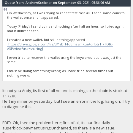
Quote from: AndrewScribner on September 03, 2021, 05:36:06 AM
On Wednesday, as I was trying to repeat test case #2. I send some coins to
the wallet once and it appeared.
Today (Friday), I send coins and nothing after half an hour, so I tried again,
and it didn't appear.
I created a new wallet, but still nothing appeared
]https://drive.google.com/file/d/1sDH-F3cmaSmKLaAdrIptrTI7TQIk-
A3P/view?usp=sharing]
I even tried to recover the wallet using the keywords, but it was just the
same.
I must be doing something wrong, as I have tried several times but
nothing works.
Its not you Andy, its first of all no one is mining so the chain is stuck at
117280.
I left my miner on yesterday; but I see an error in the log; hang on, Ill try
to diagnose this.
EDIT: Ok, I see the problem here; first of all, its our first daily
superblock payment using Unchained, so there is a new issue.