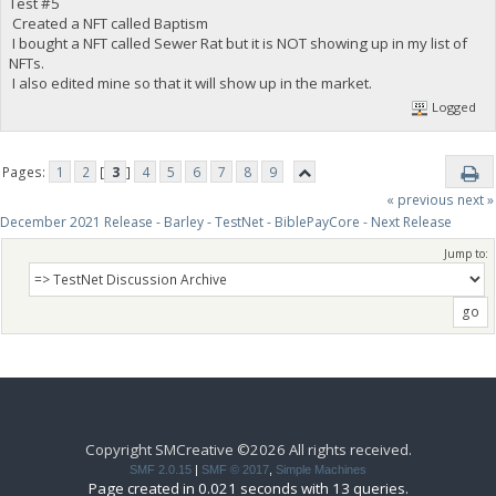
Test #5
Created a NFT called Baptism
I bought a NFT called Sewer Rat but it is NOT showing up in my list of
NFTs.
I also edited mine so that it will show up in the market.
Logged
Pages:
1
2
[
3
]
4
5
6
7
8
9
« previous
next »
December 2021 Release - Barley - TestNet - BiblePayCore - Next Release
Jump to:
Copyright SMCreative ©2026 All rights received.
SMF 2.0.15
|
SMF © 2017
,
Simple Machines
Page created in 0.021 seconds with 13 queries.