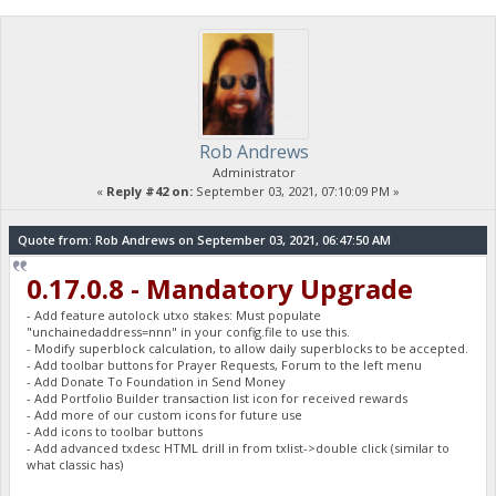
Rob Andrews
Administrator
«
Reply #42 on:
September 03, 2021, 07:10:09 PM »
Quote from: Rob Andrews on September 03, 2021, 06:47:50 AM
0.17.0.8 - Mandatory Upgrade
- Add feature autolock utxo stakes: Must populate
"unchainedaddress=nnn" in your config.file to use this.
- Modify superblock calculation, to allow daily superblocks to be accepted.
- Add toolbar buttons for Prayer Requests, Forum to the left menu
- Add Donate To Foundation in Send Money
- Add Portfolio Builder transaction list icon for received rewards
- Add more of our custom icons for future use
- Add icons to toolbar buttons
- Add advanced txdesc HTML drill in from txlist->double click (similar to
what classic has)