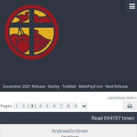
BIBLE PAY
December 2021 Release - Barley - TestNet - BiblePayCore - Next Release
« previous
next »
Pages:
1
2
[
3
]
4
5
6
7
8
9
Read 694197 times
AndrewScribner
Developer