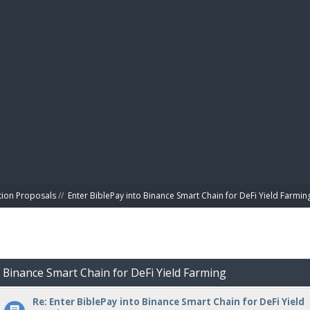
BIBL
tion Proposals
//
Enter BiblePay into Binance Smart Chain for DeFi Yield Farmin
o Binance Smart Chain for DeFi Yield Farming
Re: Enter BiblePay into Binance Smart Chain for DeFi Yield