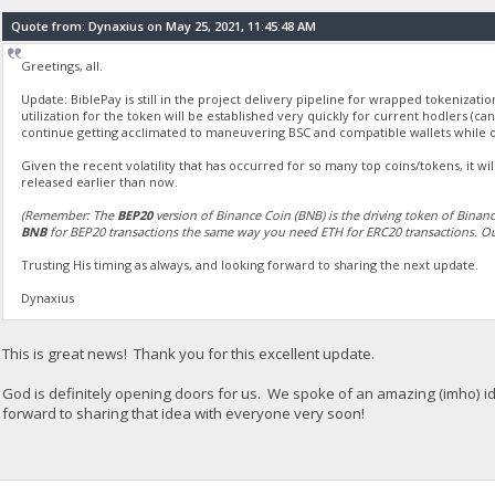
Quote from: Dynaxius on May 25, 2021, 11:45:48 AM
Greetings, all.
Update: BiblePay is still in the project delivery pipeline for wrapped tokenizati
utilization for the token will be established very quickly for current hodlers (ca
continue getting acclimated to maneuvering BSC and compatible wallets while 
Given the recent volatility that has occurred for so many top coins/tokens, it wi
released earlier than now.
(Remember: The
BEP20
version of Binance Coin (BNB) is the driving token of Binan
BNB
for BEP20 transactions the same way you need ETH for ERC20 transactions. Ou
Trusting His timing as always, and looking forward to sharing the next update.
Dynaxius
This is great news! Thank you for this excellent update.
God is definitely opening doors for us. We spoke of an amazing (imho) id
forward to sharing that idea with everyone very soon!