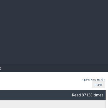
E PAY
g
« previous
next »
PRINT
Read 87138 times