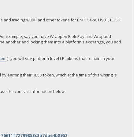
 pools and trading wBBP and other tokens for BNB, Cake, USDT, BUSD,
ns. For example, say you have Wrapped BiblePay and Wrapped
one another and locking them into a platform's exchange, you add
.com
), you will see platform-level LP tokens that remain in your
 by earning their FIELD token, which at the time of this writing is
use the contract information below:
5176611f72799853c3b7dbe4b8953