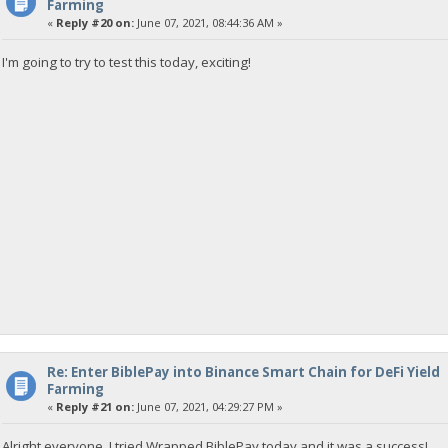
Farming
«
Reply #20 on:
June 07, 2021, 08:44:36 AM »
I'm going to try to test this today, exciting!
Re: Enter BiblePay into Binance Smart Chain for DeFi Yield
Farming
«
Reply #21 on:
June 07, 2021, 04:29:27 PM »
Alright everyone, I tried Wrapped BiblePay today and it was a success!