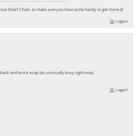
nance Smart Chain, so make sure you have some handy or get more at
Logged
 back and test it asap (its unusually busy right now).
Logged