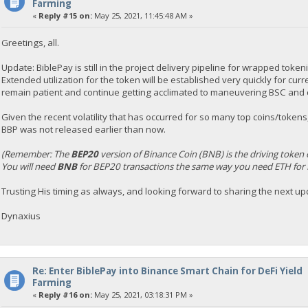
Farming
«
Reply #15 on:
May 25, 2021, 11:45:48 AM »
Greetings, all.
Update: BiblePay is still in the project delivery pipeline for wrapped toke
Extended utilization for the token will be established very quickly for cur
remain patient and continue getting acclimated to maneuvering BSC and c
Given the recent volatility that has occurred for so many top coins/tokens,
BBP was not released earlier than now.
(Remember: The
BEP20
version of Binance Coin (BNB) is the driving token 
You will need
BNB
for BEP20 transactions the same way you need ETH for 
Trusting His timing as always, and looking forward to sharing the next up
Dynaxius
Re: Enter BiblePay into Binance Smart Chain for DeFi Yield
Farming
«
Reply #16 on:
May 25, 2021, 03:18:31 PM »