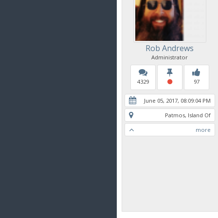
Rob Andrews
Administrator
4329
97
June 05, 2017, 08:09:04 PM
Patmos, Island Of
more