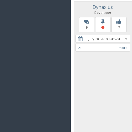
Dynaxius
Developer
9
7
July 28, 2018, 04:52:41 PM
more