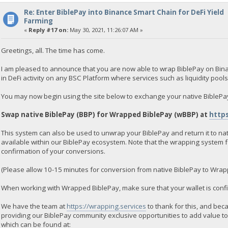
Re: Enter BiblePay into Binance Smart Chain for DeFi Yield
Farming
«
Reply #17 on:
May 30, 2021, 11:26:07 AM »
Greetings, all. The time has come.
I am pleased to announce that you are now able to wrap BiblePay on Bina
in DeFi activity on any BSC Platform where services such as liquidity pool
You may now begin using the site below to exchange your native BiblePa
Swap native BiblePay (BBP) for Wrapped BiblePay (wBBP) at
https
This system can also be used to unwrap your BiblePay and return it to nat
available within our BiblePay ecosystem. Note that the wrapping system 
confirmation of your conversions.
(Please allow 10-15 minutes for conversion from native BiblePay to Wrap
When working with Wrapped BiblePay, make sure that your wallet is conf
We have the team at
https://wrapping.services
to thank for this, and beca
providing our BiblePay community exclusive opportunities to add value to
which can be found at: