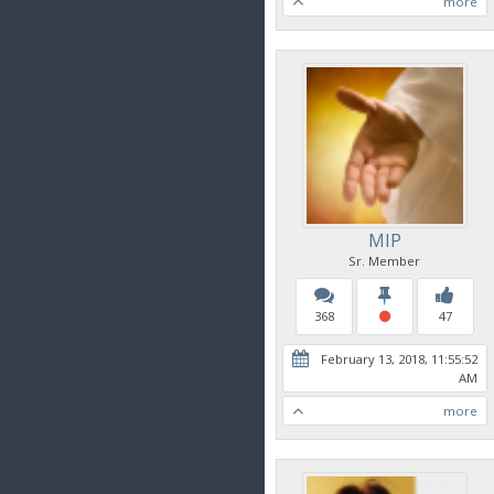
more
MIP
Sr. Member
368
47
February 13, 2018, 11:55:52
AM
more