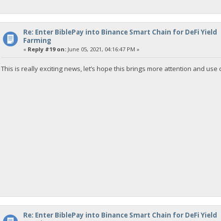
Re: Enter BiblePay into Binance Smart Chain for DeFi Yield
Farming
«
Reply #19 on:
June 05, 2021, 04:16:47 PM »
This is really exciting news, let’s hope this brings more attention and use 
Re: Enter BiblePay into Binance Smart Chain for DeFi Yield