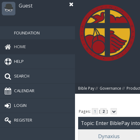
Guest
FOUNDATION
HOME
HELP
SEARCH
Bible Pay
//
Governance
//
Produc
CALENDAR
LOGIN
Pages:
1
[
2
]
REGISTER
Topic: Enter BiblePay int
Dynaxius