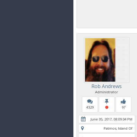
Rob Andrews
Administrator
4329
97
June 05, 2017, 08:09:04 PM
Patmos, Island Of