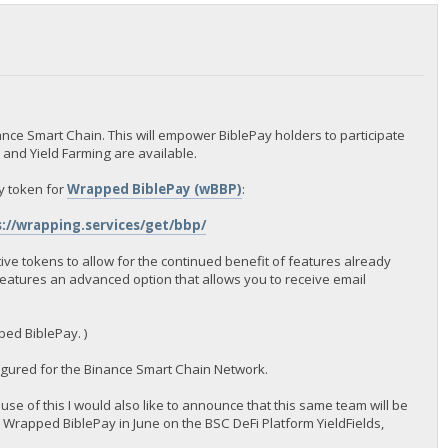
nce Smart Chain. This will empower BiblePay holders to participate
s and Yield Farming are available.
y token for
Wrapped BiblePay (wBBP)
:
://wrapping.services/get/bbp/
ive tokens to allow for the continued benefit of features already
features an advanced option that allows you to receive email
ped BiblePay. )
igured for the Binance Smart Chain Network.
use of this I would also like to announce that this same team will be
 Wrapped BiblePay in June on the BSC DeFi Platform YieldFields,