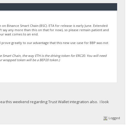
on on Binance Smart Chain (BSC). ETA for release is early June. Extended
n't say any more than this on that for now), so please remain patient and
our wait comes to an end.
ll prove greatly to our advantage that this new use case for BBP was not
ce Smart Chain, the way ETH is the driving token for ERC20. You will need
r wrapped token will be a BEP20 token.)
ea this weekend regarding Trust Wallet integration also. I look
Logged