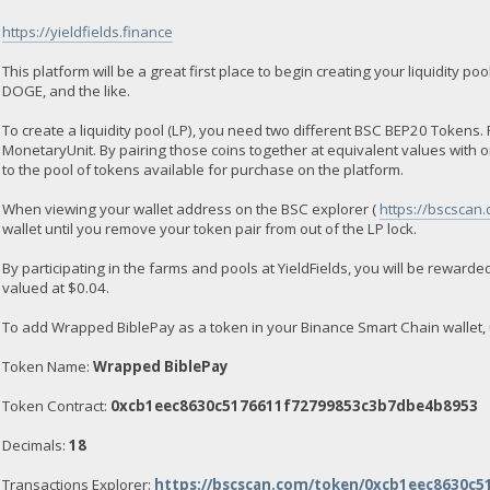
https://yieldfields.finance
This platform will be a great first place to begin creating your liquidity
DOGE, and the like.
To create a liquidity pool (LP), you need two different BSC BEP20 Toke
MonetaryUnit. By pairing those coins together at equivalent values with 
to the pool of tokens available for purchase on the platform.
When viewing your wallet address on the BSC explorer (
https://bscscan
wallet until you remove your token pair from out of the LP lock.
By participating in the farms and pools at YieldFields, you will be rewarded
valued at $0.04.
To add Wrapped BiblePay as a token in your Binance Smart Chain wallet, 
Token Name:
Wrapped BiblePay
Token Contract:
0xcb1eec8630c5176611f72799853c3b7dbe4b8953
Decimals:
18
Transactions Explorer:
https://bscscan.com/token/0xcb1eec8630c