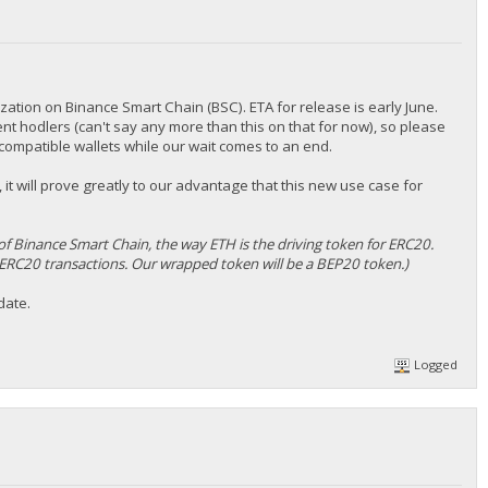
nization on Binance Smart Chain (BSC). ETA for release is early June.
rent hodlers (can't say any more than this on that for now), so please
ompatible wallets while our wait comes to an end.
 it will prove greatly to our advantage that this new use case for
of Binance Smart Chain, the way ETH is the driving token for ERC20.
ERC20 transactions. Our wrapped token will be a BEP20 token.)
date.
Logged