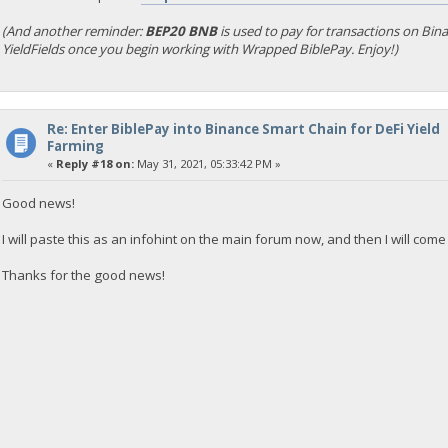
(And another reminder:
BEP20 BNB
is used to pay for transactions on Bi
YieldFields once you begin working with Wrapped BiblePay. Enjoy!)
Re: Enter BiblePay into Binance Smart Chain for DeFi Yield
Farming
«
Reply #18 on:
May 31, 2021, 05:33:42 PM »
Good news!
I will paste this as an infohint on the main forum now, and then I will come
Thanks for the good news!