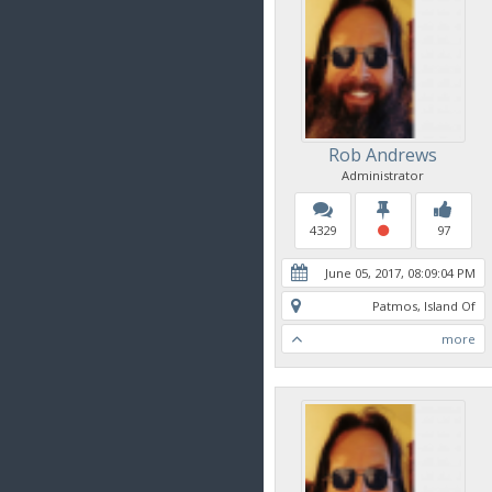
Rob Andrews
Administrator
4329
97
June 05, 2017, 08:09:04 PM
Patmos, Island Of
more