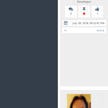
Developer
9
7
July 28, 2018, 04:52:41 PM
more