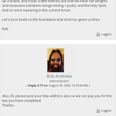
up a brand, and it was a little marred, but now we have fair weights
and measures (randomx merge mining + podc), and the Holy Spirit.
And no more swearing in this current forum.
Let's try to build on the foundation that God has given us then.
Rob
Logged
Rob Andrews
Administrator
«
Reply #17 on:
August 05, 2020, 10:59:54 AM »
Also, Eli, please post your bbp address also so we can pay you for the
two you have completed,
Thanks.
Logged