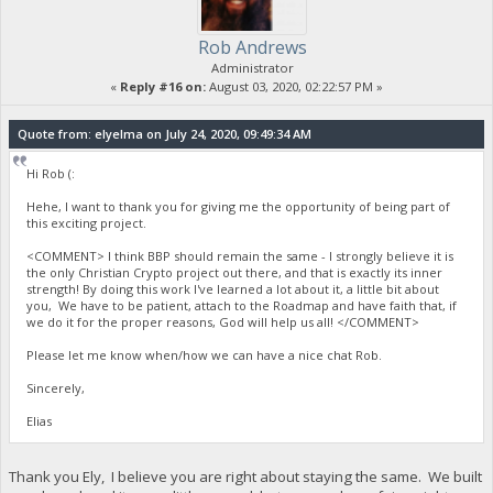
Rob Andrews
Administrator
«
Reply #16 on:
August 03, 2020, 02:22:57 PM »
Quote from: elyelma on July 24, 2020, 09:49:34 AM
Hi Rob (:
Hehe, I want to thank you for giving me the opportunity of being part of
this exciting project.
<COMMENT> I think BBP should remain the same - I strongly believe it is
the only Christian Crypto project out there, and that is exactly its inner
strength! By doing this work I've learned a lot about it, a little bit about
you, We have to be patient, attach to the Roadmap and have faith that, if
we do it for the proper reasons, God will help us all! </COMMENT>
Please let me know when/how we can have a nice chat Rob.
Sincerely,
Elias
Thank you Ely, I believe you are right about staying the same. We built