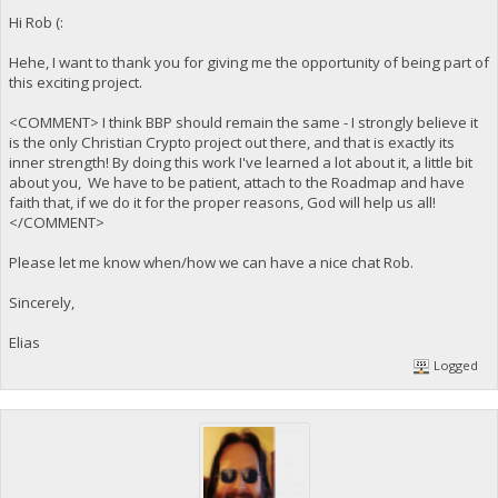
Hi Rob (:
Hehe, I want to thank you for giving me the opportunity of being part of
this exciting project.
<COMMENT> I think BBP should remain the same - I strongly believe it
is the only Christian Crypto project out there, and that is exactly its
inner strength! By doing this work I've learned a lot about it, a little bit
about you, We have to be patient, attach to the Roadmap and have
faith that, if we do it for the proper reasons, God will help us all!
</COMMENT>
Please let me know when/how we can have a nice chat Rob.
Sincerely,
Elias
Logged