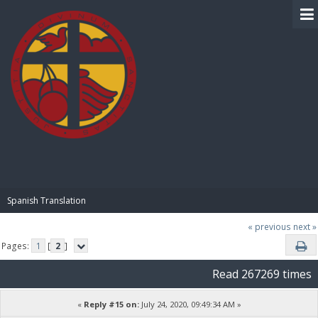
BIBLE PAY
Spanish Translation
« previous
next »
Pages:
1
[
2
]
Read 267269 times
«
Reply #15 on:
July 24, 2020, 09:49:34 AM »