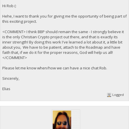
Hi Rob (:
Hehe, I want to thank you for giving me the opportunity of being part of
this exciting project.
<COMMENT> I think BBP should remain the same - I strongly believe it
is the only Christian Crypto project out there, and that is exactly its
inner strength! By doing this work I've learned a lot about it, a little bit
about you, We have to be patient, attach to the Roadmap and have
faith that, if we do it for the proper reasons, God will help us all!
</COMMENT>
Please let me know when/how we can have a nice chat Rob.
Sincerely,
Elias
Logged