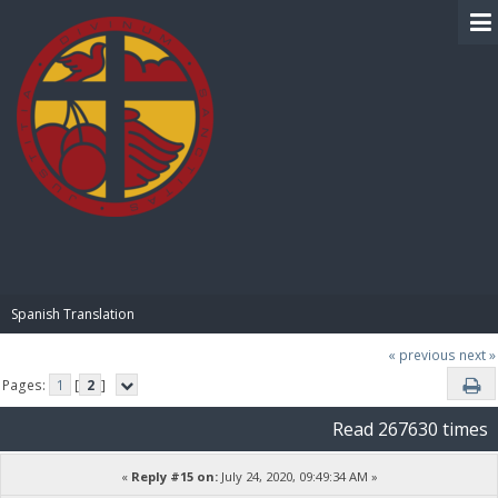
BIBLE PAY
Spanish Translation
« previous
next »
Pages:
1
[
2
]
Read 267630 times
«
Reply #15 on:
July 24, 2020, 09:49:34 AM »