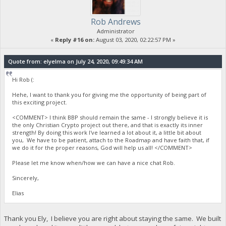
Rob Andrews
Administrator
«
Reply #16 on:
August 03, 2020, 02:22:57 PM »
Quote from: elyelma on July 24, 2020, 09:49:34 AM
Hi Rob (:
Hehe, I want to thank you for giving me the opportunity of being part of
this exciting project.
<COMMENT> I think BBP should remain the same - I strongly believe it is
the only Christian Crypto project out there, and that is exactly its inner
strength! By doing this work I've learned a lot about it, a little bit about
you, We have to be patient, attach to the Roadmap and have faith that, if
we do it for the proper reasons, God will help us all! </COMMENT>
Please let me know when/how we can have a nice chat Rob.
Sincerely,
Elias
Thank you Ely, I believe you are right about staying the same. We built