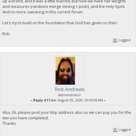
up a brand, and it was a little marred, but now we have fair weights
and measures (randomx merge mining + podc), and the Holy Spirit.
And no more swearing in this current forum.
Let's try to build on the foundation that God has given us then.
Rob
Logged
Rob Andrews
Administrator
«
Reply #17 on:
August 05, 2020, 10:59:54 AM »
Also, Eli, please post your bbp address also so we can pay you for the
two you have completed,
Thanks.
Logged