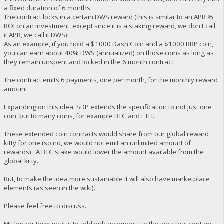
a fixed duration of 6 months.
The contract locks in a certain DWS reward (this is similar to an APR %
ROI on an investment, except since it is a staking reward, we don't call
it APR, we call it DWS).
As an example, if you hold a $1000 Dash Coin and a $1000 BBP coin,
you can earn about 40% DWS (annualized) on those coins as long as
they remain unspent and locked in the 6 month contract.
The contract emits 6 payments, one per month, for the monthly reward
amount.
Expanding on this idea, SDP extends the specification to not just one
coin, but to many coins, for example BTC and ETH.
These extended coin contracts would share from our global reward
kitty for one (so no, we would not emit an unlimited amount of
rewards). A BTC stake would lower the amount available from the
global kitty.
But, to make the idea more sustainable it will also have marketplace
elements (as seen in the wiki).
Please feel free to discuss.
My longer term goal is to add enhancements to the idea that contain