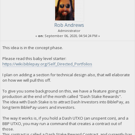
Rob Andrews
Administrator
«
on:
September 06, 2020, 04:54:24 PM »
This idea is in the concept phase.
Please read this baby level starter:
https://wiki.biblepay.org/Self_Directed_Portfolios
I plan on adding a section for technical design also, that will elaborate
on how we will pull this off.
To give you some background on this, we have a feature going into
production at the end of the month called "Dash Stake Rewards".
The idea with Dash Stake is to attract Dash Investors into BiblePay, as
long term BiblePay users and investors.
The way it works is, if you hold a Dash UTXO (an unspent coin), and a
BBP UTXO, you may run a command that creates a contract out of
those.
This contract is called a Dash Stake Reward Contract, and currently has