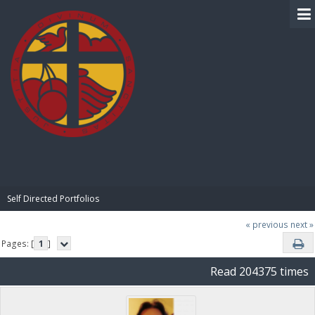
BIBLE PAY
Self Directed Portfolios
« previous
next »
Pages: [
1
]
Read 204375 times