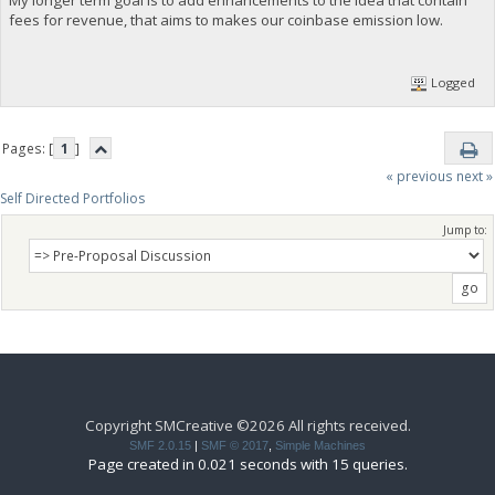
fees for revenue, that aims to makes our coinbase emission low.
Logged
Pages: [
1
]
« previous
next »
Self Directed Portfolios
Jump to:
Copyright SMCreative ©2026 All rights received.
SMF 2.0.15
|
SMF © 2017
,
Simple Machines
Page created in 0.021 seconds with 15 queries.