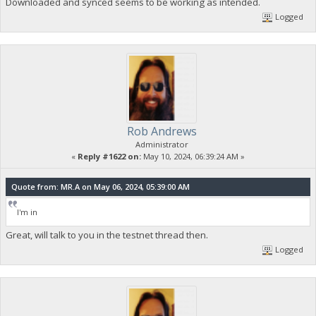
Downloaded and synced seems to be working as intended.
Logged
Rob Andrews
Administrator
«
Reply #1622 on:
May 10, 2024, 06:39:24 AM »
Quote from: MR.A on May 06, 2024, 05:39:00 AM
I'm in
Great, will talk to you in the testnet thread then.
Logged