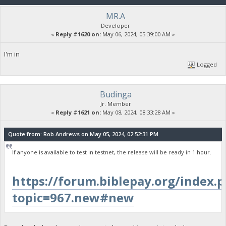
MR.A
Developer
«
Reply #1620 on:
May 06, 2024, 05:39:00 AM »
I'm in
Logged
Budinga
Jr. Member
«
Reply #1621 on:
May 08, 2024, 08:33:28 AM »
Quote from: Rob Andrews on May 05, 2024, 02:52:31 PM
If anyone is available to test in testnet, the release will be ready in 1 hour.
https://forum.biblepay.org/index.
topic=967.new#new