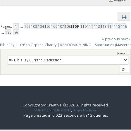
Pages:
1
...
102
103
104
105
106
107
108
[
109
]
110
111
112
113
114
115
116
...
120
« previous
next »
BiblePay | 10% to Orphan-Charity | RANDOMX MINING | Sanctuaries (Mastern
Jump to:
Copyright SMCreative ©2026 All rights received.
SMF 2.0.15
|
SMF © 2017
,
Simple Machines
Page created in 0.022 seconds with 13 queries.