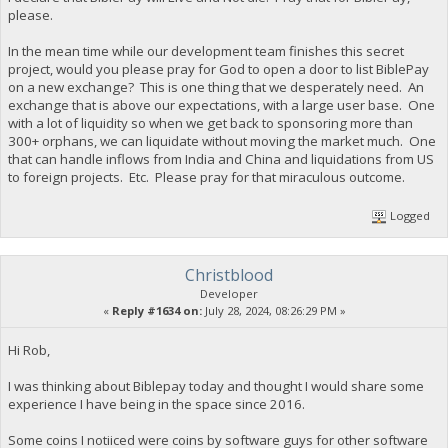
please.
In the mean time while our development team finishes this secret
project, would you please pray for God to open a door to list BiblePay
on a new exchange? This is one thing that we desperately need. An
exchange that is above our expectations, with a large user base. One
with a lot of liquidity so when we get back to sponsoring more than
300+ orphans, we can liquidate without moving the market much. One
that can handle inflows from India and China and liquidations from US
to foreign projects. Etc. Please pray for that miraculous outcome.
Logged
Christblood
Developer
«
Reply #1634 on:
July 28, 2024, 08:26:29 PM »
Hi Rob,
I was thinking about Biblepay today and thought I would share some
experience I have being in the space since 2016.
Some coins I notiiced were coins by software guys for other software