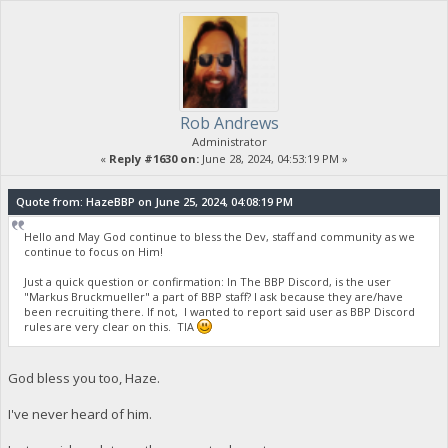
Rob Andrews
Administrator
«
Reply #1630 on:
June 28, 2024, 04:53:19 PM »
Quote from: HazeBBP on June 25, 2024, 04:08:19 PM
Hello and May God continue to bless the Dev, staff and community as we
continue to focus on Him!
Just a quick question or confirmation: In The BBP Discord, is the user
"Markus Bruckmueller" a part of BBP staff? I ask because they are/have
been recruiting there. If not, I wanted to report said user as BBP Discord
rules are very clear on this. TIA
God bless you too, Haze.
I've never heard of him.