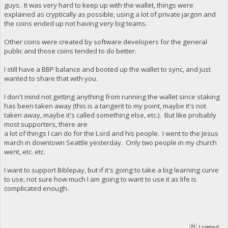
guys. It was very hard to keep up with the wallet, things were
explained as cryptically as possible, using a lot of private jargon and
the coins ended up not having very big teams.
Other coins were created by software developers for the general
public and those coins tended to do better.
I still have a BBP balance and booted up the wallet to sync, and just
wanted to share that with you.
I don't mind not getting anything from running the wallet since staking
has been taken away (this is a tangent to my point, maybe it's not
taken away, maybe it's called something else, etc.). But like probably
most supporters, there are
a lot of things I can do for the Lord and his people. I went to the Jesus
march in downtown Seattle yesterday. Only two people in my church
went, etc. etc.
I want to support Biblepay, but if it's going to take a big learning curve
to use, not sure how much I am going to want to use it as life is
complicated enough.
Logged