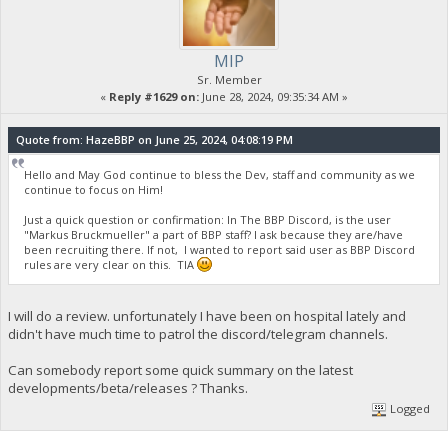
MIP
Sr. Member
«
Reply #1629 on:
June 28, 2024, 09:35:34 AM »
Quote from: HazeBBP on June 25, 2024, 04:08:19 PM
Hello and May God continue to bless the Dev, staff and community as we
continue to focus on Him!
Just a quick question or confirmation: In The BBP Discord, is the user
"Markus Bruckmueller" a part of BBP staff? I ask because they are/have
been recruiting there. If not, I wanted to report said user as BBP Discord
rules are very clear on this. TIA
I will do a review. unfortunately I have been on hospital lately and
didn't have much time to patrol the discord/telegram channels.
Can somebody report some quick summary on the latest
developments/beta/releases ? Thanks.
Logged