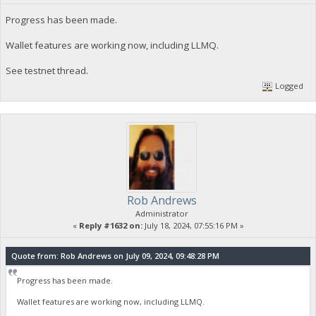
Progress has been made.
Wallet features are working now, including LLMQ.
See testnet thread.
Logged
Rob Andrews
Administrator
«
Reply #1632 on:
July 18, 2024, 07:55:16 PM »
Quote from: Rob Andrews on July 09, 2024, 09:48:28 PM
Progress has been made.
Wallet features are working now, including LLMQ.