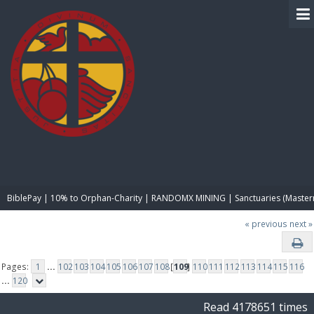
BIBLE PAY
BiblePay | 10% to Orphan-Charity | RANDOMX MINING | Sanctuaries (Master
« previous
next »
Pages:
1
...
102
103
104
105
106
107
108
[
109
]
110
111
112
113
114
115
116
...
120
Read 4178651 times