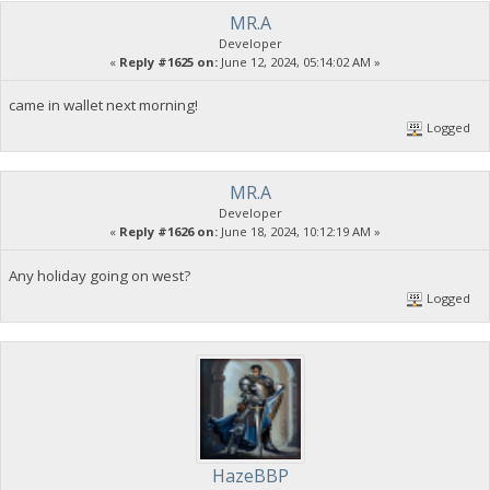
MR.A
Developer
«
Reply #1625 on:
June 12, 2024, 05:14:02 AM »
came in wallet next morning!
Logged
MR.A
Developer
«
Reply #1626 on:
June 18, 2024, 10:12:19 AM »
Any holiday going on west?
Logged
HazeBBP