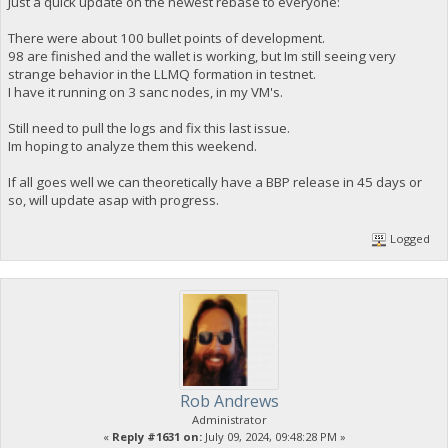
Just a quick update on the newest rebase to everyone:
There were about 100 bullet points of development.
98 are finished and the wallet is working, but Im still seeing very
strange behavior in the LLMQ formation in testnet.
I have it running on 3 sanc nodes, in my VM's.
Still need to pull the logs and fix this last issue.
Im hoping to analyze them this weekend.
If all goes well we can theoretically have a BBP release in 45 days or
so, will update asap with progress.
Logged
Rob Andrews
Administrator
«
Reply #1631 on:
July 09, 2024, 09:48:28 PM »