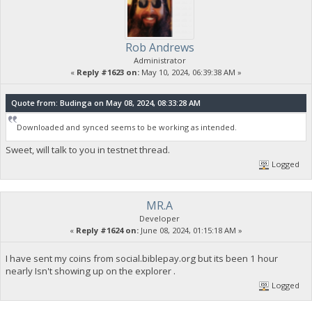
Rob Andrews
Administrator
«
Reply #1623 on:
May 10, 2024, 06:39:38 AM »
Quote from: Budinga on May 08, 2024, 08:33:28 AM
Downloaded and synced seems to be working as intended.
Sweet, will talk to you in testnet thread.
Logged
MR.A
Developer
«
Reply #1624 on:
June 08, 2024, 01:15:18 AM »
I have sent my coins from social.biblepay.org but its been 1 hour
nearly Isn't showing up on the explorer .
Logged