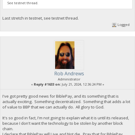
See testnet thread.
Last stretch in testnet, see testnet thread.
Logged
Rob Andrews
Administrator
«
Reply #1633 on:
July 21, 2024, 12:36:24 PM »
I've got pretty good news for BiblePay, and its something that is
actually exciting. Something decentralized. Something that adds a lot
of value to BBP that we can actually do. All glory to God.
It's so good in fact, I'm not going to explain what it is until its released,
because I don't want the technology to be stolen by another block
chain.
I declare that BiblePay will Live and Not die. Pray that for BiblePay,