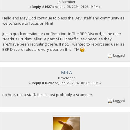
Jr. Member
«
Reply #1627 on:
June 25, 2024, 04:08:19 PM »
Hello and May God continue to bless the Dev, staff and community as
we continue to focus on Him!
Just a quick question or confirmation: In The BBP Discord, is the user
"Markus Bruckmueller" a part of BBP staff? I ask because they
are/have been recruiting there. If not, I wanted to report said user as
BBP Discord rules are very clear on this. TIA
Logged
MR.A
Developer
«
Reply #1628 on:
June 25, 2024, 10:39:11 PM »
no he is not a staff. He is most probably a scammer.
Logged