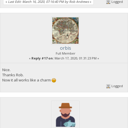
«
Last Edit: March 16, 2020, 07:16:40 PM by Rob Andrews
»
Logged
orbis
Full Member
«
Reply #17 on:
March 17, 2020, 01:31:23 PM »
Nice.
Thanks Rob.
Now it all works like a charm
Logged