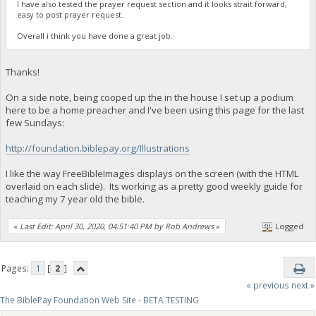
I have also tested the prayer request section and it looks strait forward,
easy to post prayer request.
Overall i think you have done a great job.
Thanks!
On a side note, being cooped up the in the house I set up a podium
here to be a home preacher and I've been using this page for the last
few Sundays:
http://foundation.biblepay.org/Illustrations
I like the way FreeBibleImages displays on the screen (with the HTML
overlaid on each slide). Its working as a pretty good weekly guide for
teaching my 7 year old the bible.
«
Last Edit: April 30, 2020, 04:51:40 PM by Rob Andrews
»
Logged
Pages:
1
[
2
]
« previous
next »
The BiblePay Foundation Web Site - BETA TESTING