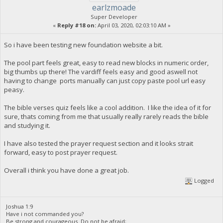
earlzmoade
Super Developer
«
Reply #18 on:
April 03, 2020, 02:03:10 AM »
So i have been testing new foundation website a bit.
The pool part feels great, easy to read new blocks in numeric order,
big thumbs up there! The vardiff feels easy and good aswell not
having to change ports manually can just copy paste pool url easy
peasy.
The bible verses quiz feels like a cool addition. I like the idea of it for
sure, thats coming from me that usually really rarely reads the bible
and studying it.
I have also tested the prayer request section and it looks strait
forward, easy to post prayer request.
Overall i think you have done a great job.
Logged
Joshua 1:9
Have i not commanded you?
Be strong and courageous. Do not be afraid;