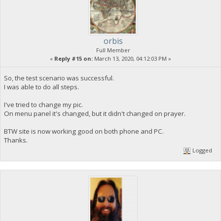
orbis
Full Member
«
Reply #15 on:
March 13, 2020, 04:12:03 PM »
So, the test scenario was successful.
I was able to do all steps.
I've tried to change my pic.
On menu panel it's changed, but it didn't changed on prayer.
BTW site is now working good on both phone and PC.
Thanks.
Logged