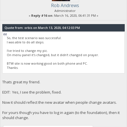
Rob Andrews
Administrator
«
Reply #16 on:
March 16, 2020, 06:41:31 PM »
Quote from: orbis on March 13, 2020, 04:12:03 PM
So, the test scenario was successful.
I was able to do all steps.
I've tried to change my pic.
On menu panel it's changed, but it didn't changed on prayer.
BTW site is now working good on both phone and PC.
Thanks.
Thats great my friend.
EDIT: Yes, I see the problem, fixed.
Now it should reflect the new avatar when people change avatars.
For yours though you have to log in again (to the foundation), then it
should change.