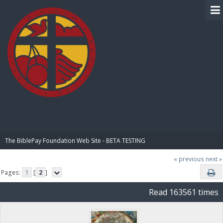
BIBLE PAY
The BiblePay Foundation Web Site - BETA TESTING
« previous
next »
Pages:
1
[
2
]
Read 163561 times