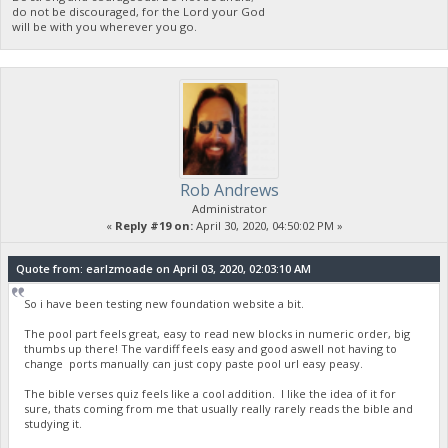
do not be discouraged, for the Lord your God
will be with you wherever you go.
Rob Andrews
Administrator
«
Reply #19 on:
April 30, 2020, 04:50:02 PM »
Quote from: earlzmoade on April 03, 2020, 02:03:10 AM
So i have been testing new foundation website a bit.
The pool part feels great, easy to read new blocks in numeric order, big
thumbs up there! The vardiff feels easy and good aswell not having to
change ports manually can just copy paste pool url easy peasy.
The bible verses quiz feels like a cool addition. I like the idea of it for
sure, thats coming from me that usually really rarely reads the bible and
studying it.