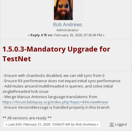
Rob Andrews
Administrator
«
Reply #75 on:
February 20, 2020, 07:36:04 PM »
1.5.0.3-Mandatory Upgrade for
TestNet
- Ensure with chainlocks disabled, we can still sync from 0
- Ensure RX performance does not impact initial sync performance
- Add mutex around multithreaded rx queries, and solve initial
singlethreaded lock issue
- Merge Marcus Antonios language translations from
https://forum.biblepay.org/index.php?topic=494.new#new
- Ensure VersionMessage is handled properly in this branch
** All versions are ready **
«
Last Edit: February 21, 2020, 10:04:07 AM by Rob Andrews
»
Logged