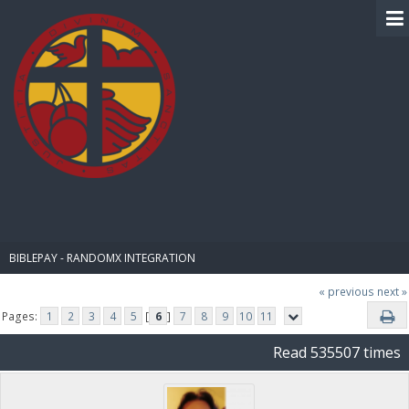
BIBLE PAY
BIBLEPAY - RANDOMX INTEGRATION
« previous
next »
Pages:
1
2
3
4
5
[
6
]
7
8
9
10
11
Read 535507 times