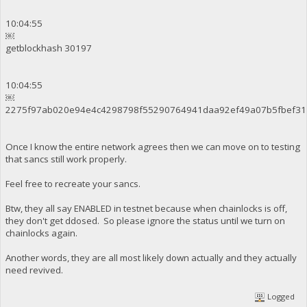
10:04:55
￼
getblockhash 30197
10:04:55
￼
2275f97ab020e94e4c4298798f55290764941daa92ef49a07b5fbef31
Once I know the entire network agrees then we can move on to testing
that sancs still work properly.
Feel free to recreate your sancs.
Btw, they all say ENABLED in testnet because when chainlocks is off,
they don't get ddosed. So please ignore the status until we turn on
chainlocks again.
Another words, they are all most likely down actually and they actually
need revived.
Logged