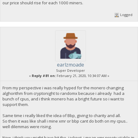
our price should rise for each 1000 miners.
Logged
earlzmoade
Super Developer
«
Reply #81 on:
February 21, 2020, 10:34:07 AM »
From my perspective i was really hyped for the monero changing
alghorithm from cryptonight to randomx because i already had a
bunch of cpus, and i think monero has a bright future so i want to
support them.
Same time i really liked the idea of Bbp, giving to charity and all.
So then it was like shall i mine xmr or bbp cant do both on my cpus..
well dilemmas were rising.
Now i think you might have hit the jackpot, i mean xmr preety stable in