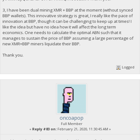
3, I have been dual mining XMR + BBP at the moment (without synced
BBP wallets). This innovative strategy is great, I really like the pace of
innovation at BBP, though it can be challenging to keep up at times! I
like the idea but have no idea how it will affect the long term
economics. One needs to calculate the optimal ABN such that it
manages to sustain the price of BBP assuming a large percentage of
new XMR+BBP miners liquidate their BBP.
Thank you.
Logged
oncoapop
Full Member
«
Reply #83 on:
February 21, 2020, 11:30:45 AM »