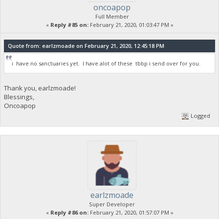
oncoapop
Full Member
«
Reply #85 on:
February 21, 2020, 01:03:47 PM »
Quote from: earlzmoade on February 21, 2020, 12:45:18 PM
i have no sanctuaries yet. I have alot of these tbbp i send over for you.
Thank you, earlzmoade!
Blessings,
Oncoapop
Logged
earlzmoade
Super Developer
«
Reply #86 on:
February 21, 2020, 01:57:07 PM »