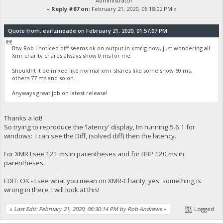
Administrator
«
Reply #87 on:
February 21, 2020, 06:18:02 PM »
Quote from: earlzmoade on February 21, 2020, 01:57:07 PM
Btw Rob i noticed diff seems ok on output in xmrig now, just wondering all
Xmr charity chares always show 0 ms for me.
Shouldnt it be mixed like normal xmr shares like some show 60 ms,
others 77 ms and so on..
Anyways great job on latest release!
Thanks a lot!
So trying to reproduce the 'latency' display, Im running 5.6.1 for
windows: I can see the Diff, (solved diff) then the latency.
For XMR I see 121 ms in parentheses and for BBP 120 ms in
parentheses.
EDIT: OK - I see what you mean on XMR-Charity, yes, something is
wrong in there, I will look at this!
«
Last Edit: February 21, 2020, 06:30:14 PM by Rob Andrews
»
Logged