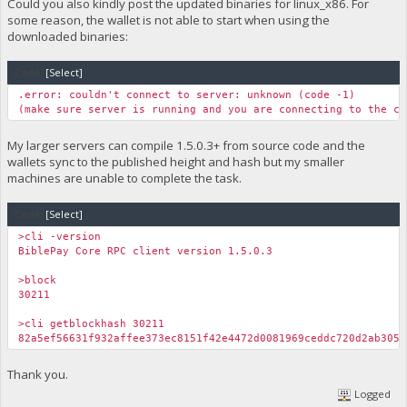
Could you also kindly post the updated binaries for linux_x86. For
some reason, the wallet is not able to start when using the
downloaded binaries:
Code:
[Select]
.error: couldn't connect to server: unknown (code -1)
(make sure server is running and you are connecting to the co
My larger servers can compile 1.5.0.3+ from source code and the
wallets sync to the published height and hash but my smaller
machines are unable to complete the task.
Code:
[Select]
>cli -version
BiblePay Core RPC client version 1.5.0.3
>block
30211
>cli getblockhash 30211
82a5ef56631f932affee373ec8151f42e4472d0081969ceddc720d2ab305a
Thank you.
Logged