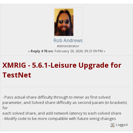
Rob Andrews
Administrator
«
Reply #76 on:
February 20, 2020, 09:21:09 PM »
XMRIG - 5.6.1-Leisure Upgrade for
TestNet
- Pass actual share difficulty through to miner as first solved
parameter, and Solved share difficulty as second param (in brackets)
for
each solved share, and add network latency to each solved share
- Modify code to be more compatible with future xmrig changes
Logged