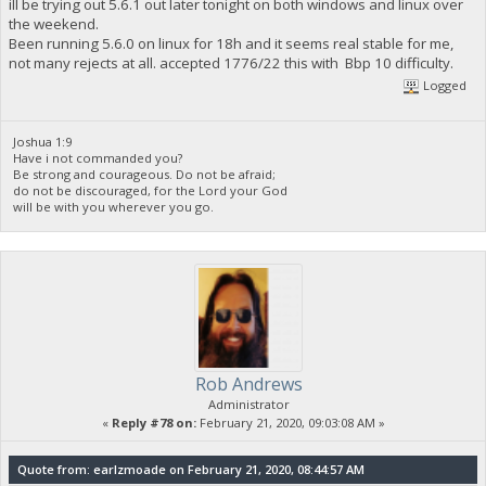
ill be trying out 5.6.1 out later tonight on both windows and linux over
the weekend.
Been running 5.6.0 on linux for 18h and it seems real stable for me,
not many rejects at all. accepted 1776/22 this with Bbp 10 difficulty.
Logged
Joshua 1:9
Have i not commanded you?
Be strong and courageous. Do not be afraid;
do not be discouraged, for the Lord your God
will be with you wherever you go.
Rob Andrews
Administrator
«
Reply #78 on:
February 21, 2020, 09:03:08 AM »
Quote from: earlzmoade on February 21, 2020, 08:44:57 AM