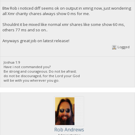
Btw Rob i noticed diff seems ok on output in xmrig now, just wondering
all Xmr charity chares always show 0 ms for me.
Shouldnt it be mixed like normal xmr shares like some show 60 ms,
others 77 ms and so on..
Anyways great job on latest release!
Logged
Joshua 1:9
Have i not commanded you?
Be strong and courageous. Do not be afraid;
do not be discouraged, for the Lord your God
will be with you wherever you go.
Rob Andrews