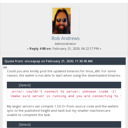
Rob Andrews
Administrator
«
Reply #88 on:
February 21, 2020, 06:22:17 PM »
Quote from: oncoapop on February 21, 2020, 11:30:45 AM
Could you also kindly post the updated binaries for linux_x86. For some
reason, the wallet is not able to start when using the downloaded binaries:
Code:
[Select]
.error: couldn't connect to server: unknown (code -1)
(make sure server is running and you are connecting to the
My larger servers can compile 1.5.0.3+ from source code and the wallets
sync to the published height and hash but my smaller machines are
unable to complete the task.
Code:
[Select]