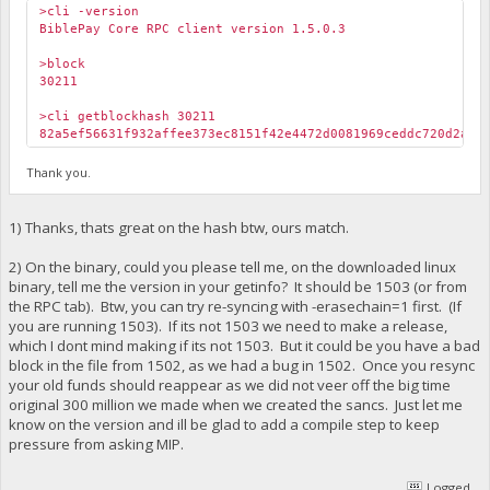
>cli -version
BiblePay Core RPC client version 1.5.0.3
>block
30211
>cli getblockhash 30211
82a5ef56631f932affee373ec8151f42e4472d0081969ceddc720d2ab3
Thank you.
1) Thanks, thats great on the hash btw, ours match.
2) On the binary, could you please tell me, on the downloaded linux
binary, tell me the version in your getinfo? It should be 1503 (or from
the RPC tab). Btw, you can try re-syncing with -erasechain=1 first. (If
you are running 1503). If its not 1503 we need to make a release,
which I dont mind making if its not 1503. But it could be you have a bad
block in the file from 1502, as we had a bug in 1502. Once you resync
your old funds should reappear as we did not veer off the big time
original 300 million we made when we created the sancs. Just let me
know on the version and ill be glad to add a compile step to keep
pressure from asking MIP.
Logged