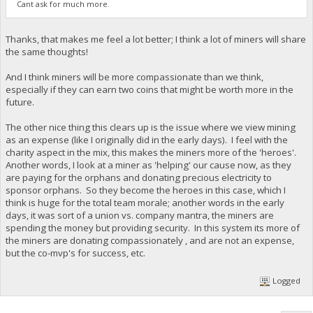
Cant ask for much more.
Thanks, that makes me feel a lot better; I think a lot of miners will share
the same thoughts!
And I think miners will be more compassionate than we think,
especially if they can earn two coins that might be worth more in the
future.
The other nice thing this clears up is the issue where we view mining
as an expense (like I originally did in the early days). I feel with the
charity aspect in the mix, this makes the miners more of the 'heroes'.
Another words, I look at a miner as 'helping' our cause now, as they
are paying for the orphans and donating precious electricity to
sponsor orphans. So they become the heroes in this case, which I
think is huge for the total team morale; another words in the early
days, it was sort of a union vs. company mantra, the miners are
spending the money but providing security. In this system its more of
the miners are donating compassionately , and are not an expense,
but the co-mvp's for success, etc.
Logged