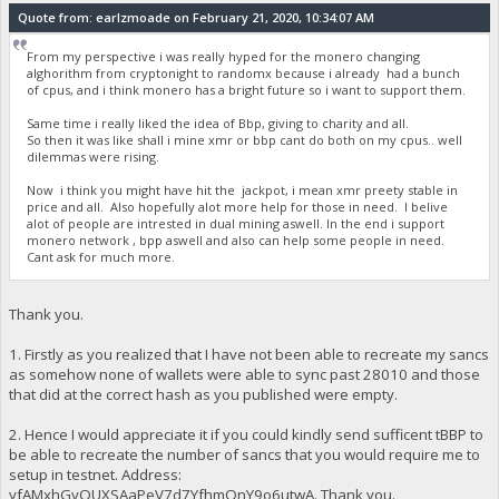
Quote from: earlzmoade on February 21, 2020, 10:34:07 AM
From my perspective i was really hyped for the monero changing
alghorithm from cryptonight to randomx because i already had a bunch
of cpus, and i think monero has a bright future so i want to support them.
Same time i really liked the idea of Bbp, giving to charity and all.
So then it was like shall i mine xmr or bbp cant do both on my cpus.. well
dilemmas were rising.
Now i think you might have hit the jackpot, i mean xmr preety stable in
price and all. Also hopefully alot more help for those in need. I belive
alot of people are intrested in dual mining aswell. In the end i support
monero network , bpp aswell and also can help some people in need.
Cant ask for much more.
Thank you.
1. Firstly as you realized that I have not been able to recreate my sancs
as somehow none of wallets were able to sync past 28010 and those
that did at the correct hash as you published were empty.
2. Hence I would appreciate it if you could kindly send sufficent tBBP to
be able to recreate the number of sancs that you would require me to
setup in testnet. Address:
yfAMxhGyQUXSAaPeV7d7YfhmQnY9o6utwA. Thank you.