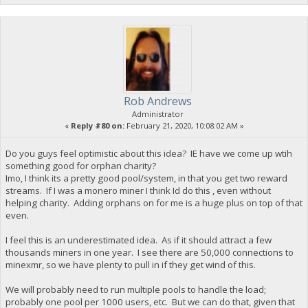
Rob Andrews
Administrator
«
Reply #80 on:
February 21, 2020, 10:08:02 AM »
Do you guys feel optimistic about this idea? IE have we come up wtih
something good for orphan charity?
Imo, I think its a pretty good pool/system, in that you get two reward
streams. If I was a monero miner I think Id do this , even without
helping charity. Adding orphans on for me is a huge plus on top of that
even.
I feel this is an underestimated idea. As if it should attract a few
thousands miners in one year. I see there are 50,000 connections to
minexmr, so we have plenty to pull in if they get wind of this.
We will probably need to run multiple pools to handle the load;
probably one pool per 1000 users, etc. But we can do that, given that