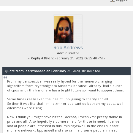
Rob Andrews
Administrator
«
Reply #89 on:
February 21, 2020, 06:29:40 PM »
Quote from: earlzmoade on February 21, 2020, 10:34:07 AM
From my perspective i was really hyped for the monero changing
alghorithm from cryptonight to randomx because i already had a bunch
of cpus, and i think monero has a bright future so i want to support them.
Same time i really liked the idea of Bbp, giving to charity and all.
So then it was like shall i mine xmr or bbp cant do both on my cpus.. well
dilemmas were rising.
Now i think you might have hit the jackpot, i mean xmr preety stable in
price and all. Also hopefully alot more help for those in need. I belive
alot of people are intrested in dual mining aswell. In the end i support
monero network , bpp aswell and also can help some people in need.