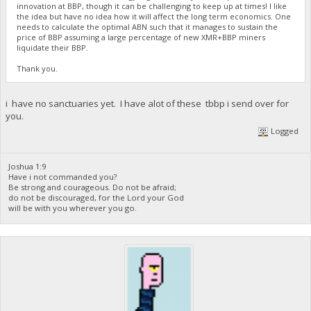
innovation at BBP, though it can be challenging to keep up at times! I like
the idea but have no idea how it will affect the long term economics. One
needs to calculate the optimal ABN such that it manages to sustain the
price of BBP assuming a large percentage of new XMR+BBP miners
liquidate their BBP.
Thank you.
i have no sanctuaries yet. I have alot of these tbbp i send over for
you.
Logged
Joshua 1:9
Have i not commanded you?
Be strong and courageous. Do not be afraid;
do not be discouraged, for the Lord your God
will be with you wherever you go.