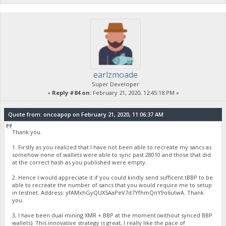
earlzmoade
Super Developer
«
Reply #84 on:
February 21, 2020, 12:45:18 PM »
Quote from: oncoapop on February 21, 2020, 11:06:37 AM
Thank you.
1. Firstly as you realized that I have not been able to recreate my sancs as
somehow none of wallets were able to sync past 28010 and those that did
at the correct hash as you published were empty.
2. Hence I would appreciate it if you could kindly send sufficent tBBP to be
able to recreate the number of sancs that you would require me to setup
in testnet. Address: yfAMxhGyQUXSAaPeV7d7YfhmQnY9o6utwA. Thank
you.
3, I have been dual mining XMR + BBP at the moment (without synced BBP
wallets). This innovative strategy is great, I really like the pace of