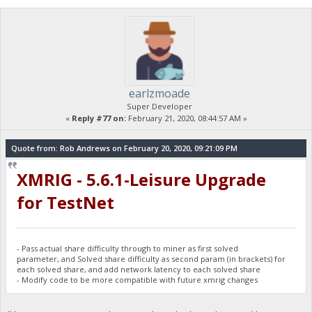
earlzmoade
Super Developer
«
Reply #77 on:
February 21, 2020, 08:44:57 AM »
Quote from: Rob Andrews on February 20, 2020, 09:21:09 PM
XMRIG - 5.6.1-Leisure Upgrade
for TestNet
- Pass actual share difficulty through to miner as first solved
parameter, and Solved share difficulty as second param (in brackets) for
each solved share, and add network latency to each solved share
- Modify code to be more compatible with future xmrig changes