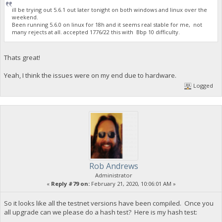
ill be trying out 5.6.1 out later tonight on both windows and linux over the
weekend.
Been running 5.6.0 on linux for 18h and it seems real stable for me, not
many rejects at all. accepted 1776/22 this with Bbp 10 difficulty.
Thats great!
Yeah, I think the issues were on my end due to hardware.
Logged
Rob Andrews
Administrator
«
Reply #79 on:
February 21, 2020, 10:06:01 AM »
So it looks like all the testnet versions have been compiled. Once you
all upgrade can we please do a hash test? Here is my hash test: