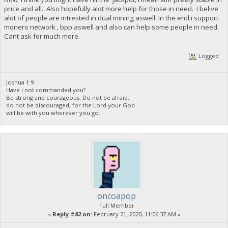
price and all. Also hopefully alot more help for those in need. I belive
alot of people are intrested in dual mining aswell. In the end i support
monero network , bpp aswell and also can help some people in need.
Cant ask for much more.
Logged
Joshua 1:9
Have i not commanded you?
Be strong and courageous. Do not be afraid;
do not be discouraged, for the Lord your God
will be with you wherever you go.
oncoapop
Full Member
«
Reply #82 on:
February 21, 2020, 11:06:37 AM »