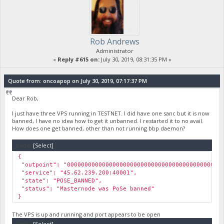
Rob Andrews
Administrator
«
Reply #615 on:
July 30, 2019, 08:31:35 PM »
Quote from: oncoapop on July 30, 2019, 07:17:37 PM
Dear Rob,
I just have three VPS running in TESTNET. I did have one sanc but it is now
banned, I have no idea how to get it unbanned. I restarted it to no avail.
How does one get banned, other than not running bbp daemon?
Code:
[Select]
{
"outpoint": "000000000000000000000000000000000000000000000
"service": "45.62.239.200:40001",
"state": "POSE_BANNED",
"status": "Masternode was PoSe banned"
}
The VPS is up and running and port appears to be open
Code:
[Select]