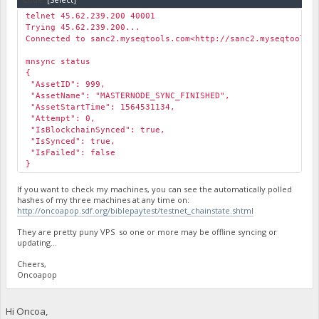
telnet 45.62.239.200 40001
Trying 45.62.239.200...
Connected to sanc2.myseqtools.com<http://sanc2.myseqtools.
mnsync status
{
"AssetID": 999,
"AssetName": "MASTERNODE_SYNC_FINISHED",
"AssetStartTime": 1564531134,
"Attempt": 0,
"IsBlockchainSynced": true,
"IsSynced": true,
"IsFailed": false
}
If you want to check my machines, you can see the automatically polled
hashes of my three machines at any time on:
http://oncoapop.sdf.org/biblepaytest/testnet_chainstate.shtml
They are pretty puny VPS so one or more may be offline syncing or
updating…
Cheers,
Oncoapop
Hi Oncoa,