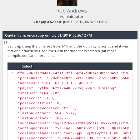
Rob Andrews
Administrator
«
Reply #620 on:
July 31, 2019, 06:32:57 PM »
Quote from: oncoapop on July 31, 2019, 06:26:12 PM
Set it up using the binaries from MIP and the quick sync script and it was
fast and effortless! Used the Dash method from scratch (bit more
complicated) and here it is...
Code:
[Select]
"33ff087061fad94af7e4f1f73ff56af47f9b34e802cd845f5cf765b13
"proTxHash": "520ebc4e8fb36d335e89d3527c88e0096bb605983e
"address": "104.167.113.181:40001",
"payee": "yXhRHuA2YsV44K5VZJyQSxZurQ8s7diKbq",
"status": "ENABLED",
"posescore": 100,
"posescoretries": 0,
"posescoresuccesscount": 0,
"lastpaidtime": 1564615177,
"lastpaidblock": 182751,
"owneraddress": "ygXsP7NRxDJtKKqRc2i1JXvxKZmXysYf76",
"votingaddress": "ya5TqeZC7GRbibSzT8jbfHCLEQNTKT6LDL",
"collateraladdress": "ydbZ7ppEEbq28Awyt2iQXTnM3JSn5fxKH
"pubkeyoperator": "90856729abbe57866ec136e1505b59bf2fb5c3