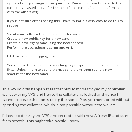
sync and acting strange in the quorums. You would have to defer to the
dash docs I pasted above for the rest of the reasons (as I am not familiar
with the others yet).
If your not sure after reading this, I have found it is very easy to do this to
recover:
Spent your collateral Tx in the controller wallet
Create a new public key for a new sanc
Create a new legacy sanc using the new address
Perform the upgradesanc command on it
I did that and Im chugging fine.
You can use the same address as long as you spend the old sanc funds
first. (Unlock them to spend them, spend them, then spend a new
amount for the new sanc).
This would only happen in testnet but i lost / destroyed my controller
wallet with my VPS and hence the collateral is locked and hence I
cannot recreate the sancs using the same IP as you mentioned without
spending the collateral which is not possible without the wallet!
I’ll have to destroy the VPS and recreate it with new A fresh IP and start
from scratch. This might take awhile... sorry.