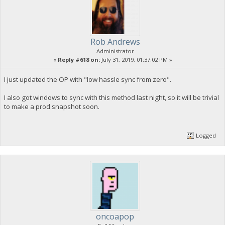
Rob Andrews
Administrator
«
Reply #618 on:
July 31, 2019, 01:37:02 PM »
I just updated the OP with "low hassle sync from zero".
I also got windows to sync with this method last night, so it will be trivial
to make a prod snapshot soon.
Logged
oncoapop