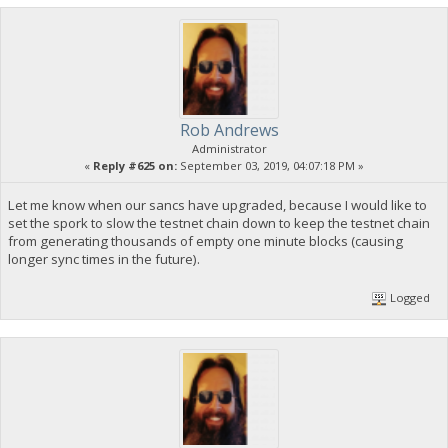
Rob Andrews
Administrator
«
Reply #625 on:
September 03, 2019, 04:07:18 PM »
Let me know when our sancs have upgraded, because I would like to
set the spork to slow the testnet chain down to keep the testnet chain
from generating thousands of empty one minute blocks (causing
longer sync times in the future).
Logged