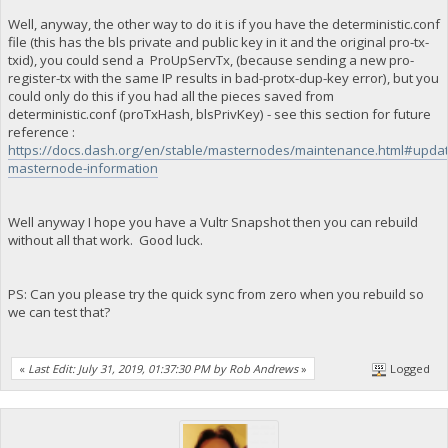
Well, anyway, the other way to do it is if you have the deterministic.conf
file (this has the bls private and public key in it and the original pro-tx-
txid), you could send a ProUpServTx, (because sending a new pro-
register-tx with the same IP results in bad-protx-dup-key error), but you
could only do this if you had all the pieces saved from
deterministic.conf (proTxHash, blsPrivKey) - see this section for future
reference :
https://docs.dash.org/en/stable/masternodes/maintenance.html#updat
masternode-information
Well anyway I hope you have a Vultr Snapshot then you can rebuild
without all that work. Good luck.
PS: Can you please try the quick sync from zero when you rebuild so
we can test that?
«
Last Edit: July 31, 2019, 01:37:30 PM by Rob Andrews
»
Logged