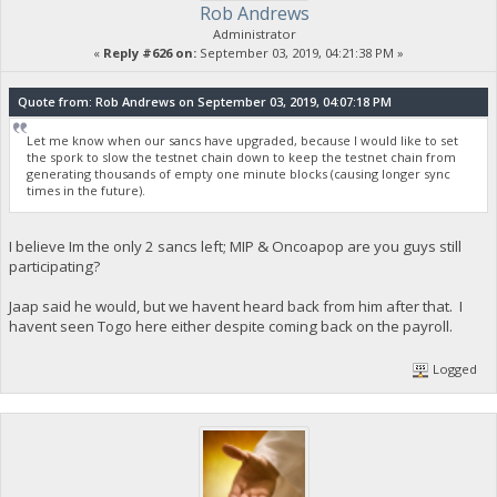
Rob Andrews
Administrator
«
Reply #626 on:
September 03, 2019, 04:21:38 PM »
Quote from: Rob Andrews on September 03, 2019, 04:07:18 PM
Let me know when our sancs have upgraded, because I would like to set
the spork to slow the testnet chain down to keep the testnet chain from
generating thousands of empty one minute blocks (causing longer sync
times in the future).
I believe Im the only 2 sancs left; MIP & Oncoapop are you guys still
participating?
Jaap said he would, but we havent heard back from him after that. I
havent seen Togo here either despite coming back on the payroll.
Logged