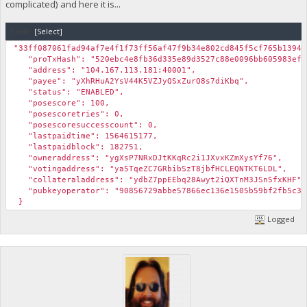
complicated) and here it is...
Code:
[Select]
"33ff087061fad94af7e4f1f73ff56af47f9b34e802cd845f5cf765b13944
"proTxHash": "520ebc4e8fb36d335e89d3527c88e0096bb605983efb
"address": "104.167.113.181:40001",
"payee": "yXhRHuA2YsV44K5VZJyQSxZurQ8s7diKbq",
"status": "ENABLED",
"posescore": 100,
"posescoretries": 0,
"posescoresuccesscount": 0,
"lastpaidtime": 1564615177,
"lastpaidblock": 182751,
"owneraddress": "ygXsP7NRxDJtKKqRc2i1JXvxKZmXysYf76",
"votingaddress": "ya5TqeZC7GRbibSzT8jbfHCLEQNTKT6LDL",
"collateraladdress": "ydbZ7ppEEbq28Awyt2iQXTnM3JSn5fxKHF",
"pubkeyoperator": "90856729abbe57866ec136e1505b59bf2fb5c399
}
Logged