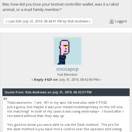
Btw, how did you lose your testnet controller wallet, was it a rabid
animal, or a mad family member?
«
Last Edit: July 31, 2019, 06:34:41 PM by Rob Andrews
»
Logged
oncoapop
Full Member
«
Reply #621 on:
July 31, 2019, 08:42:40 PM »
Quote from: Rob Andrews on July 31, 2019, 06:32:57 PM
Thats awesome. I see .181 in my sanc list now also, with 0 POSE.
Just a guess, but maybe it was your masternodeblsprivkey on the old one,
not matching? In both of my cases it was using externalip=. I found after I
recreated without that, they stay up.
Yes, good to know you were able to use the Dash method. The pro for
the dash method is you have more control over the operator and voting