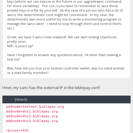
keys (which, we can expose in the future in our upgradesanc command,
for more versatility). The con is you have to remember to save those
private keys in a file by yourself. (In the case of a person who has a lot of
sancs, the deterministic.conf might be convenient. In my case, the
deterministic was more useful for me to write a monitoring program to
manage the sancs later - I need to loop through them and control them,
etc.)
Great, we have 5 sancs now enabled! We can start testing chainlocks
pretty soon.
MIP, is yours up?
Have I forgotten to answer any questions about .14 other than making a
test-list?
Btw, how did you lose your testnet controller wallet, was it a rabid animal,
or a mad family member?
Hmm, my sanc has the external IP in the biblepay.conf:
Code:
[Select]
addnode=testnet.biblepay.org
addnode=dns1.biblepay.org
addnode=dns2.biblepay.org
addnode=dns3.biblepay.org
rpcuser=XXX