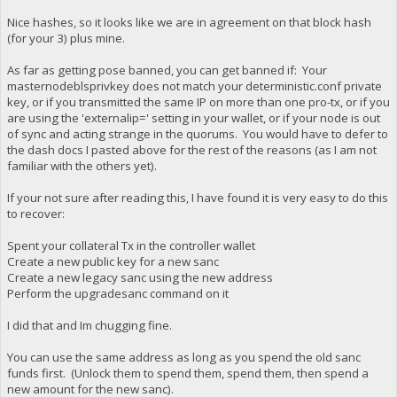
Nice hashes, so it looks like we are in agreement on that block hash
(for your 3) plus mine.
As far as getting pose banned, you can get banned if: Your
masternodeblsprivkey does not match your deterministic.conf private
key, or if you transmitted the same IP on more than one pro-tx, or if you
are using the 'externalip=' setting in your wallet, or if your node is out
of sync and acting strange in the quorums. You would have to defer to
the dash docs I pasted above for the rest of the reasons (as I am not
familiar with the others yet).
If your not sure after reading this, I have found it is very easy to do this
to recover:
Spent your collateral Tx in the controller wallet
Create a new public key for a new sanc
Create a new legacy sanc using the new address
Perform the upgradesanc command on it
I did that and Im chugging fine.
You can use the same address as long as you spend the old sanc
funds first. (Unlock them to spend them, spend them, then spend a
new amount for the new sanc).