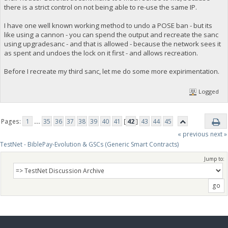
there is a strict control on not being able to re-use the same IP.
I have one well known working method to undo a POSE ban - but its
like using a cannon - you can spend the output and recreate the sanc
using upgradesanc - and that is allowed - because the network sees it
as spent and undoes the lock on it first - and allows recreation.
Before I recreate my third sanc, let me do some more expirimentation.
Logged
Pages:
1
...
35
36
37
38
39
40
41
[
42
]
43
44
45
« previous
next »
TestNet - BiblePay-Evolution & GSCs (Generic Smart Contracts)
Jump to: