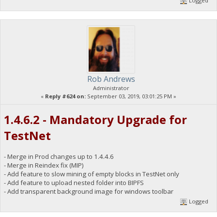
Logged
Rob Andrews
Administrator
«
Reply #624 on:
September 03, 2019, 03:01:25 PM »
1.4.6.2 - Mandatory Upgrade for
TestNet
- Merge in Prod changes up to 1.4.4.6
- Merge in Reindex fix (MIP)
- Add feature to slow mining of empty blocks in TestNet only
- Add feature to upload nested folder into BIPFS
- Add transparent background image for windows toolbar
Logged