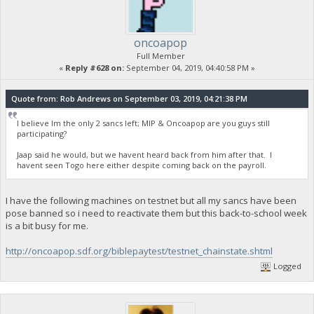
oncoapop
Full Member
«
Reply #628 on:
September 04, 2019, 04:40:58 PM »
Quote from: Rob Andrews on September 03, 2019, 04:21:38 PM
I believe Im the only 2 sancs left; MIP & Oncoapop are you guys still
participating?
Jaap said he would, but we havent heard back from him after that. I
havent seen Togo here either despite coming back on the payroll.
I have the following machines on testnet but all my sancs have been
pose banned so i need to reactivate them but this back-to-school week
is a bit busy for me.
http://oncoapop.sdf.org/biblepaytest/testnet_chainstate.shtml
Logged