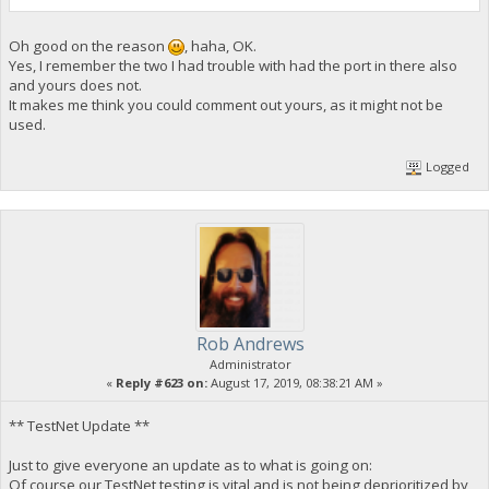
Oh good on the reason
, haha, OK.
Yes, I remember the two I had trouble with had the port in there also
and yours does not.
It makes me think you could comment out yours, as it might not be
used.
Logged
Rob Andrews
Administrator
«
Reply #623 on:
August 17, 2019, 08:38:21 AM »
** TestNet Update **
Just to give everyone an update as to what is going on:
Of course our TestNet testing is vital and is not being deprioritized by