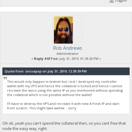
Logged
Rob Andrews
Administrator
«
Reply #617 on:
July 31, 2019, 01:34:26 PM »
Quote from: oncoapop on July 31, 2019, 12:39:39 PM
This would only happen in testnet but i lost / destroyed my controller
wallet with my VPS and hence the collateral is locked and hence I cannot
recreate the sancs using the same IP as you mentioned without spending
the collateral which is not possible without the wallet!
I’ll have to destroy the VPS and recreate it with new A fresh IP and start
from scratch. This might take awhile... sorry.
Oh ok, yeah you can't spend the collateral then, so you cant free that
node the easy way, right.