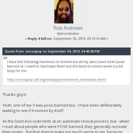
Rob Andrews
Administrator
«
Reply #629 on:
September 05, 2019, 09:10:14 AM »
Quote from: oncoapop on September 04, 2019, 04:40:58 PM
I have the following machines on testnet but all my sancs have been pose
banned so i need to reactivate them but this back-to-school week is a bit
busy for me.
http://oncoapop.sdf.org/biblepaytest/testnet_chainstate.shtml
Thanks guys!
Yeah, one of my 3 was pose banned too. I have been deliberately
waiting to see if it revives by itself.
As the Dash-Evo code hints at an automatic revival process; but - when
I read about people who were POSE banned, they generally recreate
their nodes. But that doesnt make too much sense to me, because