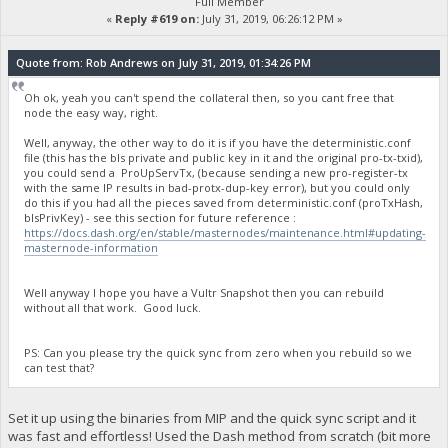
Full Member
«
Reply #619 on:
July 31, 2019, 06:26:12 PM »
Quote from: Rob Andrews on July 31, 2019, 01:34:26 PM
Oh ok, yeah you can't spend the collateral then, so you cant free that
node the easy way, right.
Well, anyway, the other way to do it is if you have the deterministic.conf
file (this has the bls private and public key in it and the original pro-tx-txid),
you could send a ProUpServTx, (because sending a new pro-register-tx
with the same IP results in bad-protx-dup-key error), but you could only
do this if you had all the pieces saved from deterministic.conf (proTxHash,
blsPrivKey) - see this section for future reference :
https://docs.dash.org/en/stable/masternodes/maintenance.html#updating-
masternode-information
Well anyway I hope you have a Vultr Snapshot then you can rebuild
without all that work. Good luck.
PS: Can you please try the quick sync from zero when you rebuild so we
can test that?
Set it up using the binaries from MIP and the quick sync script and it
was fast and effortless! Used the Dash method from scratch (bit more