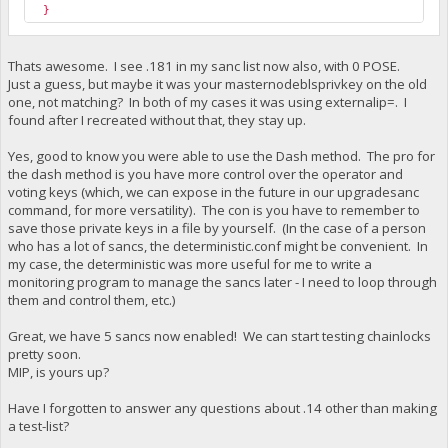
}
Thats awesome. I see .181 in my sanc list now also, with 0 POSE.
Just a guess, but maybe it was your masternodeblsprivkey on the old
one, not matching? In both of my cases it was using externalip=. I
found after I recreated without that, they stay up.
Yes, good to know you were able to use the Dash method. The pro for
the dash method is you have more control over the operator and
voting keys (which, we can expose in the future in our upgradesanc
command, for more versatility). The con is you have to remember to
save those private keys in a file by yourself. (In the case of a person
who has a lot of sancs, the deterministic.conf might be convenient. In
my case, the deterministic was more useful for me to write a
monitoring program to manage the sancs later - I need to loop through
them and control them, etc.)
Great, we have 5 sancs now enabled! We can start testing chainlocks
pretty soon.
MIP, is yours up?
Have I forgotten to answer any questions about .14 other than making
a test-list?