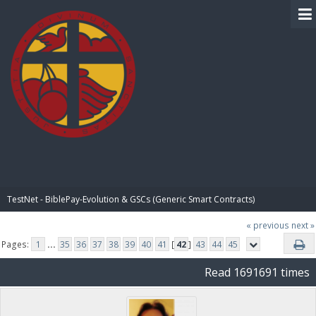
BIBLE PAY
TestNet - BiblePay-Evolution & GSCs (Generic Smart Contracts)
« previous
next »
Pages:
1
...
35
36
37
38
39
40
41
[
42
]
43
44
45
Read 1691691 times