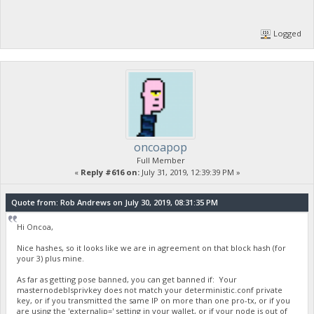
Logged
oncoapop
Full Member
«
Reply #616 on:
July 31, 2019, 12:39:39 PM »
Quote from: Rob Andrews on July 30, 2019, 08:31:35 PM
Hi Oncoa,
Nice hashes, so it looks like we are in agreement on that block hash (for
your 3) plus mine.
As far as getting pose banned, you can get banned if: Your
masternodeblsprivkey does not match your deterministic.conf private
key, or if you transmitted the same IP on more than one pro-tx, or if you
are using the 'externalip=' setting in your wallet, or if your node is out of