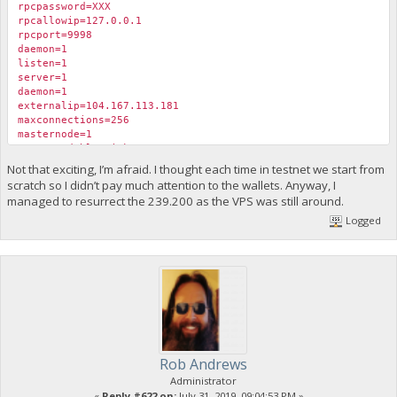
rpcpassword=XXX
rpcallowip=127.0.0.1
rpcport=9998
daemon=1
listen=1
server=1
daemon=1
externalip=104.167.113.181
maxconnections=256
masternode=1
masternodeblsprivkey=XXXX
Not that exciting, I’m afraid. I thought each time in testnet we start from
scratch so I didn’t pay much attention to the wallets. Anyway, I
managed to resurrect the 239.200 as the VPS was still around.
Logged
Rob Andrews
Administrator
«
Reply #622 on:
July 31, 2019, 09:04:53 PM »