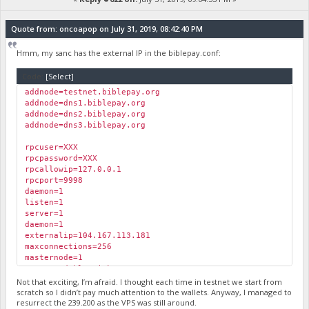
Quote from: oncoapop on July 31, 2019, 08:42:40 PM
Hmm, my sanc has the external IP in the biblepay.conf:
Code:
[Select]
addnode=testnet.biblepay.org
addnode=dns1.biblepay.org
addnode=dns2.biblepay.org
addnode=dns3.biblepay.org
rpcuser=XXX
rpcpassword=XXX
rpcallowip=127.0.0.1
rpcport=9998
daemon=1
listen=1
server=1
daemon=1
externalip=104.167.113.181
maxconnections=256
masternode=1
masternodeblsprivkey=XXXX
Not that exciting, I’m afraid. I thought each time in testnet we start from
scratch so I didn’t pay much attention to the wallets. Anyway, I managed to
resurrect the 239.200 as the VPS was still around.