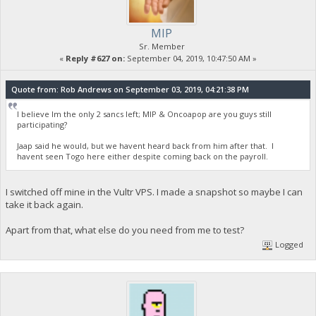
MIP
Sr. Member
«
Reply #627 on:
September 04, 2019, 10:47:50 AM »
Quote from: Rob Andrews on September 03, 2019, 04:21:38 PM
I believe Im the only 2 sancs left; MIP & Oncoapop are you guys still
participating?
Jaap said he would, but we havent heard back from him after that. I
havent seen Togo here either despite coming back on the payroll.
I switched off mine in the Vultr VPS. I made a snapshot so maybe I can
take it back again.
Apart from that, what else do you need from me to test?
Logged