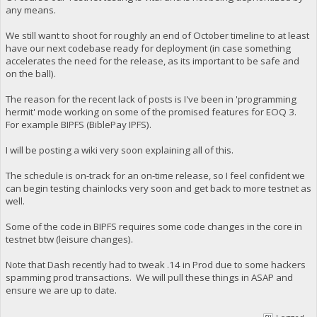
any means.
We still want to shoot for roughly an end of October timeline to at least
have our next codebase ready for deployment (in case something
accelerates the need for the release, as its important to be safe and
on the ball).
The reason for the recent lack of posts is I've been in 'programming
hermit' mode working on some of the promised features for EOQ 3.
For example BIPFS (BiblePay IPFS).
I will be posting a wiki very soon explaining all of this.
The schedule is on-track for an on-time release, so I feel confident we
can begin testing chainlocks very soon and get back to more testnet as
well.
Some of the code in BIPFS requires some code changes in the core in
testnet btw (leisure changes).
Note that Dash recently had to tweak .14 in Prod due to some hackers
spamming prod transactions. We will pull these things in ASAP and
ensure we are up to date.