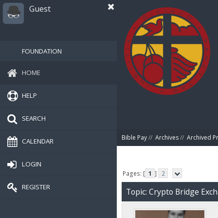
Guest
FOUNDATION
HOME
HELP
SEARCH
Bible Pay
//
Archives
//
Archived P
CALENDAR
LOGIN
Pages: [
1
]
2
REGISTER
Topic: Crypto Bridge Exc