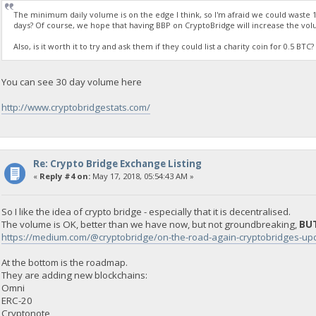
The minimum daily volume is on the edge I think, so I'm afraid we could waste 1
days? Of course, we hope that having BBP on CryptoBridge will increase the vol
Also, is it worth it to try and ask them if they could list a charity coin for 0.5 B
You can see 30 day volume here
http://www.cryptobridgestats.com/
Re: Crypto Bridge Exchange Listing
«
Reply #4 on:
May 17, 2018, 05:54:43 AM »
So I like the idea of crypto bridge - especially that it is decentralised.
The volume is OK, better than we have now, but not groundbreaking,
BUT
https://medium.com/@cryptobridge/on-the-road-again-cryptobridges-
At the bottom is the roadmap.
They are adding new blockchains:
Omni
ERC-20
Cryptonote