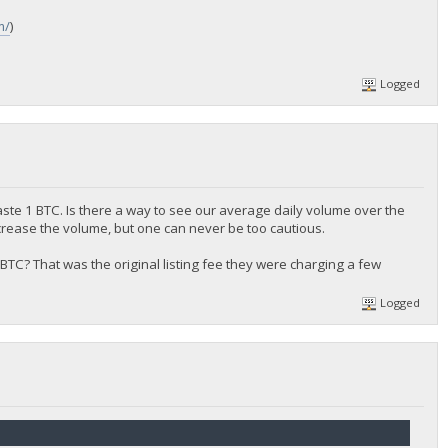
m/
)
Logged
aste 1 BTC. Is there a way to see our average daily volume over the
crease the volume, but one can never be too cautious.
 0.5 BTC? That was the original listing fee they were charging a few
Logged