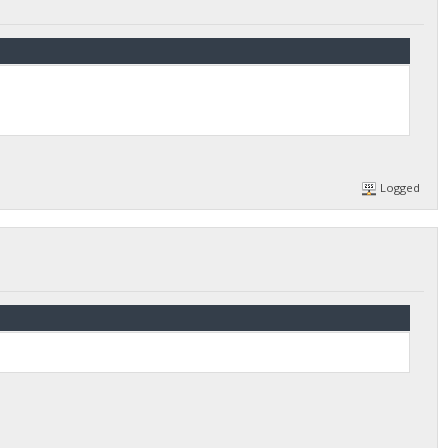
Logged