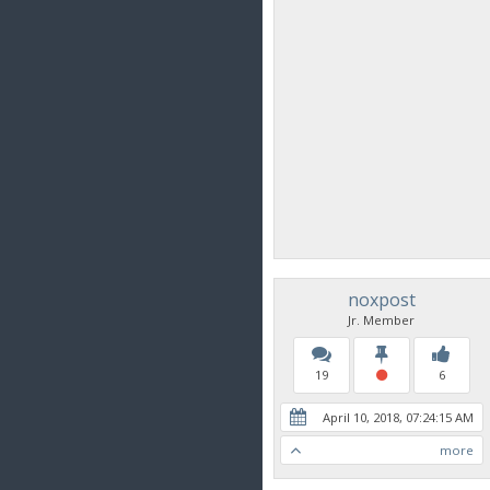
noxpost
Jr. Member
19
6
April 10, 2018, 07:24:15 AM
more