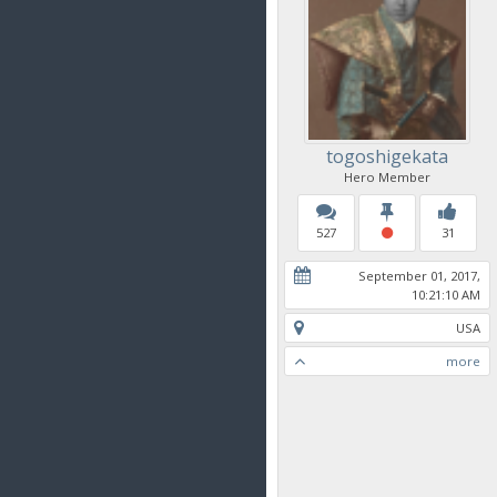
togoshigekata
Hero Member
527
31
September 01, 2017,
10:21:10 AM
USA
more