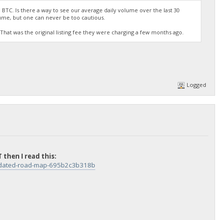
 BTC. Is there a way to see our average daily volume over the last 30
ume, but one can never be too cautious.
TC? That was the original listing fee they were charging a few months ago.
Logged
 then I read this:
updated-road-map-695b2c3b318b