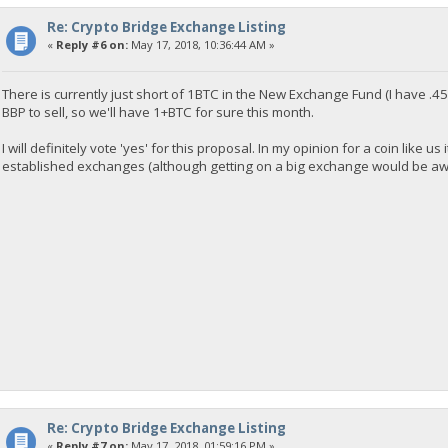
Re: Crypto Bridge Exchange Listing
«
Reply #6 on:
May 17, 2018, 10:36:44 AM »
There is currently just short of 1BTC in the New Exchange Fund (I have .45
BBP to sell, so we'll have 1+BTC for sure this month.
I will definitely vote 'yes' for this proposal. In my opinion for a coin like u
established exchanges (although getting on a big exchange would be awesome
Re: Crypto Bridge Exchange Listing
«
Reply #7 on:
May 17, 2018, 01:59:16 PM »