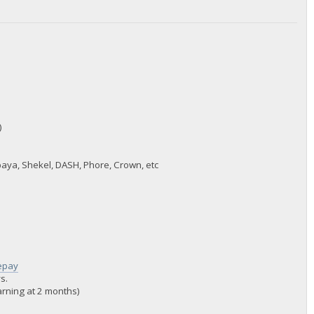
)
paya, Shekel, DASH, Phore, Crown, etc
lepay
s.
warning at 2 months)