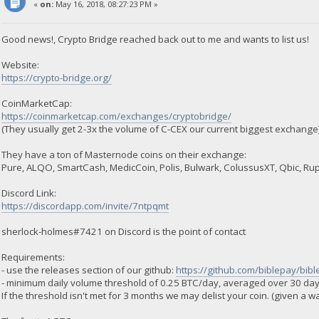
«
on:
May 16, 2018, 08:27:23 PM »
Good news!, Crypto Bridge reached back out to me and wants to list us!
Website:
https://crypto-bridge.org/
CoinMarketCap:
https://coinmarketcap.com/exchanges/cryptobridge/
(They usually get 2-3x the volume of C-CEX our current biggest exchange
They have a ton of Masternode coins on their exchange:
Pure, ALQO, SmartCash, MedicCoin, Polis, Bulwark, ColussusXT, Qbic, Ru
Discord Link:
https://discordapp.com/invite/7ntpqmt
sherlock-holmes#7421 on Discord is the point of contact
Requirements:
- use the releases section of our github:
https://github.com/biblepay/bib
- minimum daily volume threshold of 0.25 BTC/day, averaged over 30 day
If the threshold isn't met for 3 months we may delist your coin. (given a 