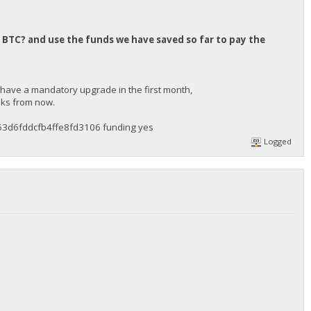
 BTC? and use the funds we have saved so far to pay the
 have a mandatory upgrade in the first month,
eeks from now.
3d6fddcfb4ffe8fd3106 funding yes
Logged