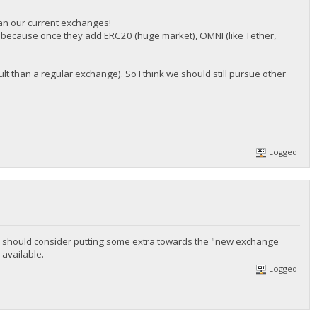
han our current exchanges!
, because once they add ERC20 (huge market), OMNI (like Tether,
icult than a regular exchange). So I think we should still pursue other
Logged
ps we should consider putting some extra towards the "new exchange
 available.
Logged