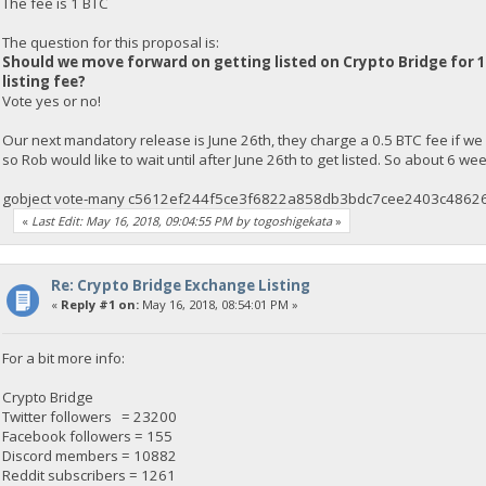
The fee is 1 BTC
The question for this proposal is:
Should we move forward on getting listed on Crypto Bridge for 1
listing fee?
Vote yes or no!
Our next mandatory release is June 26th, they charge a 0.5 BTC fee if we
so Rob would like to wait until after June 26th to get listed. So about 6 w
gobject vote-many c5612ef244f5ce3f6822a858db3bdc7cee2403c48626
«
Last Edit: May 16, 2018, 09:04:55 PM by togoshigekata
»
Re: Crypto Bridge Exchange Listing
«
Reply #1 on:
May 16, 2018, 08:54:01 PM »
For a bit more info:
Crypto Bridge
Twitter followers = 23200
Facebook followers = 155
Discord members = 10882
Reddit subscribers = 1261