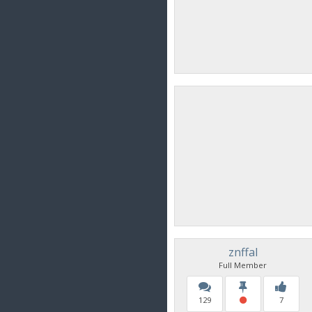
znffal
Full Member
129
7