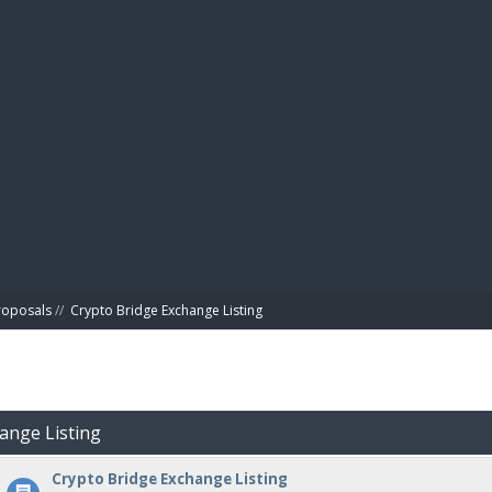
BIBL
roposals
//
Crypto Bridge Exchange Listing
hange Listing
Crypto Bridge Exchange Listing