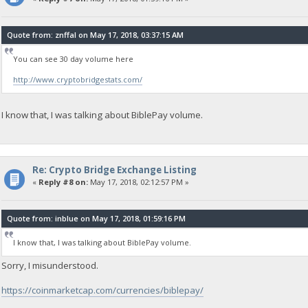
Quote from: znffal on May 17, 2018, 03:37:15 AM
You can see 30 day volume here
http://www.cryptobridgestats.com/
I know that, I was talking about BiblePay volume.
Re: Crypto Bridge Exchange Listing
«
Reply #8 on:
May 17, 2018, 02:12:57 PM »
Quote from: inblue on May 17, 2018, 01:59:16 PM
I know that, I was talking about BiblePay volume.
Sorry, I misunderstood.
https://coinmarketcap.com/currencies/biblepay/