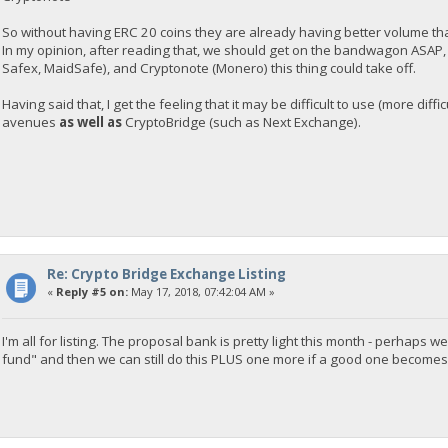
So without having ERC 20 coins they are already having better volume t
In my opinion, after reading that, we should get on the bandwagon ASAP
Safex, MaidSafe), and Cryptonote (Monero) this thing could take off.
Having said that, I get the feeling that it may be difficult to use (more diff
avenues
as well as
CryptoBridge (such as Next Exchange).
Re: Crypto Bridge Exchange Listing
«
Reply #5 on:
May 17, 2018, 07:42:04 AM »
I'm all for listing. The proposal bank is pretty light this month - perha
fund" and then we can still do this PLUS one more if a good one becomes