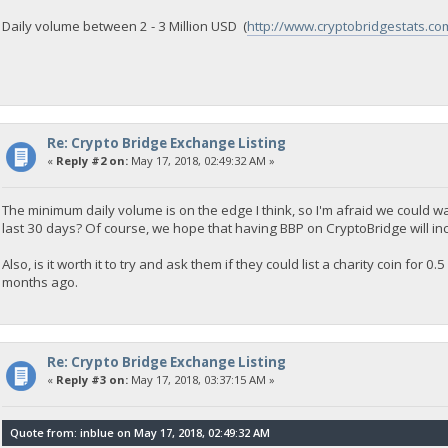
Daily volume between 2 - 3 Million USD (
http://www.cryptobridgestats.co
Re: Crypto Bridge Exchange Listing
«
Reply #2 on:
May 17, 2018, 02:49:32 AM »
The minimum daily volume is on the edge I think, so I'm afraid we could w
last 30 days? Of course, we hope that having BBP on CryptoBridge will in
Also, is it worth it to try and ask them if they could list a charity coin for
months ago.
Re: Crypto Bridge Exchange Listing
«
Reply #3 on:
May 17, 2018, 03:37:15 AM »
Quote from: inblue on May 17, 2018, 02:49:32 AM