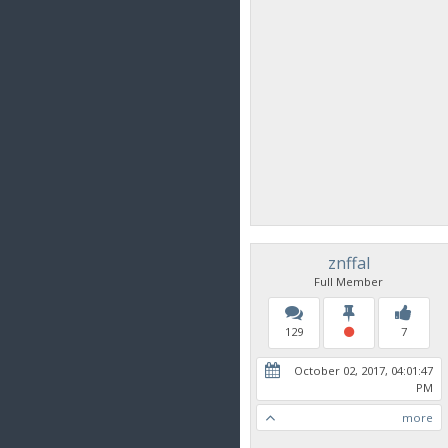
znffal
Full Member
129
7
October 02, 2017, 04:01:47
PM
more