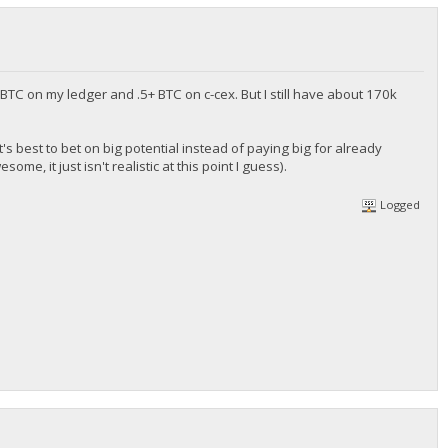
BTC on my ledger and .5+ BTC on c-cex. But I still have about 170k
s it's best to bet on big potential instead of paying big for already
, it just isn't realistic at this point I guess).
Logged