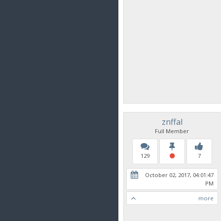
znffal
Full Member
129
7
October 02, 2017, 04:01:47
PM
more