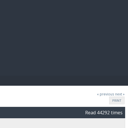
E PAY
« previous
next »
PRINT
Read 44292 times