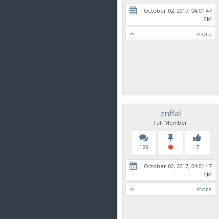
October 02, 2017, 04:01:47
PM
more
znffal
Full Member
129
7
October 02, 2017, 04:01:47
PM
more