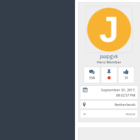
jaapgvk
Hero Member
558
31
September 01, 2017,
08:02:57 PM
Netherlands
more