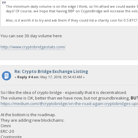
The minimum daily volume is on the edge I think, so I'm afraid we could waste 1
days? Of course, we hope that having BBP on CryptoBridge will increase the vol
Also, is it worth it to try and ask them if they could list a charity coin for 0.5 B
You can see 30 day volume here
http://www.cryptobridgestats.com/
Re: Crypto Bridge Exchange Listing
«
Reply #4 on:
May 17, 2018, 05:54:43 AM »
So I like the idea of crypto bridge - especially that it is decentralised.
The volume is OK, better than we have now, but not groundbreaking,
BUT
https://medium.com/@cryptobridge/on-the-road-again-cryptobridges-
At the bottom is the roadmap.
They are adding new blockchains:
Omni
ERC-20
Cryptonote