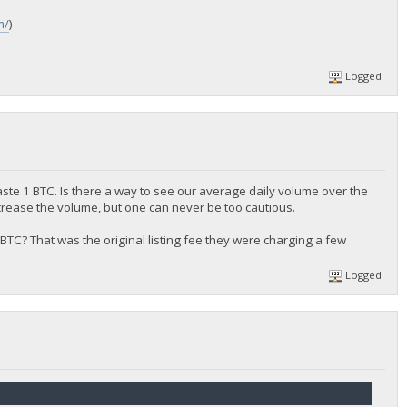
m/
)
Logged
aste 1 BTC. Is there a way to see our average daily volume over the
crease the volume, but one can never be too cautious.
 0.5 BTC? That was the original listing fee they were charging a few
Logged