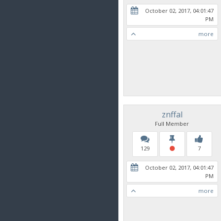
October 02, 2017, 04:01:47
PM
more
znffal
Full Member
129
7
October 02, 2017, 04:01:47
PM
more