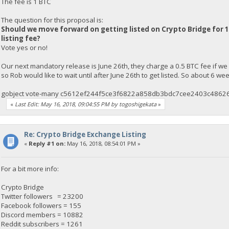
The fee is 1 BTC
The question for this proposal is:
Should we move forward on getting listed on Crypto Bridge for 1
listing fee?
Vote yes or no!
Our next mandatory release is June 26th, they charge a 0.5 BTC fee if we
so Rob would like to wait until after June 26th to get listed. So about 6 w
gobject vote-many c5612ef244f5ce3f6822a858db3bdc7cee2403c48626
«
Last Edit: May 16, 2018, 09:04:55 PM by togoshigekata
»
Re: Crypto Bridge Exchange Listing
«
Reply #1 on:
May 16, 2018, 08:54:01 PM »
For a bit more info:
Crypto Bridge
Twitter followers = 23200
Facebook followers = 155
Discord members = 10882
Reddit subscribers = 1261