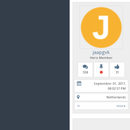
jaapgvk
Hero Member
558
31
September 01, 2017,
08:02:57 PM
Netherlands
more