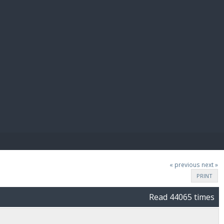
E PAY
« previous
next »
PRINT
Read 44065 times