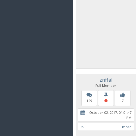
znffal
Full Member
129
7
October 02, 2017, 04:01:47
PM
more