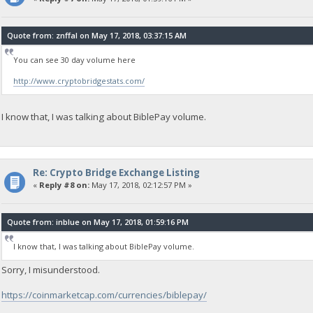
Quote from: znffal on May 17, 2018, 03:37:15 AM
You can see 30 day volume here
http://www.cryptobridgestats.com/
I know that, I was talking about BiblePay volume.
Re: Crypto Bridge Exchange Listing
«
Reply #8 on:
May 17, 2018, 02:12:57 PM »
Quote from: inblue on May 17, 2018, 01:59:16 PM
I know that, I was talking about BiblePay volume.
Sorry, I misunderstood.
https://coinmarketcap.com/currencies/biblepay/