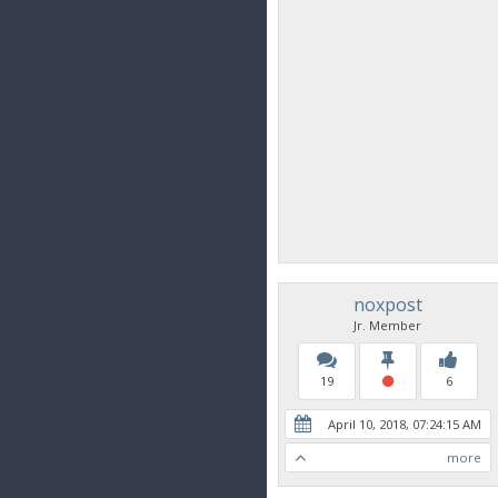
noxpost
Jr. Member
19
6
April 10, 2018, 07:24:15 AM
more