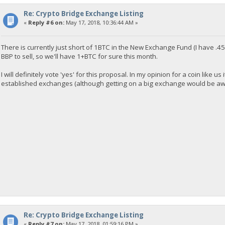
Re: Crypto Bridge Exchange Listing
«
Reply #6 on:
May 17, 2018, 10:36:44 AM »
There is currently just short of 1BTC in the New Exchange Fund (I have .45
BBP to sell, so we'll have 1+BTC for sure this month.
I will definitely vote 'yes' for this proposal. In my opinion for a coin like u
established exchanges (although getting on a big exchange would be awesome
Re: Crypto Bridge Exchange Listing
«
Reply #7 on:
May 17, 2018, 01:59:16 PM »