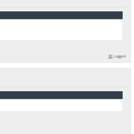
Logged