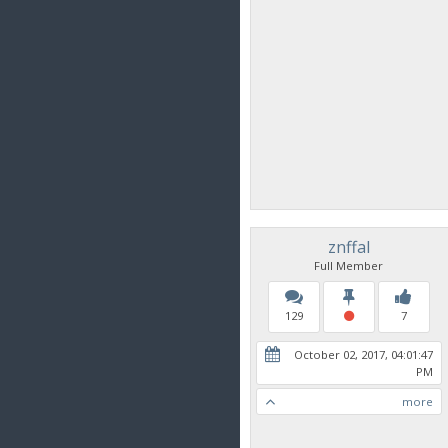
znffal
Full Member
129
7
October 02, 2017, 04:01:47
PM
more