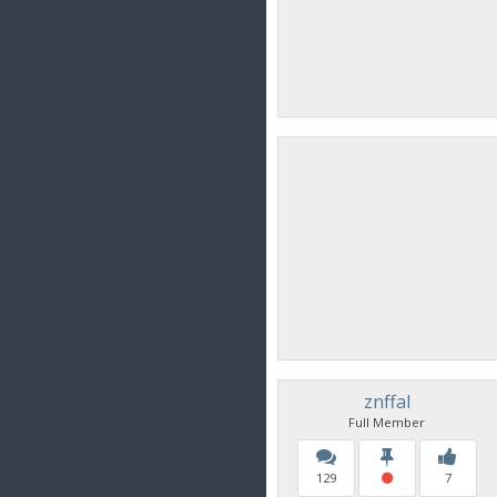
znffal
Full Member
129
7