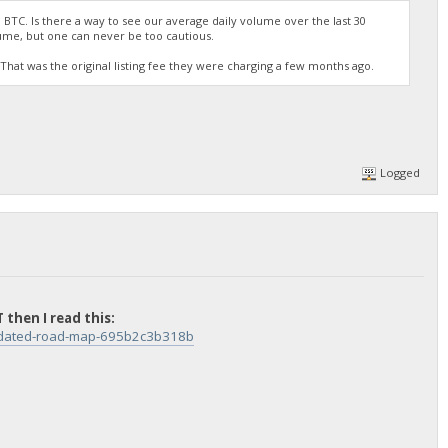
 BTC. Is there a way to see our average daily volume over the last 30
ume, but one can never be too cautious.
TC? That was the original listing fee they were charging a few months ago.
Logged
 then I read this:
updated-road-map-695b2c3b318b