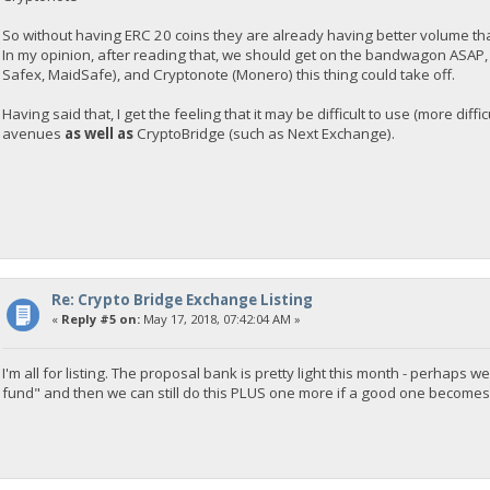
So without having ERC 20 coins they are already having better volume t
In my opinion, after reading that, we should get on the bandwagon ASAP
Safex, MaidSafe), and Cryptonote (Monero) this thing could take off.
Having said that, I get the feeling that it may be difficult to use (more diff
avenues
as well as
CryptoBridge (such as Next Exchange).
Re: Crypto Bridge Exchange Listing
«
Reply #5 on:
May 17, 2018, 07:42:04 AM »
I'm all for listing. The proposal bank is pretty light this month - perha
fund" and then we can still do this PLUS one more if a good one becomes