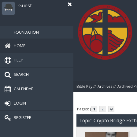
Guest
FOUNDATION
HOME
HELP
SEARCH
Bible Pay
//
Archives
//
Archived P
CALENDAR
LOGIN
Pages: [
1
]
2
REGISTER
Topic: Crypto Bridge Exc