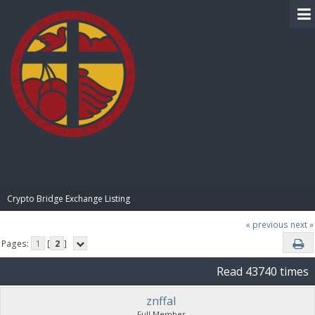
BIBLE PAY
Crypto Bridge Exchange Listing
« previous
next »
Pages:
1
[
2
]
Read 43740 times
znffal
Full Member