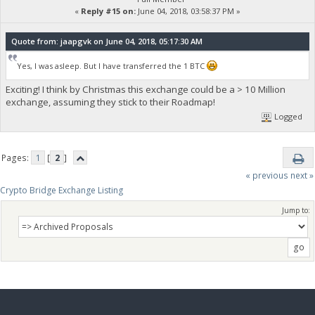
«
Reply #15 on:
June 04, 2018, 03:58:37 PM »
Quote from: jaapgvk on June 04, 2018, 05:17:30 AM
Yes, I was asleep. But I have transferred the 1 BTC
Exciting! I think by Christmas this exchange could be a > 10 Million
exchange, assuming they stick to their Roadmap!
Logged
Pages:
1
[
2
]
« previous
next »
Crypto Bridge Exchange Listing
Jump to: