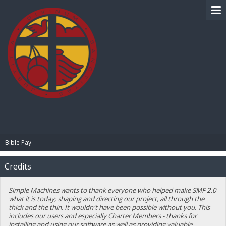
BIBLE PAY
Bible Pay
Credits
Simple Machines wants to thank everyone who helped make SMF 2.0
what it is today; shaping and directing our project, all through the
thick and the thin. It wouldn't have been possible without you. This
includes our users and especially Charter Members - thanks for
installing and using our software as well as providing valuable