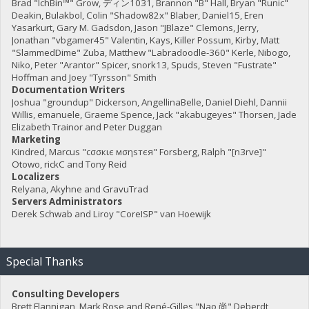
Brad "IchBin™" Grow, ディン1031, Brannon "B" Hall, Bryan "Runic"
Deakin, Bulakbol, Colin "Shadow82x" Blaber, Daniel15, Eren
Yasarkurt, Gary M. Gadsdon, Jason "JBlaze" Clemons, Jerry,
Jonathan "vbgamer45" Valentin, Kays, Killer Possum, Kirby, Matt
"SlammedDime" Zuba, Matthew "Labradoodle-360" Kerle, Nibogo,
Niko, Peter "Arantor" Spicer, snork13, Spuds, Steven "Fustrate"
Hoffman and Joey "Tyrsson" Smith
Documentation Writers
Joshua "groundup" Dickerson, AngellinaBelle, Daniel Diehl, Dannii
Willis, emanuele, Graeme Spence, Jack "akabugeyes" Thorsen, Jade
Elizabeth Trainor and Peter Duggan
Marketing
Kindred, Marcus "cσσкιє мσηѕтєя" Forsberg, Ralph "[n3rve]"
Otowo, rickC and Tony Reid
Localizers
Relyana, Akyhne and GravuTrad
Servers Administrators
Derek Schwab and Liroy "CoreISP" van Hoewijk
Special Thanks
Consulting Developers
Brett Flannigan, Mark Rose and René-Gilles "Nao 尚" Deberdt