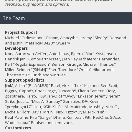
feedback, bug reports, and opinions.
The Team
Project Support
Michael "Oldiesmann" Eshom, Amacythe, Jeremy "SleePy" Darwood
and Justin "metallica48423" O'Leary
Developers
Norv, Aaron van Geffen, Antechinus, Bjoern "Bloc" Kristiansen,
Hendrik Jan "Compuart" Visser, Juan "JayBachatero" Hernandez,
Karl "RegularExpression" Benson, Grudge, Michael "Thantos"
Miller, Selman "[SiNaN]" Eser, Theodore "Orstio" Hildebrandt,
Thorsten "TE" Eurich and winrules
Support Specialists
JimM, Adish "(F.L.A.M.E.R)" Patel, Aleksi "Lex" Kilpinen, Ben Scott,
Bigguy, CapadY, Chas Large, Duncan85, Eliana Tamerin, Fiery,
gbsothere, Harro, Huw, Jan-Olof "Owdy" Eriksson, Jeremy "jerm"
Strike, Jessica "Miss All Sunday" Gonzales, K@, Kevin
"greyknight17" Hou, KGIII, Kill Em All, Mattitude, Mashby, Mick G.,
Michele "Illori" Davis, MrPhil, Nick "Fizzy" Dyer, Nick "Ha²",
Paul_Pauline, Piro "Sarge" Dhima, Rumbaar, Pitti, RedOne, S-Ace,
Wade "sησω" Poulsen and xenovanis
Customizers