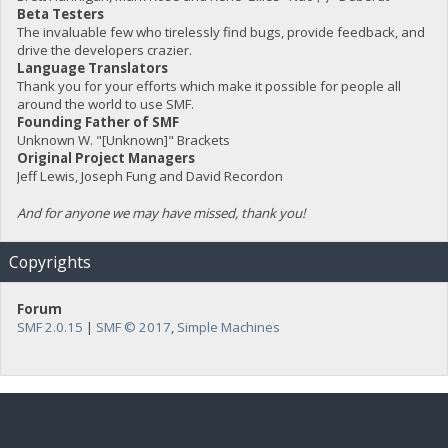
Beta Testers
The invaluable few who tirelessly find bugs, provide feedback, and
drive the developers crazier.
Language Translators
Thank you for your efforts which make it possible for people all
around the world to use SMF.
Founding Father of SMF
Unknown W. "[Unknown]" Brackets
Original Project Managers
Jeff Lewis, Joseph Fung and David Recordon
And for anyone we may have missed, thank you!
Copyrights
Forum
SMF 2.0.15
|
SMF © 2017
,
Simple Machines