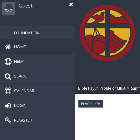
Guest
FOUNDATION
HOME
HELP
SEARCH
Bible Pay
//
Profile of MR.A
//
Sum
CALENDAR
Profile Info
LOGIN
REGISTER