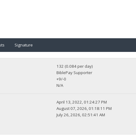
sts
Signature
132 (0.084 per day)
BiblePay Supporter
+9/-0
N/A
April 13, 2022, 01:24:27 PM
August 07, 2026, 01:18:11 PM
July 26, 2026, 02:51:41 AM