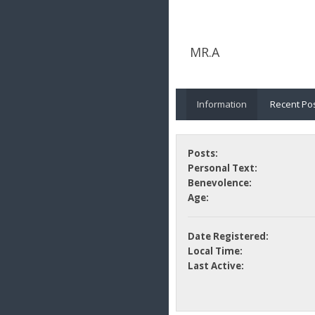
MR.A
Information
Recent Po
Posts:
Personal Text:
Benevolence:
Age:
Date Registered:
Local Time:
Last Active: