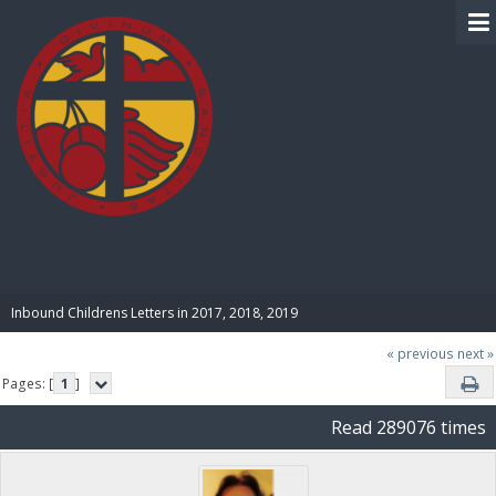
BIBLE PAY
Inbound Childrens Letters in 2017, 2018, 2019
« previous
next »
Pages: [
1
]
Read 289076 times