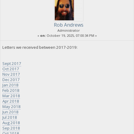
Rob Andrews
Administrator
«
on:
October 19, 2025, 07:00:34 PM »
Letters we received between 2017-2019:
Sept 2017
Oct 2017
Nov 2017
Dec 2017
Jan 2018
Feb 2018
Mar 2018
Apr 2018
May 2018
Jun 2018
Jul 2018
Aug 2018
Sep 2018
Oct 2018