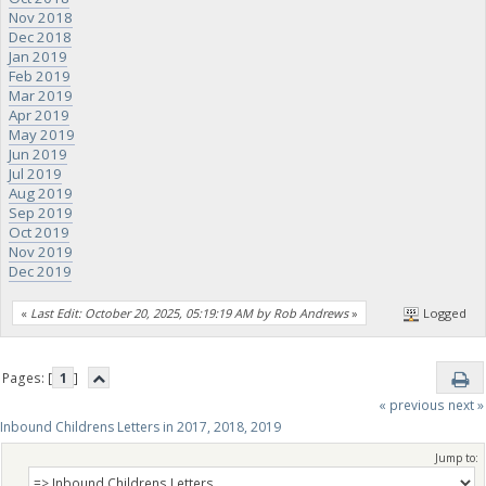
Nov 2018
Dec 2018
Jan 2019
Feb 2019
Mar 2019
Apr 2019
May 2019
Jun 2019
Jul 2019
Aug 2019
Sep 2019
Oct 2019
Nov 2019
Dec 2019
«
Last Edit: October 20, 2025, 05:19:19 AM by Rob Andrews
»
Logged
Pages: [
1
]
« previous
next »
Inbound Childrens Letters in 2017, 2018, 2019
Jump to: