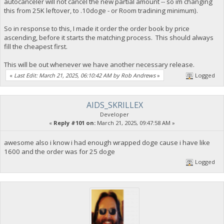
autocanceler will not cancel the new partial amount -- so im changing
this from 25K leftover, to .10doge - or Room tradining minimum).
So in response to this, I made it order the order book by price
ascending, before it starts the matching process. This should always
fill the cheapest first.
This will be out whenever we have another necessary release.
«
Last Edit: March 21, 2025, 06:10:42 AM by Rob Andrews
»
Logged
AIDS_SKRILLEX
Developer
«
Reply #101 on:
March 21, 2025, 09:47:58 AM »
awesome also i know i had enough wrapped doge cause i have like
1600 and the order was for 25 doge
Logged