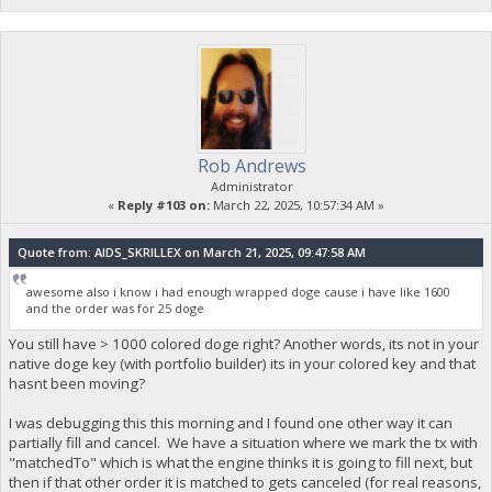
Rob Andrews
Administrator
«
Reply #103 on:
March 22, 2025, 10:57:34 AM »
Quote from: AIDS_SKRILLEX on March 21, 2025, 09:47:58 AM
awesome also i know i had enough wrapped doge cause i have like 1600
and the order was for 25 doge
You still have > 1000 colored doge right? Another words, its not in your
native doge key (with portfolio builder) its in your colored key and that
hasnt been moving?
I was debugging this this morning and I found one other way it can
partially fill and cancel. We have a situation where we mark the tx with
"matchedTo" which is what the engine thinks it is going to fill next, but
then if that other order it is matched to gets canceled (for real reasons,