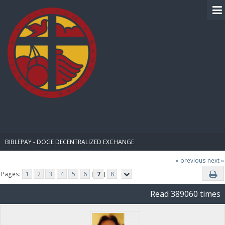
BIBLE PAY
BIBLEPAY - DOGE DECENTRALIZED EXCHANGE
« previous
next »
Pages:
1
2
3
4
5
6
[
7
]
8
Read 389060 times