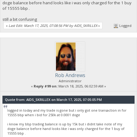
doge balance before hand looks like i was only charged for the 1 buy
of 15555 bbp .
still a bit confusing
«
Last Edit: March 17, 2025, 07:08:56 PM by AIDS_SKRILLEX
»
Logged
Rob Andrews
Administrator
«
Reply #99 on:
March 18, 2025, 06:02:59 AM »
Quote from: AIDS_SKRILLEX on March 17, 2025, 07:05:05 PM
logged in today and my trade is gone but i only got one transaction in for
15555 bbp when i bid for 250k at 0.0001 doge
i know my bbp trading balance is up by 15k but i didnt take note of my
doge balance before hand looks like i was only charged for the 1 buy of
15555 bbp .