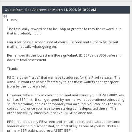
Quote from: Rob Andrews on March 11, 2025, 05:40:09 AM
Hi bro,
The total daily reward has to be 1bbp or greater to recv the reward, but
that is probably not it.
Can u plz paste a screen shot of your PB screen and Ill try to figure out
mathematically whats going on.
Remember its the lowest min(ForeignValueUSD,BBPValueUSD) before it
does its total assessment.
Thanks
PS One other "issue" that we have to address for the Prod release: The
XRP,XLM wont really be affected by this as those wallets dont get spent
from by the core wallet.
However, take a look in coin control and make sure your "ASSET-BBP" key
still has BBP in it. It can get spent by normal wallet operations (coins being
shuffled around), and as a temporary workaround, you can lock those in
coin control once you have some staking coins deposited there. The
other possibility: check your native DOGE balance too.
PPS : I pulled up my PB screen and I'm still populated at about the same
amount as the old screenshot, so most likely its one of your buckets (IE
primary BBP staking address, ASSET-BBP)