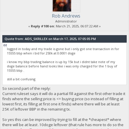
Rob Andrews
Administrator
«
Reply #100 on:
March 21, 2025, 06:07:22 AM »
Quote from: AIDS_SKRILLEX on March 17, 2025, 07:05:05 PM
logged in today and my trade is gone but i only got one transaction in for
15555 bbp when i bid for 250k at 0.0001 doge
i know my bbp trading balance is up by 15k but i didnt take note of my
doge balance before hand looks like i was only charged for the 1 buy of
15555 bbp .
still a bit confusing
So second part of the reply:
Current ruleset says it will do a partial fill against the first other trade it
finds where the selling price is <= buying price (so instead of filling at
lowest first, its filling at first one it finds) where there will be at least
25K of leftover BBP in the remaining tx.
So yes this can be improved by trying to fill at the *cheapest* where
there will be at least .10doge leftover (that rule has more to do so the