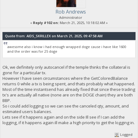
Rob Andrews
Administrator
«
Reply #102 on:
March 21, 2025, 10:18:02 AM »
Quote from: AIDS_SKRILLEX on March 21, 2025, 09:47:58 AM
awesome also i know i had enough wrapped doge cause i have like 1600
and the order was for 25 doge
Ok, we definitely only autocancel if the temple thinks the collateral is
gone for a particular tx.
However I have seen circumstances where the GetColoredBalance
returns 0 while a tx is being spent, and thats probably what happened.
Most of the time instantsend has already fixed that since these trading
tx's are actually all native (none are on the DOGE chain) they are both
BBP.
So i could add logging so we can see the canceled qty, amount, and
estimated users balances.
Lets see if it happens again and on the side Ill see if I can add the
logging, if it happens again ill make a high priority to get the logging in.
Logged