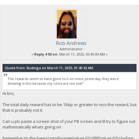
Rob Andrews
Administrator
«
Reply #92 on:
March 11, 2025, 05:40:09 AM »
Quote from: Budinga on March 11, 2025, 01:40:42 AM
The rewards seem to have gone to 0 on mine yesterday they were
showing is this because my coins are too low?
Hi bro,
The total daily reward has to be 1bbp or greater to recv the reward, but
that is probably not it.
Can u plz paste a screen shot of your PB screen and Ill try to figure out
mathematically whats going on.
Remember its the lowest min(ForeignValueUSD,BBPValueUSD) before