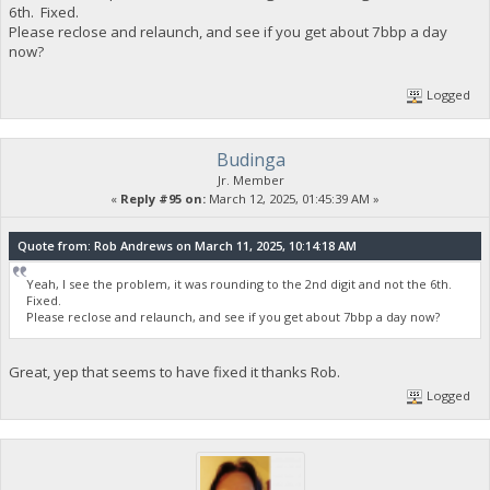
6th. Fixed.
Please reclose and relaunch, and see if you get about 7bbp a day
now?
Logged
Budinga
Jr. Member
«
Reply #95 on:
March 12, 2025, 01:45:39 AM »
Quote from: Rob Andrews on March 11, 2025, 10:14:18 AM
Yeah, I see the problem, it was rounding to the 2nd digit and not the 6th.
Fixed.
Please reclose and relaunch, and see if you get about 7bbp a day now?
Great, yep that seems to have fixed it thanks Rob.
Logged