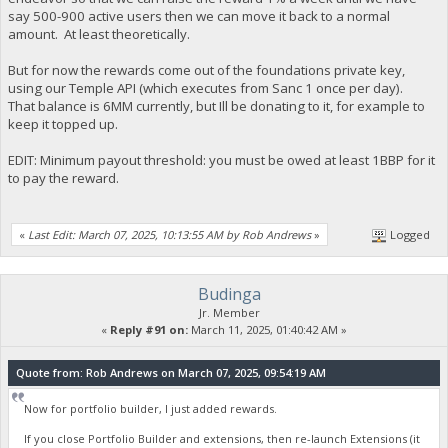
say 500-900 active users then we can move it back to a normal
amount. At least theoretically.
But for now the rewards come out of the foundations private key,
using our Temple API (which executes from Sanc 1 once per day).
That balance is 6MM currently, but Ill be donating to it, for example to
keep it topped up.
EDIT: Minimum payout threshold: you must be owed at least 1BBP for it
to pay the reward.
«
Last Edit: March 07, 2025, 10:13:55 AM by Rob Andrews
»
Logged
Budinga
Jr. Member
«
Reply #91 on:
March 11, 2025, 01:40:42 AM »
Quote from: Rob Andrews on March 07, 2025, 09:54:19 AM
Now for portfolio builder, I just added rewards.
If you close Portfolio Builder and extensions, then re-launch Extensions (it