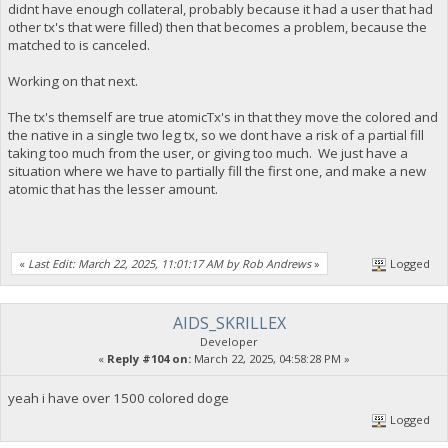
didnt have enough collateral, probably because it had a user that had
other tx's that were filled) then that becomes a problem, because the
matched to is canceled.
Working on that next.
The tx's themself are true atomicTx's in that they move the colored and
the native in a single two leg tx, so we dont have a risk of a partial fill
taking too much from the user, or giving too much. We just have a
situation where we have to partially fill the first one, and make a new
atomic that has the lesser amount.
«
Last Edit: March 22, 2025, 11:01:17 AM by Rob Andrews
»
Logged
AIDS_SKRILLEX
Developer
«
Reply #104 on:
March 22, 2025, 04:58:28 PM »
yeah i have over 1500 colored doge
Logged