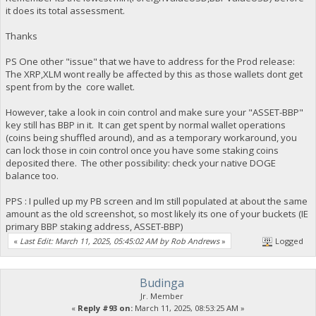
it does its total assessment.
Thanks
PS One other "issue" that we have to address for the Prod release:
The XRP,XLM wont really be affected by this as those wallets dont get
spent from by the core wallet.
However, take a look in coin control and make sure your "ASSET-BBP"
key still has BBP in it. It can get spent by normal wallet operations
(coins being shuffled around), and as a temporary workaround, you
can lock those in coin control once you have some staking coins
deposited there. The other possibility: check your native DOGE
balance too.
PPS : I pulled up my PB screen and Im still populated at about the same
amount as the old screenshot, so most likely its one of your buckets (IE
primary BBP staking address, ASSET-BBP)
«
Last Edit: March 11, 2025, 05:45:02 AM by Rob Andrews
»
Logged
Budinga
Jr. Member
«
Reply #93 on:
March 11, 2025, 08:53:25 AM »