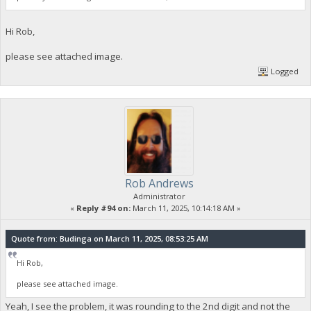
Hi Rob,
please see attached image.
Logged
Rob Andrews
Administrator
«
Reply #94 on:
March 11, 2025, 10:14:18 AM »
Quote from: Budinga on March 11, 2025, 08:53:25 AM
Hi Rob,
please see attached image.
Yeah, I see the problem, it was rounding to the 2nd digit and not the