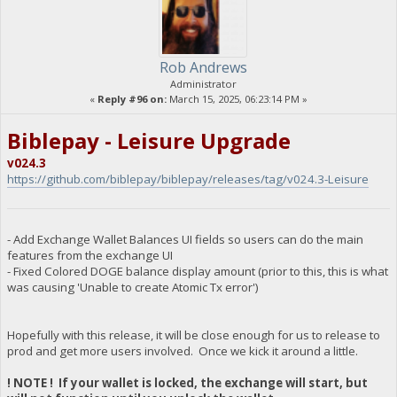
Rob Andrews
Administrator
«
Reply #96 on:
March 15, 2025, 06:23:14 PM »
Biblepay - Leisure Upgrade
v024.3
https://github.com/biblepay/biblepay/releases/tag/v024.3-Leisure
- Add Exchange Wallet Balances UI fields so users can do the main
features from the exchange UI
- Fixed Colored DOGE balance display amount (prior to this, this is what
was causing 'Unable to create Atomic Tx error')
Hopefully with this release, it will be close enough for us to release to
prod and get more users involved. Once we kick it around a little.
! NOTE ! If your wallet is locked, the exchange will start, but