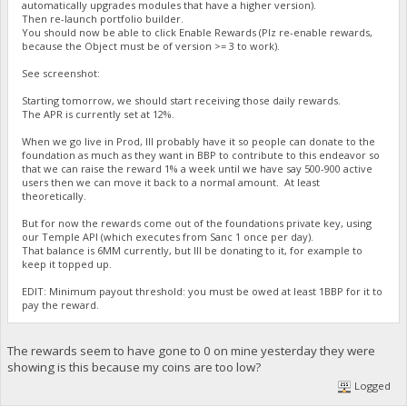
automatically upgrades modules that have a higher version).
Then re-launch portfolio builder.
You should now be able to click Enable Rewards (Plz re-enable rewards,
because the Object must be of version >= 3 to work).
See screenshot:
Starting tomorrow, we should start receiving those daily rewards.
The APR is currently set at 12%.
When we go live in Prod, Ill probably have it so people can donate to the
foundation as much as they want in BBP to contribute to this endeavor so
that we can raise the reward 1% a week until we have say 500-900 active
users then we can move it back to a normal amount. At least
theoretically.
But for now the rewards come out of the foundations private key, using
our Temple API (which executes from Sanc 1 once per day).
That balance is 6MM currently, but Ill be donating to it, for example to
keep it topped up.
EDIT: Minimum payout threshold: you must be owed at least 1BBP for it to
pay the reward.
The rewards seem to have gone to 0 on mine yesterday they were
showing is this because my coins are too low?
Logged