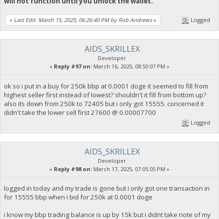
will not function until you unlock the wallet.
«
Last Edit: March 15, 2025, 06:26:40 PM by Rob Andrews
»
Logged
AIDS_SKRILLEX
Developer
«
Reply #97 on:
March 16, 2025, 08:50:07 PM »
ok so i put in a buy for 250k bbp at 0.0001 doge it seemed to fill from
highest seller first instead of lowest? shouldn't it fill from bottom up?
also its down from 250k to 72405 but i only got 15555. concerned it
didn't take the lower sell first 27600 @ 0.00007700
Logged
AIDS_SKRILLEX
Developer
«
Reply #98 on:
March 17, 2025, 07:05:05 PM »
logged in today and my trade is gone but i only got one transaction in
for 15555 bbp when i bid for 250k at 0.0001 doge
i know my bbp trading balance is up by 15k but i didnt take note of my