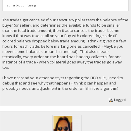
still a bit confusing
The trades get canceled if our sanctuary poller tests the balance of the
buyer (or seller), and determines the available funds to be smaller
than the total trade amount, then it auto cancels the trade. Let me
know if that was true at all on your Buy with colored doge side (IE
colored balance dropped below trade amount). I think it gives it a few
hours for each trade, before marking one as cancelled. (Maybe you
moved some balances around, in and out). That also means
technically, every order on the board has backing collateral for one
instance of a trade - when collateral goes away the trades go away
too.
I have not read your other post yet regarding the FIFO rule, I need to
debug that and see why that happens (I think it can happen and
probably needs an adjustment in the order of fill in the algorithm).
Logged