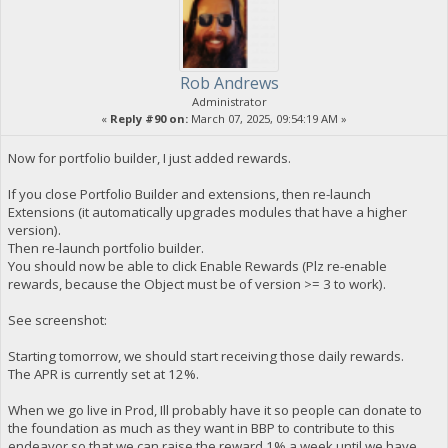
Rob Andrews
Administrator
«
Reply #90 on:
March 07, 2025, 09:54:19 AM »
Now for portfolio builder, I just added rewards.
If you close Portfolio Builder and extensions, then re-launch
Extensions (it automatically upgrades modules that have a higher
version).
Then re-launch portfolio builder.
You should now be able to click Enable Rewards (Plz re-enable
rewards, because the Object must be of version >= 3 to work).
See screenshot:
Starting tomorrow, we should start receiving those daily rewards.
The APR is currently set at 12%.
When we go live in Prod, Ill probably have it so people can donate to
the foundation as much as they want in BBP to contribute to this
endeavor so that we can raise the reward 1% a week until we have