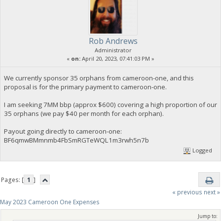
Rob Andrews
Administrator
«
on:
April 20, 2023, 07:41:03 PM »
We currently sponsor 35 orphans from cameroon-one, and this
proposal is for the primary payment to cameroon-one.
I am seeking 7MM bbp (approx $600) covering a high proportion of our
35 orphans (we pay $40 per month for each orphan).
Payout going directly to cameroon-one:
BF6qmwBMmnmb4FbSmRGTeWQL1m3rwh5n7b
Logged
Pages: [
1
]
« previous
next »
May 2023 Cameroon One Expenses
Jump to: