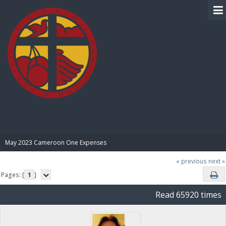
BIBLE PAY
May 2023 Cameroon One Expenses
« previous
next »
Pages: [
1
]
Read 65920 times