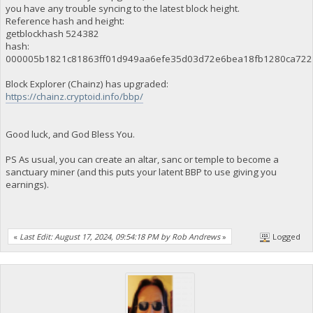
you have any trouble syncing to the latest block height.
Reference hash and height:
getblockhash 524382
hash:
000005b1821c81863ff01d949aa6efe35d03d72e6bea18fb1280ca722
Block Explorer (Chainz) has upgraded:
https://chainz.cryptoid.info/bbp/
Good luck, and God Bless You.
PS As usual, you can create an altar, sanc or temple to become a
sanctuary miner (and this puts your latent BBP to use giving you
earnings).
«
Last Edit: August 17, 2024, 09:54:18 PM by Rob Andrews
»
Logged