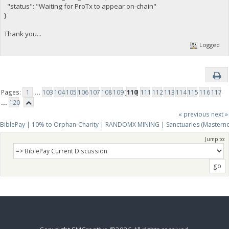
"status": "Waiting for ProTx to appear on-chain"
}
Thank you...
Logged
Pages:
1
...
103
104
105
106
107
108
109
[
110
]
111
112
113
114
115
116
117
...
120
« previous
next »
BiblePay | 10% to Orphan-Charity | RANDOMX MINING | Sanctuaries (Mastern
Jump to: