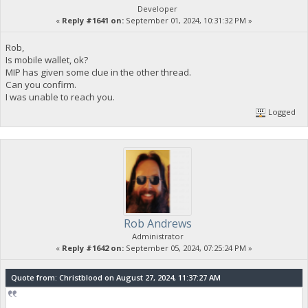
Developer
«
Reply #1641 on:
September 01, 2024, 10:31:32 PM »
Rob,
Is mobile wallet, ok?
MIP has given some clue in the other thread.
Can you confirm.
I was unable to reach you.
Logged
Rob Andrews
Administrator
«
Reply #1642 on:
September 05, 2024, 07:25:24 PM »
Quote from: Christblood on August 27, 2024, 11:37:27 AM