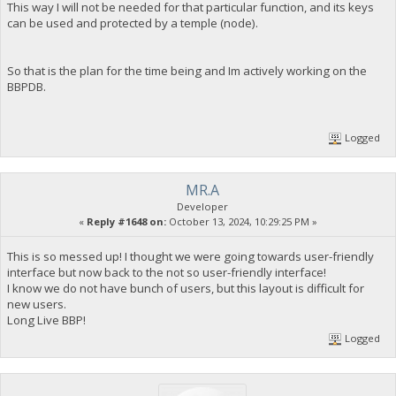
This way I will not be needed for that particular function, and its keys
can be used and protected by a temple (node).
So that is the plan for the time being and Im actively working on the
BBPDB.
Logged
MR.A
Developer
«
Reply #1648 on:
October 13, 2024, 10:29:25 PM »
This is so messed up! I thought we were going towards user-friendly
interface but now back to the not so user-friendly interface!
I know we do not have bunch of users, but this layout is difficult for
new users.
Long Live BBP!
Logged