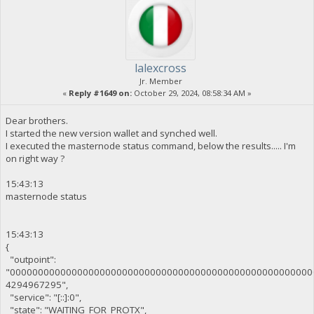
lalexcross
Jr. Member
«
Reply #1649 on:
October 29, 2024, 08:58:34 AM »
Dear brothers.
I started the new version wallet and synched well.
I executed the masternode status command, below the results..... I'm
on right way ?
15:43:13
masternode status
15:43:13
{
"outpoint":
"000000000000000000000000000000000000000000000000000000
4294967295",
"service": "[::]:0",
"state": "WAITING_FOR_PROTX",