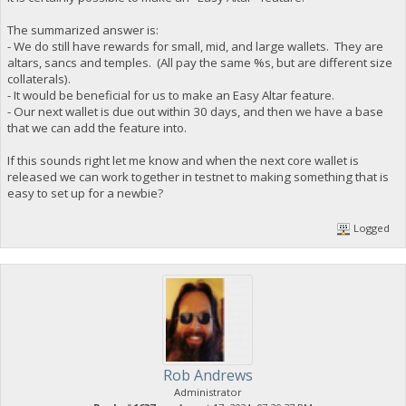
The summarized answer is:
- We do still have rewards for small, mid, and large wallets. They are
altars, sancs and temples. (All pay the same %s, but are different size
collaterals).
- It would be beneficial for us to make an Easy Altar feature.
- Our next wallet is due out within 30 days, and then we have a base
that we can add the feature into.
If this sounds right let me know and when the next core wallet is
released we can work together in testnet to making something that is
easy to set up for a newbie?
Logged
Rob Andrews
Administrator