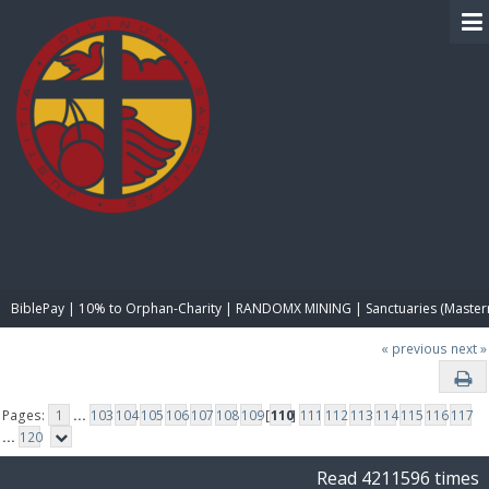
BIBLE PAY
BiblePay | 10% to Orphan-Charity | RANDOMX MINING | Sanctuaries (Master
« previous
next »
Pages:
1
...
103
104
105
106
107
108
109
[
110
]
111
112
113
114
115
116
117
...
120
Read 4211596 times