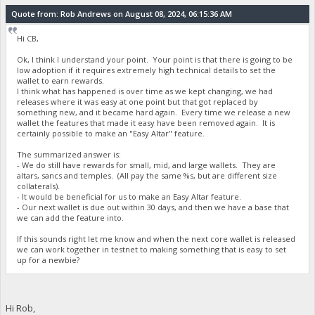
Quote from: Rob Andrews on August 08, 2024, 06:15:36 AM
Hi CB,
Ok, I think I understand your point. Your point is that there is going to be
low adoption if it requires extremely high technical details to set the
wallet to earn rewards.
I think what has happened is over time as we kept changing, we had
releases where it was easy at one point but that got replaced by
something new, and it became hard again. Every time we release a new
wallet the features that made it easy have been removed again. It is
certainly possible to make an "Easy Altar" feature.
The summarized answer is:
- We do still have rewards for small, mid, and large wallets. They are
altars, sancs and temples. (All pay the same %s, but are different size
collaterals).
- It would be beneficial for us to make an Easy Altar feature.
- Our next wallet is due out within 30 days, and then we have a base that
we can add the feature into.
If this sounds right let me know and when the next core wallet is released
we can work together in testnet to making something that is easy to set
up for a newbie?
Hi Rob,