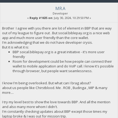
MR.A
Developer
«
Reply #1635 on:
July 30, 2024, 10:29:50 PM »
Brother I agree with you there are lot of element in BBP that are way
out of my league to figure out . But social.biblepay.org is a nice web
app and much more user friendly than the core wallet.
I'm acknowledging that we do not have developer crysis.
But it is what it is:
BBP soical.biblepay.org is a great initiative - it's more user
friendly
Room for development could be how people can connect their
wallet to mobile application and do VoIP call. I know it's possible
through browser, but people want seamlessness.
I know I'm being overlooked. But what can I brag about?
about us people like Chirstblood. Me . ROB , Budinga , MIP & many
more....
I try my level best to show the love towards BBP. And all the mention
and also many more whom I didn't.
I'm constantly checking updates about BBP except those times my
laptop broke & I was out for mission trip.