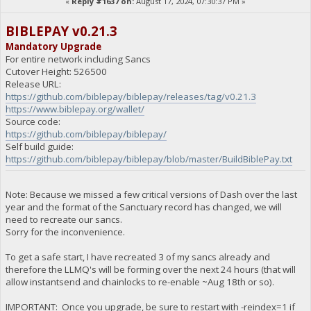
«
Reply #1637 on:
August 17, 2024, 07:30:37 PM »
BIBLEPAY v0.21.3
Mandatory Upgrade
For entire network including Sancs
Cutover Height: 526500
Release URL:
https://github.com/biblepay/biblepay/releases/tag/v0.21.3
https://www.biblepay.org/wallet/
Source code:
https://github.com/biblepay/biblepay/
Self build guide:
https://github.com/biblepay/biblepay/blob/master/BuildBiblePay.txt
Note: Because we missed a few critical versions of Dash over the last
year and the format of the Sanctuary record has changed, we will
need to recreate our sancs.
Sorry for the inconvenience.
To get a safe start, I have recreated 3 of my sancs already and
therefore the LLMQ's will be forming over the next 24 hours (that will
allow instantsend and chainlocks to re-enable ~Aug 18th or so).
IMPORTANT: Once you upgrade, be sure to restart with -reindex=1 if