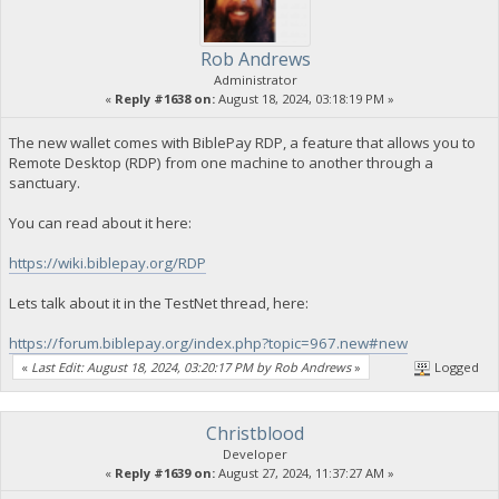
Rob Andrews
Administrator
«
Reply #1638 on:
August 18, 2024, 03:18:19 PM »
The new wallet comes with BiblePay RDP, a feature that allows you to
Remote Desktop (RDP) from one machine to another through a
sanctuary.
You can read about it here:
https://wiki.biblepay.org/RDP
Lets talk about it in the TestNet thread, here:
https://forum.biblepay.org/index.php?topic=967.new#new
«
Last Edit: August 18, 2024, 03:20:17 PM by Rob Andrews
»
Logged
Christblood
Developer
«
Reply #1639 on:
August 27, 2024, 11:37:27 AM »