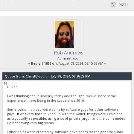
Logged
Rob Andrews
Administrator
«
Reply #1636 on:
August 08, 2024, 06:15:36 AM »
Quote from: Christblood on July 28, 2024, 08:26:29 PM
Hi Rob,
I was thinking about Biblepay today and thought I would share some
experience I have being in the space since 2016.
Some coins I notiiced were coins by software guys for other software
guys. It was very hard to keep up with the wallet, things were explained
as cryptically as possible, using a lot of private jargon and the coins ended
up not having very big teams.
Other coins were created by software developers for the general public