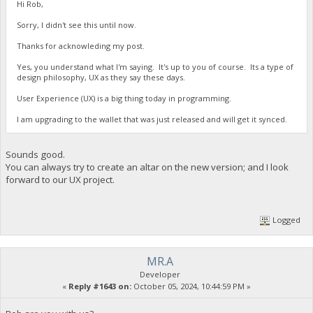
Hi Rob,
Sorry, I didn't see this until now.
Thanks for acknowleding my post.
Yes, you understand what I'm saying. It's up to you of course. Its a type of
design philosophy, UX as they say these days.
User Experience (UX) is a big thing today in programming.
I am upgrading to the wallet that was just released and will get it synced.
Sounds good.
You can always try to create an altar on the new version; and I look
forward to our UX project.
Logged
MR.A
Developer
«
Reply #1643 on:
October 05, 2024, 10:44:59 PM »