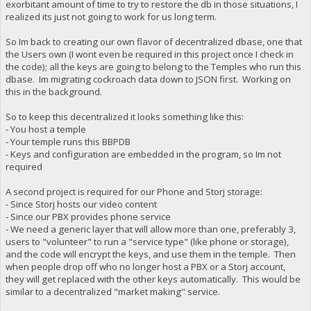
exorbitant amount of time to try to restore the db in those situations, I
realized its just not going to work for us long term.
So Im back to creating our own flavor of decentralized dbase, one that
the Users own (I wont even be required in this project once I check in
the code); all the keys are going to belong to the Temples who run this
dbase. Im migrating cockroach data down to JSON first. Working on
this in the background.
So to keep this decentralized it looks something like this:
- You host a temple
- Your temple runs this BBPDB
- Keys and configuration are embedded in the program, so Im not
required
A second project is required for our Phone and Storj storage:
- Since Storj hosts our video content
- Since our PBX provides phone service
- We need a generic layer that will allow more than one, preferably 3,
users to "volunteer" to run a "service type" (like phone or storage),
and the code will encrypt the keys, and use them in the temple. Then
when people drop off who no longer host a PBX or a Storj account,
they will get replaced with the other keys automatically. This would be
similar to a decentralized "market making" service.