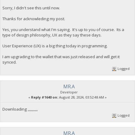
Sorry, I didn't see this until now.
Thanks for acknowleding my post.
Yes, you understand what I'm saying. It's up to you of course. Its a
type of design philosophy, UX as they say these days.
User Experience (UX) is a big thing today in programming.
I am upgrading to the wallet that was just released and will get it
synced.
Logged
MR.A
Developer
«
Reply #1640 on:
August 28, 2024, 03:52:48 AM »
Downloading ,,,,,,,,,,,
Logged
MR.A