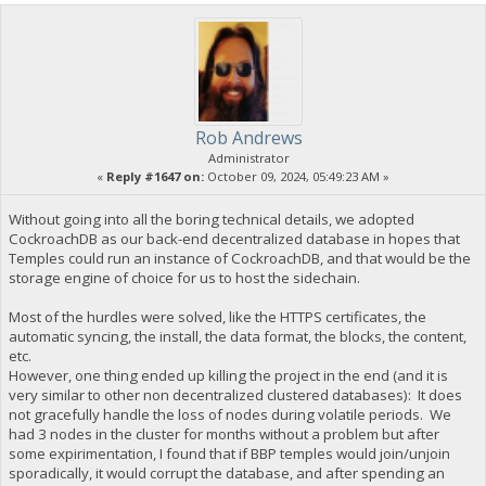
Rob Andrews
Administrator
«
Reply #1647 on:
October 09, 2024, 05:49:23 AM »
Without going into all the boring technical details, we adopted
CockroachDB as our back-end decentralized database in hopes that
Temples could run an instance of CockroachDB, and that would be the
storage engine of choice for us to host the sidechain.
Most of the hurdles were solved, like the HTTPS certificates, the
automatic syncing, the install, the data format, the blocks, the content,
etc.
However, one thing ended up killing the project in the end (and it is
very similar to other non decentralized clustered databases): It does
not gracefully handle the loss of nodes during volatile periods. We
had 3 nodes in the cluster for months without a problem but after
some expirimentation, I found that if BBP temples would join/unjoin
sporadically, it would corrupt the database, and after spending an