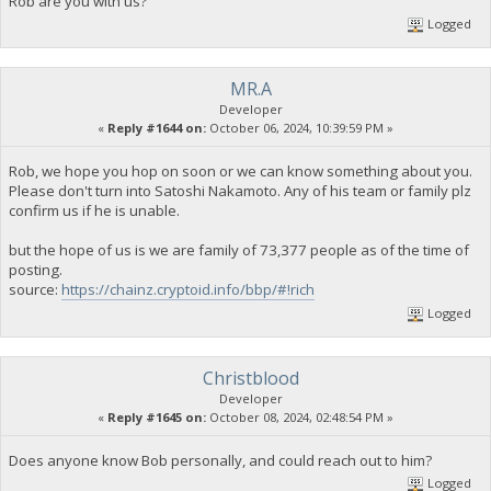
Rob are you with us?
Logged
MR.A
Developer
«
Reply #1644 on:
October 06, 2024, 10:39:59 PM »
Rob, we hope you hop on soon or we can know something about you.
Please don't turn into Satoshi Nakamoto. Any of his team or family plz
confirm us if he is unable.
but the hope of us is we are family of 73,377 people as of the time of
posting.
source:
https://chainz.cryptoid.info/bbp/#!rich
Logged
Christblood
Developer
«
Reply #1645 on:
October 08, 2024, 02:48:54 PM »
Does anyone know Bob personally, and could reach out to him?
Logged