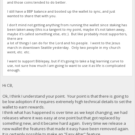
and those coins tended to do better.
I still have a BBP balance and booted up the wallet to sync, and just
wanted to share that with you.
I don't mind not getting anything from running the wallet since staking has
been taken away (this is a tangent to my point, maybe it's not taken away,
maybe it's called something else, etc.). But like probably most supporters,
there are
a lot of things I can do for the Lord and his people. I went to the Jesus
march in downtown Seattle yesterday. Only two people in my church
went, etc. etc.
I want to support Biblepay, but if it's going to take a big learning curve to
use, not sure how much I am going to want to use it as life is complicated
enough.
Hi CB,
Ok, I think I understand your point. Your point is that there is going to
be low adoption if it requires extremely high technical details to set the
wallet to earn rewards.
I think what has happened is over time as we kept changing, we had
releases where it was easy at one point but that got replaced by
something new, and it became hard again. Every time we release a
new wallet the features that made it easy have been removed again.
It is certainly possible to make an "Easy Altar" feature.