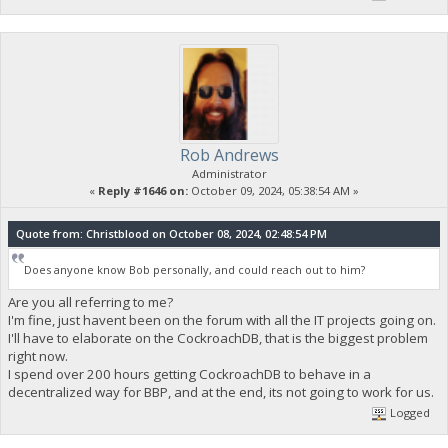
Rob Andrews
Administrator
«
Reply #1646 on:
October 09, 2024, 05:38:54 AM »
Quote from: Christblood on October 08, 2024, 02:48:54 PM
Does anyone know Bob personally, and could reach out to him?
Are you all referring to me?
I'm fine, just havent been on the forum with all the IT projects going on.
I'll have to elaborate on the CockroachDB, that is the biggest problem
right now.
I spend over 200 hours getting CockroachDB to behave in a
decentralized way for BBP, and at the end, its not going to work for us.
Logged