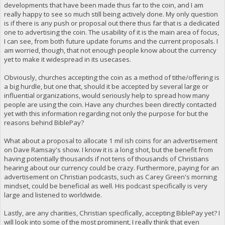
developments that have been made thus far to the coin, and I am
really happy to see so much still being actively done. My only question
is if there is any push or proposal out there thus far that is a dedicated
one to advertising the coin. The usability of it is the main area of focus,
I can see, from both future update forums and the current proposals. I
am worried, though, that not enough people know about the currency
yet to make it widespread in its usecases.
Obviously, churches accepting the coin as a method of tithe/offering is
a big hurdle, but one that, should it be accepted by several large or
influential organizations, would seriously help to spread how many
people are using the coin. Have any churches been directly contacted
yet with this information regarding not only the purpose for but the
reasons behind BiblePay?
What about a proposal to allocate 1 mil ish coins for an advertisement
on Dave Ramsay's show. I know it is a long shot, but the benefit from
having potentially thousands if not tens of thousands of Christians
hearing about our currency could be crazy. Furthermore, paying for an
advertisement on Christian podcasts, such as Carey Green's morning
mindset, could be beneficial as well. His podcast specifically is very
large and listened to worldwide.
Lastly, are any charities, Christian specifically, accepting BiblePay yet? I
will look into some of the most prominent, I really think that even