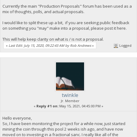
Currently the main "Production Proposals" forum has been used as a
mix of thoughts, polls, and actual proposals.
I would like to split these up a bit, if you are seeking public feedback
on something you "may" make into a proposal, please post it here.
This will help keep clarity on what is / is not a proposal.
«
Last Edit: July 15, 2020, 09:22:43 AM by Rob Andrews
»
Logged
twinkle
Jr. Member
«
Reply #1 on:
May 15, 2021, 04:45:00 PM »
Hello everyone,
So, I have been monitoring the project for a while now, just started
mining the coin through this pool 2 weeks ish ago, and have now
moved on to investing in a fractional sanc. I really like all of the