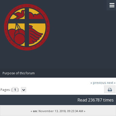
BIBLE PAY
Purpose of this forum
« previous
next »
Pages: [
1
]
Read 236787 times
«
on:
November 13, 2018, 09:23:34 AM »