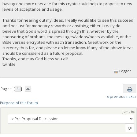
having one more usecase for this crypto could help to propel it to new
levels of acceptance and usage.
Thanks for hearing out my ideas, I really would like to see this succeed,
and not just for monetary rewards or anything either. I really do
believe that God's word is spread through this, whether by the
sponsoring of orphans, the messages/videos/posts available, or the
Bible verses encrypted with each transaction. Great work on the
currency thus far, and please do let me know if any of the above ideas
should be considered as a future proposal.
Thanks, and may God bless you all!
twinkle
Logged
Pages: [
1
]
« previous
next »
Purpose of this forum
Jump to: