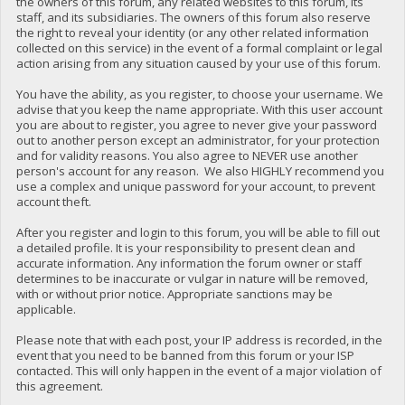
the owners of this forum, any related websites to this forum, its
staff, and its subsidiaries. The owners of this forum also reserve
the right to reveal your identity (or any other related information
collected on this service) in the event of a formal complaint or legal
action arising from any situation caused by your use of this forum.
You have the ability, as you register, to choose your username. We
advise that you keep the name appropriate. With this user account
you are about to register, you agree to never give your password
out to another person except an administrator, for your protection
and for validity reasons. You also agree to NEVER use another
person's account for any reason. We also HIGHLY recommend you
use a complex and unique password for your account, to prevent
account theft.
After you register and login to this forum, you will be able to fill out
a detailed profile. It is your responsibility to present clean and
accurate information. Any information the forum owner or staff
determines to be inaccurate or vulgar in nature will be removed,
with or without prior notice. Appropriate sanctions may be
applicable.
Please note that with each post, your IP address is recorded, in the
event that you need to be banned from this forum or your ISP
contacted. This will only happen in the event of a major violation of
this agreement.