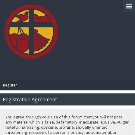
BIBLE PAY
Register
Registration Agreement
You agree, through your use of this forum, that you will not post
any material which is false, defamatory, inaccurate, abusive, vulgar,
hateful, harassing, obscene, profane, sexually oriented,
threatening, invasive of a person's privacy, adult material, or