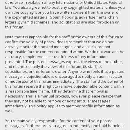
otherwise in violation of any International or United States Federal
law. You also agree not to post any copyrighted material unless you
own the copyright or you have written consent from the owner of
the copyrighted material. Spam, flooding, advertisements, chain
letters, pyramid schemes, and solicitations are also forbidden on
this forum.
Note that it is impossible for the staff or the owners of this forum to
confirm the validity of posts. Please remember that we do not
actively monitor the posted messages, and as such, are not
responsible for the content contained within. We do not warrant the
accuracy, completeness, or usefulness of any information
presented. The posted messages express the views of the author,
and not necessarily the views of this forum, its staff, its
subsidiaries, or this forum's owner. Anyone who feels that a posted
message is objectionable is encouraged to notify an administrator
or moderator of this forum immediately. The staff and the owner of
this forum reserve the right to remove objectionable content, within
a reasonable time frame, if they determine that removal is
necessary. This is a manual process, however, please realize that
they may not be able to remove or edit particular messages
immediately. This policy applies to member profile information as
well.
You remain solely responsible for the content of your posted
messages. Furthermore, you agree to indemnify and hold harmless