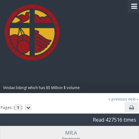
BIBLE PAY
Vindax listing! which has 85 Million $ volume
« previous
next »
Pages: [
1
]
Read 427516 times
MR.A
Developer