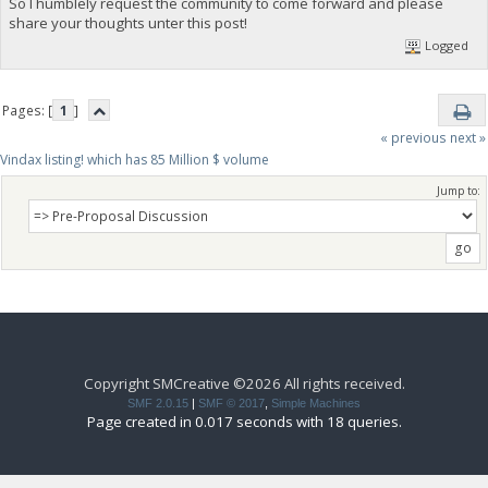
So I humblely request the community to come forward and please
share your thoughts unter this post!
Logged
Pages: [
1
]
« previous
next »
Vindax listing! which has 85 Million $ volume
Jump to:
Copyright SMCreative ©2026 All rights received.
SMF 2.0.15
|
SMF © 2017
,
Simple Machines
Page created in 0.017 seconds with 18 queries.