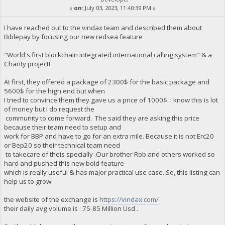
«
on:
July 03, 2023, 11:40:39 PM »
I have reached out to the vindax team and described them about
Biblepay by focusing our new redsea feature
"World's first blockchain integrated international calling system" & a
Charity project!
At first, they offered a package of 2300$ for the basic package and
5600$ for the high end but when
I tried to convince them they gave us a price of 1000$. I know this is lot
of money but I do request the
community to come forward. The said they are asking this price
because their team need to setup and
work for BBP and have to go for an extra mile. Because it is not Erc20
or Bep20 so their technical team need
to takecare of theis specially .Our brother Rob and others worked so
hard and pushed this new bold feature
which is really useful & has major practical use case. So, this listing can
help us to grow.
the website of the exchange is
https://vindax.com/
their daily avg volume is : 75-85 Million Usd .