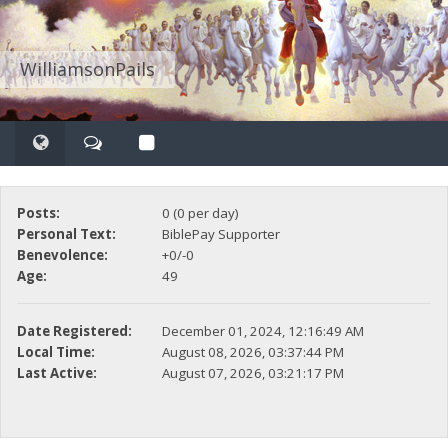
WilliamsonPails
Posts:
0 (0 per day)
Personal Text:
BiblePay Supporter
Benevolence:
+0/-0
Age:
49
Date Registered:
December 01, 2024, 12:16:49 AM
Local Time:
August 08, 2026, 03:37:44 PM
Last Active:
August 07, 2026, 03:21:17 PM