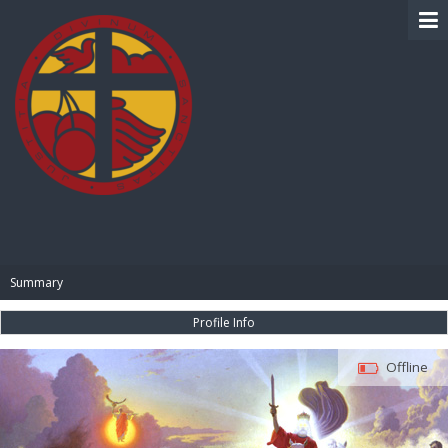
BIBLE PAY
Summary
Profile Info
Offline