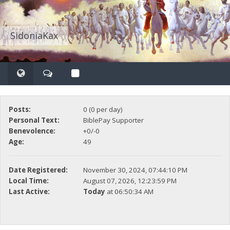
SidoniaKax
Posts:
0 (0 per day)
Personal Text:
BiblePay Supporter
Benevolence:
+0/-0
Age:
49
Date Registered:
November 30, 2024, 07:44:10 PM
Local Time:
August 07, 2026, 12:23:59 PM
Last Active:
Today
at 06:50:34 AM