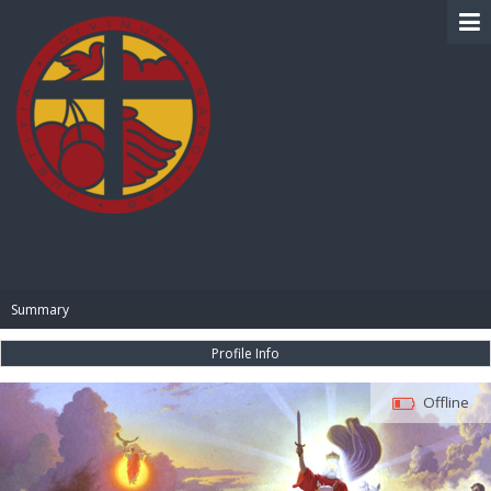
BIBLE PAY
Summary
Profile Info
Offline