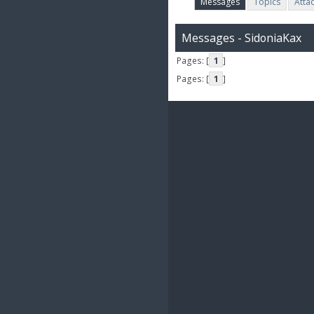
Messages
Topics
Atta
Messages - SidoniaKax
Pages: [
1
]
Pages: [
1
]