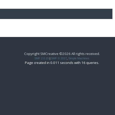
Copyright SMCreative ©2026 All rights received.
SMF 2.0.15
|
SMF © 2017
,
Simple Machines
Page created in 0.011 seconds with 16 queries.