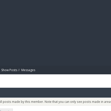
BIBL
Show Posts
//
Messages
 all posts made by this member. Note that you can only see posts made in areas