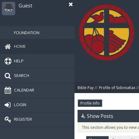
Guest
FOUNDATION
HOME
HELP
SEARCH
Bible Pay
//
Profile of SidoniaKax
//
CALENDAR
Profile Info
LOGIN
Show Posts
REGISTER
This section allows you to view