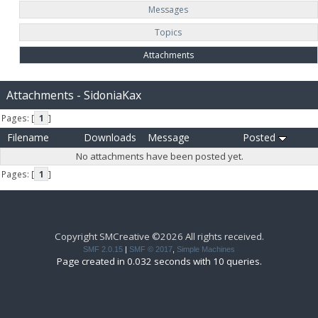
Messages
Topics
Attachments
Attachments - SidoniaKax
Pages: [
1
]
Filename
Downloads
Message
Posted
No attachments have been posted yet.
Pages: [
1
]
Copyright SMCreative ©2026 All rights received.
SMF 2.0.15
|
SMF © 2017
,
Simple Machines
Page created in 0.032 seconds with 10 queries.