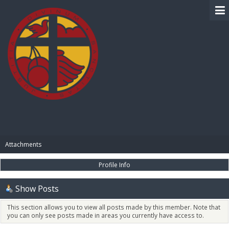
BIBLE PAY
Attachments
Profile Info
Show Posts
This section allows you to view all posts made by this member. Note that
you can only see posts made in areas you currently have access to.