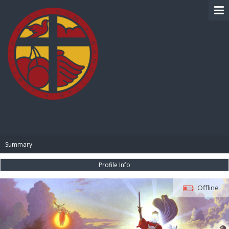
BIBLE PAY
Summary
Profile Info
Offline