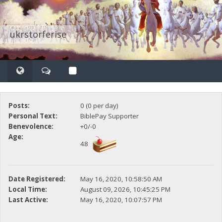
ukrstorferise
Posts:
0 (0 per day)
Personal Text:
BiblePay Supporter
Benevolence:
+0/-0
Age:
48
Date Registered:
May 16, 2020, 10:58:50 AM
Local Time:
August 09, 2026, 10:45:25 PM
Last Active:
May 16, 2020, 10:07:57 PM