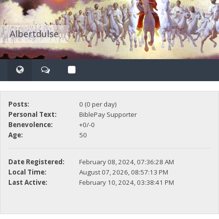
Albertdulse
Posts:
0 (0 per day)
Personal Text:
BiblePay Supporter
Benevolence:
+0/-0
Age:
50
Date Registered:
February 08, 2024, 07:36:28 AM
Local Time:
August 07, 2026, 08:57:13 PM
Last Active:
February 10, 2024, 03:38:41 PM