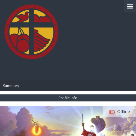
BIBLE PAY
Summary
Profile Info
Offline