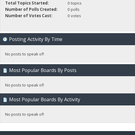
Total Topics Started:
0 topics
Number of Polls Created:
0 polls
Number of Votes Cast:
0 votes
Posting Activity By Time
No posts to speak of!
Most Popular Boards By Posts
No posts to speak of!
Most Popular Boards By Activity
No posts to speak of!