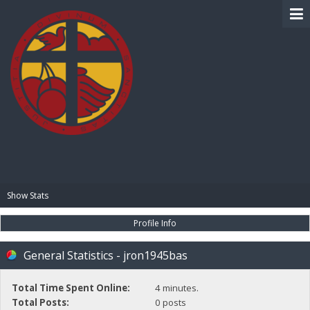
BIBLE PAY
Show Stats
Profile Info
General Statistics - jron1945bas
Total Time Spent Online:
4 minutes.
Total Posts:
0 posts