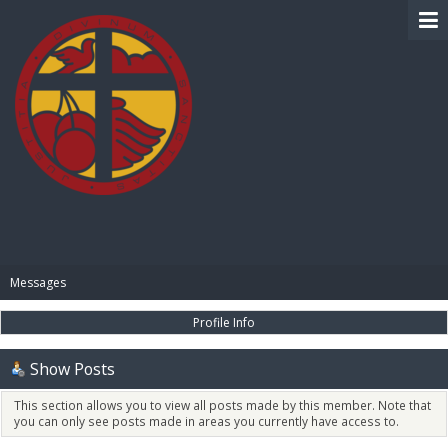
BIBLE PAY
Messages
Profile Info
Show Posts
This section allows you to view all posts made by this member. Note that
you can only see posts made in areas you currently have access to.