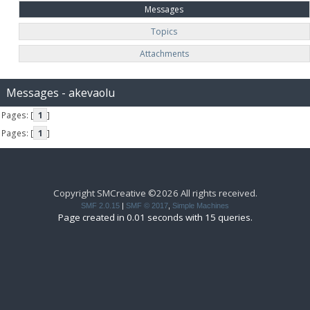
Messages
Topics
Attachments
Messages - akevaolu
Pages: [
1
]
Pages: [
1
]
Copyright SMCreative ©2026 All rights received.
SMF 2.0.15
|
SMF © 2017
,
Simple Machines
Page created in 0.01 seconds with 15 queries.