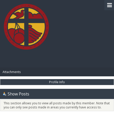
BIBLE PAY
Attachments
Profile Info
Show Posts
This section allows you to view all posts made by this member. Note that
you can only see posts made in areas you currently have access to.