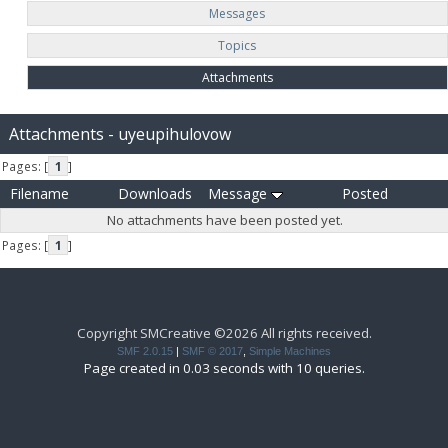
Messages
Topics
Attachments
Attachments - uyeupihulovow
Pages: [
1
]
Filename
Downloads
Message
Posted
No attachments have been posted yet.
Pages: [
1
]
Copyright SMCreative ©2026 All rights received.
SMF 2.0.15
|
SMF © 2017
,
Simple Machines
Page created in 0.03 seconds with 10 queries.