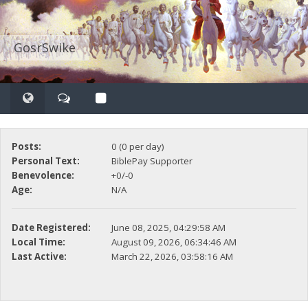
GosrSwike
Posts:
0 (0 per day)
Personal Text:
BiblePay Supporter
Benevolence:
+0/-0
Age:
N/A
Date Registered:
June 08, 2025, 04:29:58 AM
Local Time:
August 09, 2026, 06:34:46 AM
Last Active:
March 22, 2026, 03:58:16 AM