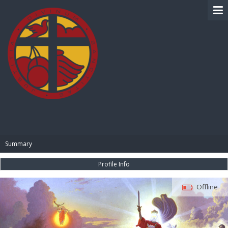
BIBLE PAY
Summary
Profile Info
Offline