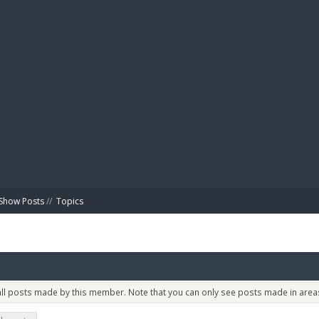
BIBL
Show Posts
//
Topics
 all posts made by this member. Note that you can only see posts made in areas