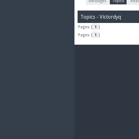
Messages
Topics
Atta
Topics - Victordyq
Pages: [
1
]
Pages: [
1
]