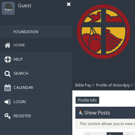
Guest
FOUNDATION
HOME
HELP
SEARCH
Bible Pay
//
Profile of Victordyq
//
CALENDAR
Profile Info
LOGIN
Show Posts
REGISTER
This section allows you to view