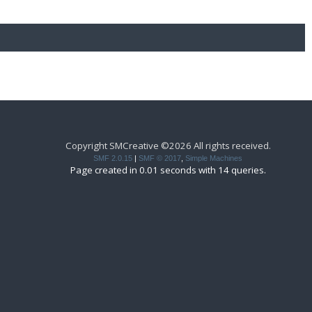
Copyright SMCreative ©2026 All rights received.
SMF 2.0.15
|
SMF © 2017
,
Simple Machines
Page created in 0.01 seconds with 14 queries.