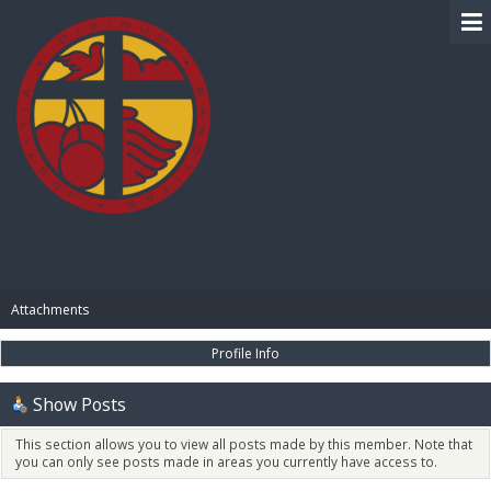
BIBLE PAY
Attachments
Profile Info
Show Posts
This section allows you to view all posts made by this member. Note that
you can only see posts made in areas you currently have access to.