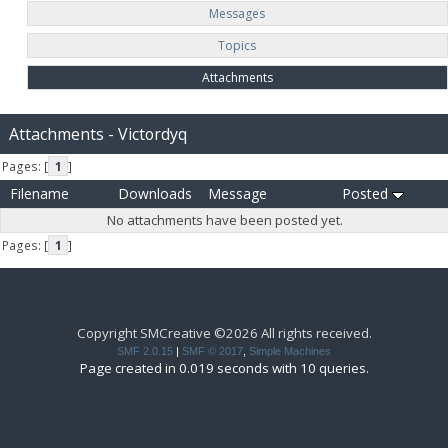
Messages
Topics
Attachments
Attachments - Victordyq
Pages: [
1
]
Filename
Downloads
Message
Posted
No attachments have been posted yet.
Pages: [
1
]
Copyright SMCreative ©2026 All rights received.
SMF 2.0.15
|
SMF © 2017
,
Simple Machines
Page created in 0.019 seconds with 10 queries.