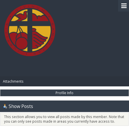
BIBLE PAY
Attachments
Profile Info
Show Posts
This section allows you to view all posts made by this member. Note that
you can only see posts made in areas you currently have access to.