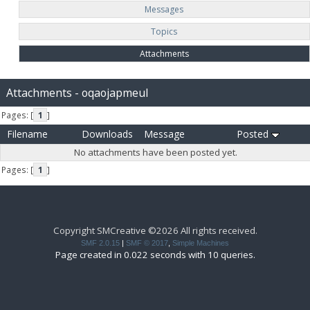
Messages
Topics
Attachments
Attachments - oqaojapmeul
Pages: [
1
]
Filename
Downloads
Message
Posted
No attachments have been posted yet.
Pages: [
1
]
Copyright SMCreative ©2026 All rights received.
SMF 2.0.15
|
SMF © 2017
,
Simple Machines
Page created in 0.022 seconds with 10 queries.