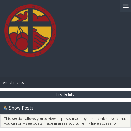
BIBLE PAY
Attachments
Profile Info
Show Posts
This section allows you to view all posts made by this member. Note that
you can only see posts made in areas you currently have access to.