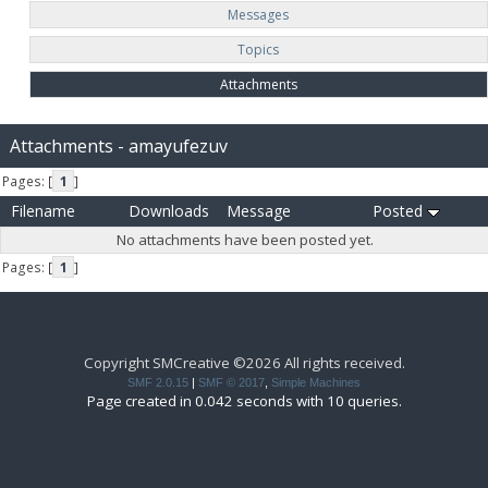
Messages
Topics
Attachments
Attachments - amayufezuv
Pages: [
1
]
Filename
Downloads
Message
Posted
No attachments have been posted yet.
Pages: [
1
]
Copyright SMCreative ©2026 All rights received.
SMF 2.0.15
|
SMF © 2017
,
Simple Machines
Page created in 0.042 seconds with 10 queries.