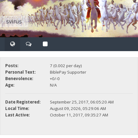
svirus
Posts:
7 (0.002 per day)
Personal Text:
BiblePay Supporter
Benevolence:
+0/-0
Age:
N/A
Date Registered:
September 25, 2017, 06:05:20 AM
Local Time:
August 09, 2026, 05:29:06 AM
Last Active:
October 11, 2017, 09:35:27 AM