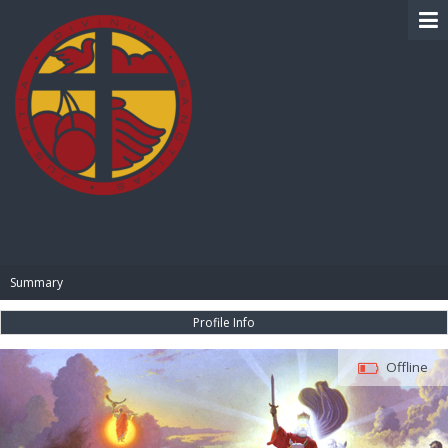
BIBLE PAY
Summary
Profile Info
Offline