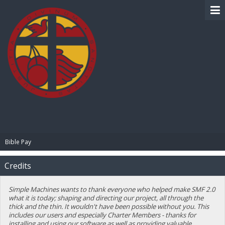
BIBLE PAY
Bible Pay
Credits
Simple Machines wants to thank everyone who helped make SMF 2.0
what it is today; shaping and directing our project, all through the
thick and the thin. It wouldn't have been possible without you. This
includes our users and especially Charter Members - thanks for
installing and using our software as well as providing valuable