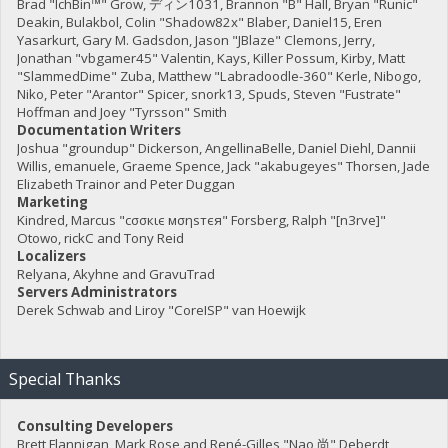
Brad "IchBin™" Grow, ディン1031, Brannon "B" Hall, Bryan "Runic"
Deakin, Bulakbol, Colin "Shadow82x" Blaber, Daniel15, Eren
Yasarkurt, Gary M. Gadsdon, Jason "JBlaze" Clemons, Jerry,
Jonathan "vbgamer45" Valentin, Kays, Killer Possum, Kirby, Matt
"SlammedDime" Zuba, Matthew "Labradoodle-360" Kerle, Nibogo,
Niko, Peter "Arantor" Spicer, snork13, Spuds, Steven "Fustrate"
Hoffman and Joey "Tyrsson" Smith
Documentation Writers
Joshua "groundup" Dickerson, AngellinaBelle, Daniel Diehl, Dannii
Willis, emanuele, Graeme Spence, Jack "akabugeyes" Thorsen, Jade
Elizabeth Trainor and Peter Duggan
Marketing
Kindred, Marcus "cσσкιє мσηѕтєя" Forsberg, Ralph "[n3rve]"
Otowo, rickC and Tony Reid
Localizers
Relyana, Akyhne and GravuTrad
Servers Administrators
Derek Schwab and Liroy "CoreISP" van Hoewijk
Special Thanks
Consulting Developers
Brett Flannigan, Mark Rose and René-Gilles "Nao 尚" Deberdt