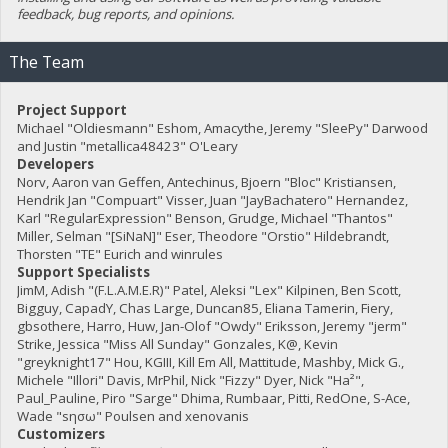
feedback, bug reports, and opinions.
The Team
Project Support
Michael "Oldiesmann" Eshom, Amacythe, Jeremy "SleePy" Darwood
and Justin "metallica48423" O'Leary
Developers
Norv, Aaron van Geffen, Antechinus, Bjoern "Bloc" Kristiansen,
Hendrik Jan "Compuart" Visser, Juan "JayBachatero" Hernandez,
Karl "RegularExpression" Benson, Grudge, Michael "Thantos"
Miller, Selman "[SiNaN]" Eser, Theodore "Orstio" Hildebrandt,
Thorsten "TE" Eurich and winrules
Support Specialists
JimM, Adish "(F.L.A.M.E.R)" Patel, Aleksi "Lex" Kilpinen, Ben Scott,
Bigguy, CapadY, Chas Large, Duncan85, Eliana Tamerin, Fiery,
gbsothere, Harro, Huw, Jan-Olof "Owdy" Eriksson, Jeremy "jerm"
Strike, Jessica "Miss All Sunday" Gonzales, K@, Kevin
"greyknight17" Hou, KGIII, Kill Em All, Mattitude, Mashby, Mick G.,
Michele "Illori" Davis, MrPhil, Nick "Fizzy" Dyer, Nick "Ha²",
Paul_Pauline, Piro "Sarge" Dhima, Rumbaar, Pitti, RedOne, S-Ace,
Wade "sησω" Poulsen and xenovanis
Customizers