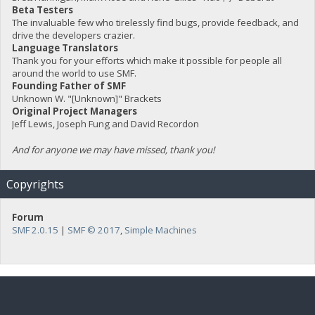
Beta Testers
The invaluable few who tirelessly find bugs, provide feedback, and
drive the developers crazier.
Language Translators
Thank you for your efforts which make it possible for people all
around the world to use SMF.
Founding Father of SMF
Unknown W. "[Unknown]" Brackets
Original Project Managers
Jeff Lewis, Joseph Fung and David Recordon
And for anyone we may have missed, thank you!
Copyrights
Forum
SMF 2.0.15
|
SMF © 2017
,
Simple Machines