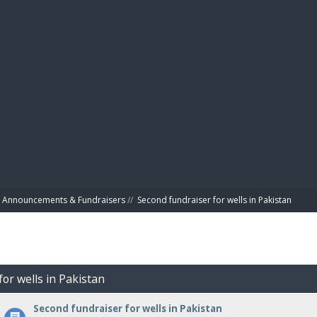
BIBL
Announcements & Fundraisers
//
Second fundraiser for wells in Pakistan
for wells in Pakistan
Second fundraiser for wells in Pakistan