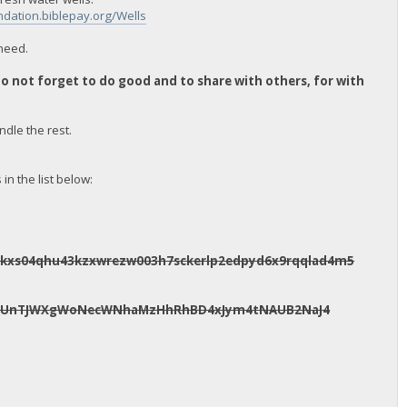
ndation.biblepay.org/Wells
 need.
 not forget to do good and to share with others, for with
ndle the rest.
n the list below:
pkxs04qhu43kzxwrezw003h7sckerlp2edpyd6x9rqqlad4m5
tavUnTJWXgWoNecWNhaMzHhRhBD4xJym4tNAUB2NaJ4