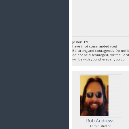
Joshua 1:9
Have i not commanded you?
Be strong and courageous. Do not be
do not be discouraged, for the Lor
will be with you wherever you go.
Rob Andrews
Administrator