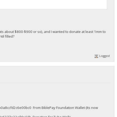
ats about $800-$900 or so), and I wanted to donate at least 1mm to
il filled?
Logged
cfd2c6e00bc0 From BiblePay Foundation Wallet (Its now