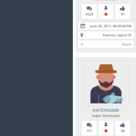
4329
97
June 05, 2017, 08:09:04 PM
Patmos, Island Of
more
earlzmoade
Super Developer
311
48