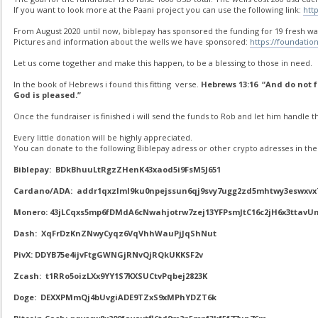
If you want to look more at the Paani project you can use the following link:
htt
From August 2020 until now, biblepay has sponsored the funding for 19 fresh wat
Pictures and information about the wells we have sponsored:
https://foundatio
Let us come together and make this happen, to be a blessing to those in need.
In the book of Hebrews i found this fitting verse.
Hebrews 13:16 “And do not fo
God is pleased.”
Once the fundraiser is finished i will send the funds to Rob and let him handle th
Every little donation will be highly appreciated.
You can donate to the following Biblepay adress or other crypto adresses in the 
Biblepay: BDkBhuuLtRgzZHenK43xaod5i9FsM5J651
Cardano/ADA: addr1qxzlml9ku0npejssun6qj9svy7ugg2zd5mhtwy3eswxvx
Monero: 43jLCqxs5mp6fDMdA6cNwahjotrw7zej13YFPsmJtC16c2jH6x3tt
Dash: XqFrDzKnZNwyCyqz6VqVhhWauPjJqShNut
PivX: DDYB75e4ijvFtgGWNGjRNvQjRQkUKKSF2v
Zcash: t1RRo5oizLXx9YY1S7KXSUCtvPqbej2823K
Doge: DEXXPMmQj4bUvgiADE9TZxS9xMPhYDZT6k