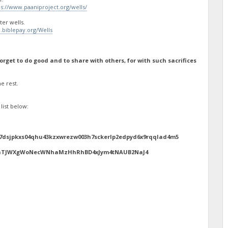
ps://www.paaniproject.org/wells/
er wells.
n.biblepay.org/Wells
rget to do good and to share with others, for with such sacrifices
e rest.
list below:
7dsjpkxs04qhu43kzxwrezw003h7sckerlp2edpyd6x9rqqlad4m5
avUnTJWXgWoNecWNhaMzHhRhBD4xJym4tNAUB2NaJ4