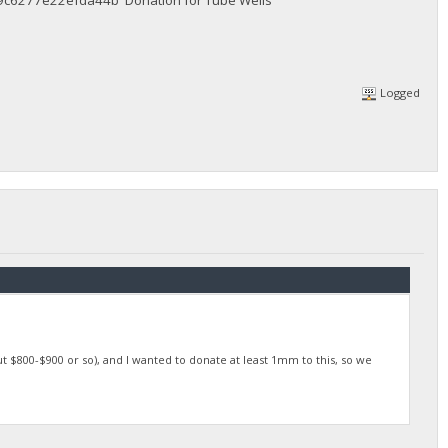
6277e22efda44b Donation for Tube Wells
Logged
t $800-$900 or so), and I wanted to donate at least 1mm to this, so we