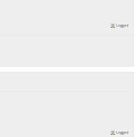
Logged
Logged