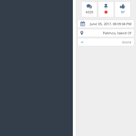
4329
97
June 05, 2017, 08:09:04 PM
Patmos, Island Of
more