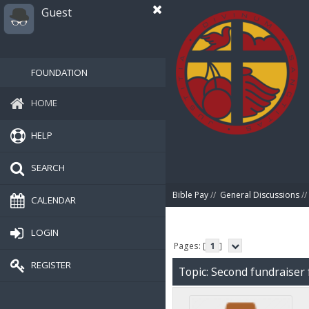
Guest
FOUNDATION
HOME
HELP
SEARCH
Bible Pay
//
General Discussions
//
CALENDAR
LOGIN
Pages: [
1
]
REGISTER
Topic: Second fundraiser 