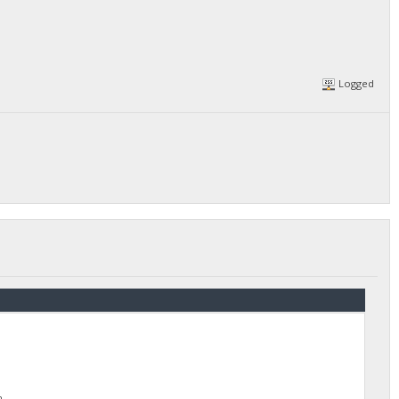
Logged
h.