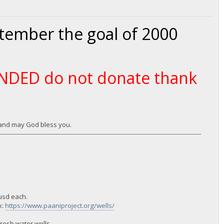
ptember the goal of 2000
FUNDED do not donate thank
u and may God bless you.
-----------------------------------------------------------------------------------------------------
 usd each.
k:
https://www.paaniproject.org/wells/
resh water wells.