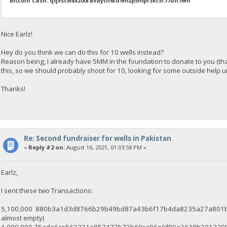
Bitcoin Cash: qqvscw8x200favaytfl6td9m2p5mpf3kf5f77un76m
Nice Earlz!
Hey do you think we can do this for 10 wells instead?
Reason being, I already have 5MM in the foundation to donate to you (th
this, so we should probably shoot for 10, looking for some outside help unt
Thanks!
Re: Second fundraiser for wells in Pakistan
«
Reply #2 on:
August 16, 2021, 01:03:58 PM »
Earlz,
I sent these two Transactions:
5,100,000 880b3a1d3d8766b29b49bd87a43b6f17b4da8235a27a801b0a8c
almost empty)