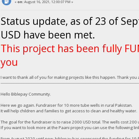
«
on:
August 16, 2021, 12:00:07 PM »
Status update, as of 23 of Se
USD have been met.
This project has been fully 
you
I want to thank all of you for making projects like this happen. Thank yo
---------------------------------------------------------------------------------------------------------------
Hello Biblepay Community.
Here we go again. Fundraiser for 10 more tube wells in rural Pakistan.
It will help children and families to get access to clean and healthy water.
The goal for the fundraiser is to raise 2000 USD total. The wells cost 200
If you want to look more at the Paani project you can use the following lin
From August 2020 until now, biblepay has sponsored the funding for 19 f