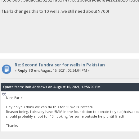
1,000,000 75ada6ce562321a857477b72b69ca96e0f89e2628b2013309c
If Earlz changes this to 10 wells, we still need about $700!
Re: Second fundraiser for wells in Pakistan
«
Reply #3 on:
August 16, 2021, 02:24:04 PM »
Quote from: Rob Andrews on August 16, 2021, 12:56:09 PM
Nice Earlz!
Hey do you think we can do this for 10 wells instead?
Reason being, I already have 5MM in the foundation to donate to you (thats abou
should probably shoot for 10, looking for some outside help until filled?
Thanks!