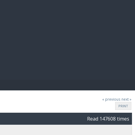
E PAY
« previous
next »
PRINT
Read 147608 times