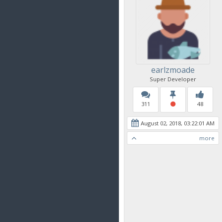
earlzmoade
Super Developer
311
48
August 02, 2018, 03:22:01 AM
more