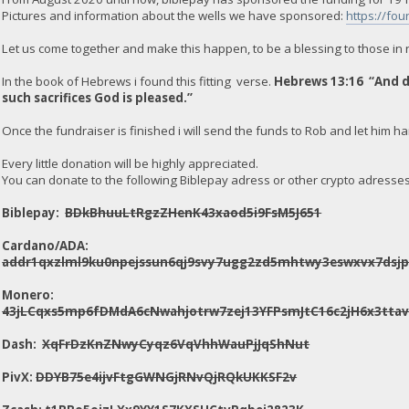
Pictures and information about the wells we have sponsored:
https://fou
Let us come together and make this happen, to be a blessing to those in
In the book of Hebrews i found this fitting verse.
Hebrews 13:16 “And do
such sacrifices God is pleased.”
Once the fundraiser is finished i will send the funds to Rob and let him ha
Every little donation will be highly appreciated.
You can donate to the following Biblepay adress or other crypto adresses i
Biblepay:
BDkBhuuLtRgzZHenK43xaod5i9FsM5J651
Cardano/ADA:
addr1qxzlml9ku0npejssun6qj9svy7ugg2zd5mhtwy3eswxvx7dsj
Monero:
43jLCqxs5mp6fDMdA6cNwahjotrw7zej13YFPsmJtC16c2jH6x3t
Dash:
XqFrDzKnZNwyCyqz6VqVhhWauPjJqShNut
PivX:
DDYB75e4ijvFtgGWNGjRNvQjRQkUKKSF2v