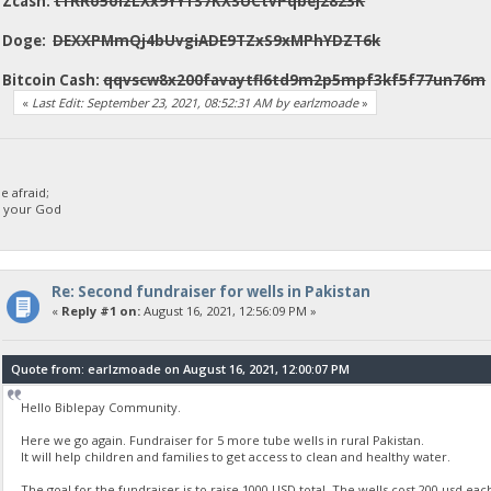
Zcash:
t1RRo5oizLXx9YY1S7KXSUCtvPqbej2823K
Doge:
DEXXPMmQj4bUvgiADE9TZxS9xMPhYDZT6k
Bitcoin Cash:
qqvscw8x200favaytfl6td9m2p5mpf3kf5f77un76m
«
Last Edit: September 23, 2021, 08:52:31 AM by earlzmoade
»
 afraid;
d your God
Re: Second fundraiser for wells in Pakistan
«
Reply #1 on:
August 16, 2021, 12:56:09 PM »
Quote from: earlzmoade on August 16, 2021, 12:00:07 PM
Hello Biblepay Community.
Here we go again. Fundraiser for 5 more tube wells in rural Pakistan.
It will help children and families to get access to clean and healthy water.
The goal for the fundraiser is to raise 1000 USD total. The wells cost 200 usd eac