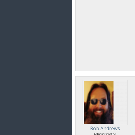
Rob Andrews
Administrator