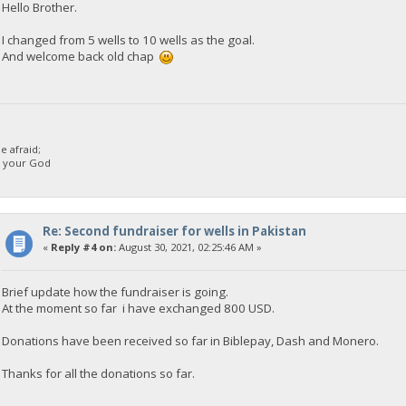
Hello Brother.
I changed from 5 wells to 10 wells as the goal.
And welcome back old chap
 afraid;
d your God
Re: Second fundraiser for wells in Pakistan
«
Reply #4 on:
August 30, 2021, 02:25:46 AM »
Brief update how the fundraiser is going.
At the moment so far i have exchanged 800 USD.
Donations have been received so far in Biblepay, Dash and Monero.
Thanks for all the donations so far.