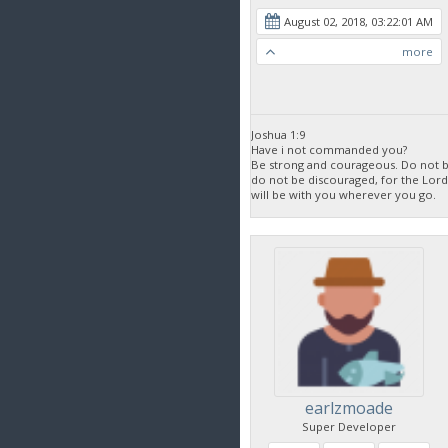
August 02, 2018, 03:22:01 AM
more
Joshua 1:9
Have i not commanded you?
Be strong and courageous. Do not be
do not be discouraged, for the Lor
will be with you wherever you go.
earlzmoade
Super Developer