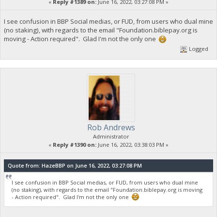
«
Reply #1389 on:
June 16, 2022, 03:27:08 PM »
I see confusion in BBP Social medias, or FUD, from users who dual mine
(no staking), with regards to the email "Foundation.biblepay.org is
moving - Action required". Glad I'm not the only one
Logged
Rob Andrews
Administrator
«
Reply #1390 on:
June 16, 2022, 03:38:03 PM »
Quote from: HazeBBP on June 16, 2022, 03:27:08 PM
I see confusion in BBP Social medias, or FUD, from users who dual mine
(no staking), with regards to the email "Foundation.biblepay.org is moving
- Action required". Glad I'm not the only one