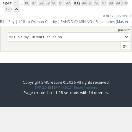
Pages:
1
...
86
87
88
89
90
91
92
[
93
]
94
95
96
97
98
99
100
...
120
« previous
next »
BiblePay | 10% to Orphan-Charity | RANDOMX MINING | Sanctuaries (Mastern
Jump to:
Copyright SMCreative ©2026 All rights received.
SMF 2.0.15
|
SMF © 2017
,
Simple Machines
Page created in 11.98 seconds with 14 queries.