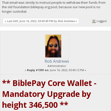
That email was strictly to instruct people to withdraw their funds from
the old foundation.biblepay.org pool, because our new pool is no
longer custodial.
«
Last Edit: June 16, 2022, 03:45:49 PM by Rob Andrews
»
Logged
Rob Andrews
Administrator
«
Reply #1391 on:
June 16, 2022, 03:40:12 PM »
** BiblePay Core Wallet -
Mandatory Upgrade by
height 346,500 **