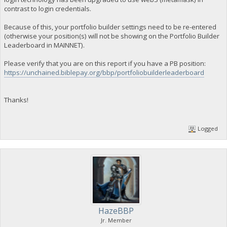
contrast to login credentials.
Because of this, your portfolio builder settings need to be re-entered
(otherwise your position(s) will not be showing on the Portfolio Builder
Leaderboard in MAINNET).
Please verify that you are on this report if you have a PB position:
https://unchained.biblepay.org/bbp/portfoliobuilderleaderboard
Thanks!
Logged
HazeBBP
Jr. Member