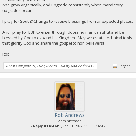
And grow organically, and upgrade consistently when mandatory
upgrades occur.
I pray for SouthXChange to receive blessings from unexpected places.
And I pray for BBP to enter through doors no man can shut and be
blessed by God to expand his Kingdom. May we create technical tools
that glorify God and share the gospel to non believers!
Rob
«
Last Edit: June 01, 2022, 09:20:47 AM by Rob Andrews
»
Logged
Rob Andrews
Administrator
«
Reply #1384 on:
June 01, 2022, 11:13:53 AM »