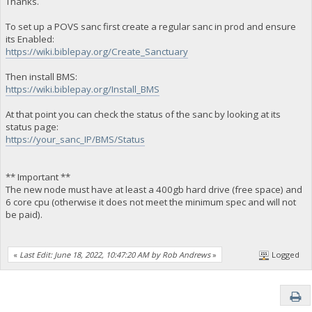
Thanks.
To set up a POVS sanc first create a regular sanc in prod and ensure
its Enabled:
https://wiki.biblepay.org/Create_Sanctuary
Then install BMS:
https://wiki.biblepay.org/Install_BMS
At that point you can check the status of the sanc by looking at its
status page:
https://your_sanc_IP/BMS/Status
** Important **
The new node must have at least a 400gb hard drive (free space) and
6 core cpu (otherwise it does not meet the minimum spec and will not
be paid).
«
Last Edit: June 18, 2022, 10:47:20 AM by Rob Andrews
»
Logged