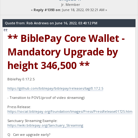
Jr. Member
«
Reply #1393 on:
June 18, 2022, 09:32:21 AM »
Quote from: Rob Andrews on June 16, 2022, 03:40:12 PM
** BiblePay Core Wallet -
Mandatory Upgrade by
height 346,500 **
BiblePay 0.17.2.5
https://github.com/biblepay/biblepay/releases/tag/0.17.2.5
- Transition to POVS (proof of video streaming)
Press Release:
https://social.biblepay.org/foundation/Images/Press/PressRelease01725.htm
Sanctuary Streaming Example:
https://wiki.biblepay.org/Sanctuary_Streaming
Q: Can we upgrade early?