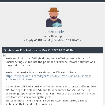
earlzmoade
Super Developer
«
Reply #1380 on:
May 22, 2022, 01:11:40 AM »
Quote from: Rob Andrews on May 21, 2022, 09:31:40 AM
Yeah and I think that 20% yield they were offering lured a bunch of
unsuspecting victims into the pool for a "risk free reward" but that was
too good to be true.
Yeah, I just read a little more about the 20% return here:
https://www.coindesk.com/layer2/2022/05/11/the-luna-and-ust-crash-
explained-in-5-charts/
It looks like UST had a deal with Anchor, where Anchor was offering 20%
APR for deposits held in UST, and this accounted for 75% of the UST
circulating supply up to April, meaning most of the use case of that coin
was from investors chasing the yield.
Worse in that article it explains how Do Kwon had started a similar
stablecoin that failed called Basis Cash: