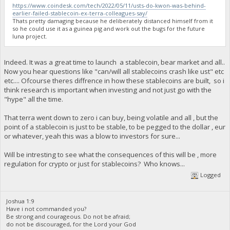
https://www.coindesk.com/tech/2022/05/11/usts-do-kwon-was-behind-
earlier-failed-stablecoin-ex-terra-colleagues-say/
Thats pretty damaging because he deliberately distanced himself from it
so he could use it as a guinea pig and work out the bugs for the future
luna project.
Indeed. It was a great time to launch a stablecoin, bear market and all..
Now you hear questions like "can/will all stablecoins crash like ust" etc
etc.... Ofcourse theres diffrence in how these stablecoins are built, so i
think research is important when investing and not just go with the
"hype" all the time.
That terra went down to zero i can buy, being volatile and all , but the
point of a stablecoin is just to be stable, to be pegged to the dollar , eur
or whatever, yeah this was a blow to investors for sure...
Will be intresting to see what the consequences of this will be , more
regulation for crypto or just for stablecoins? Who knows...
Logged
Joshua 1:9
Have i not commanded you?
Be strong and courageous. Do not be afraid;
do not be discouraged, for the Lord your God