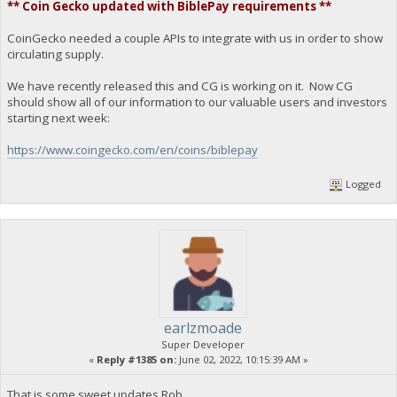
** Coin Gecko updated with BiblePay requirements **
CoinGecko needed a couple APIs to integrate with us in order to show
circulating supply.
We have recently released this and CG is working on it. Now CG
should show all of our information to our valuable users and investors
starting next week:
https://www.coingecko.com/en/coins/biblepay
Logged
earlzmoade
Super Developer
«
Reply #1385 on:
June 02, 2022, 10:15:39 AM »
That is some sweet updates Rob.