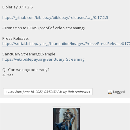
BiblePay 0.17.2.5
https://github.com/biblepay/biblepay/releases/tag/0.17.2.5
- Transition to POVS (proof of video streaming)
Press Release:
https://social.biblepay.org/foundation/Images/Press/PressRelease017
Sanctuary Streaming Example:
https://wiki.biblepay.org/Sanctuary_Streaming
Q: Can we upgrade early?
A: Yes
«
Last Edit: June 16, 2022, 03:52:32 PM by Rob Andrews
»
Logged