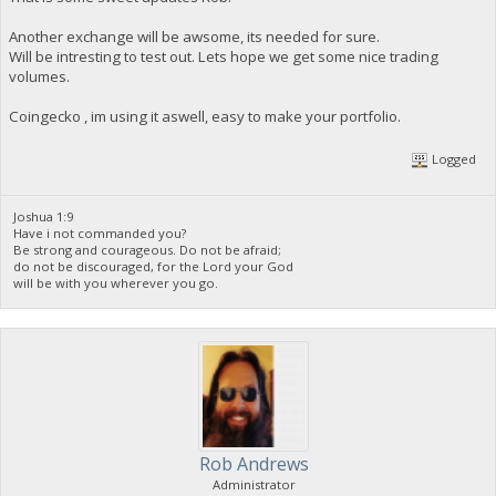
Another exchange will be awsome, its needed for sure.
Will be intresting to test out. Lets hope we get some nice trading
volumes.
Coingecko , im using it aswell, easy to make your portfolio.
Logged
Joshua 1:9
Have i not commanded you?
Be strong and courageous. Do not be afraid;
do not be discouraged, for the Lord your God
will be with you wherever you go.
Rob Andrews
Administrator