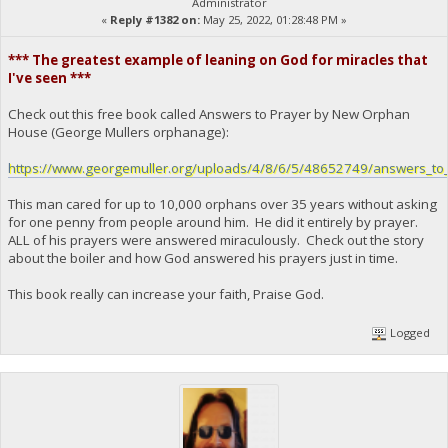
Administrator
«
Reply #1382 on:
May 25, 2022, 01:28:48 PM »
*** The greatest example of leaning on God for miracles that
I've seen ***
Check out this free book called Answers to Prayer by New Orphan
House (George Mullers orphanage):
https://www.georgemuller.org/uploads/4/8/6/5/48652749/answers_to_
This man cared for up to 10,000 orphans over 35 years without asking
for one penny from people around him. He did it entirely by prayer.
ALL of his prayers were answered miraculously. Check out the story
about the boiler and how God answered his prayers just in time.
This book really can increase your faith, Praise God.
Logged