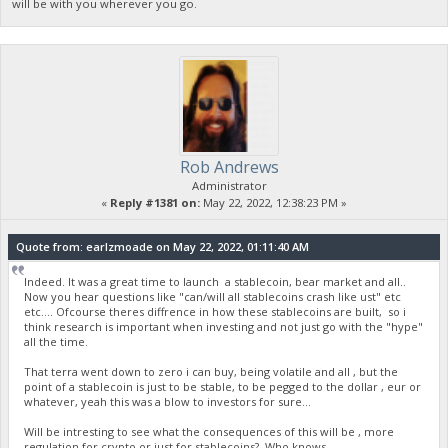
will be with you wherever you go.
Rob Andrews
Administrator
«
Reply #1381 on:
May 22, 2022, 12:38:23 PM »
Quote from: earlzmoade on May 22, 2022, 01:11:40 AM
Indeed. It was a great time to launch a stablecoin, bear market and all..
Now you hear questions like "can/will all stablecoins crash like ust" etc
etc.... Ofcourse theres diffrence in how these stablecoins are built, so i
think research is important when investing and not just go with the "hype"
all the time.
That terra went down to zero i can buy, being volatile and all , but the
point of a stablecoin is just to be stable, to be pegged to the dollar , eur or
whatever, yeah this was a blow to investors for sure...
Will be intresting to see what the consequences of this will be , more
regulation for crypto or just for stablecoins? Who knows...