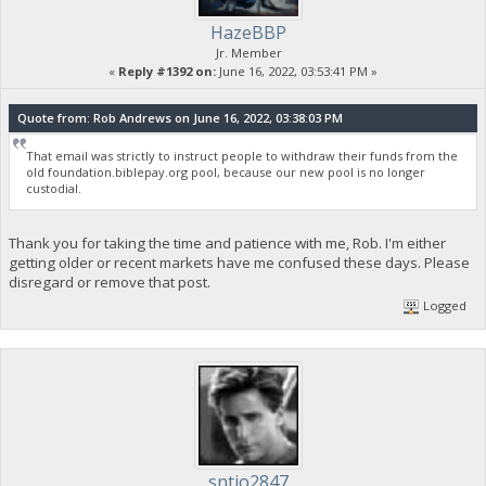
HazeBBP
Jr. Member
«
Reply #1392 on:
June 16, 2022, 03:53:41 PM »
Quote from: Rob Andrews on June 16, 2022, 03:38:03 PM
That email was strictly to instruct people to withdraw their funds from the
old foundation.biblepay.org pool, because our new pool is no longer
custodial.
Thank you for taking the time and patience with me, Rob. I'm either
getting older or recent markets have me confused these days. Please
disregard or remove that post.
Logged
sntjo2847