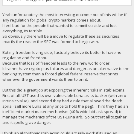
Yeah unfortunately the most interesting outcome out of this will be if
any regulation for global crypto markets comes about.
I feel bad for the people that wanted to commit suicide and lost
everything, its terrible.
So obviously there will be a move to regulate these as securities,
exactly the reason the SEC was formed to begin with.
But my freedom loving side, I actually believe its better to have no
regulation and freedom.
Because that loss of freedom leads to the new world order.
Id rather have crypto plus failures and danger as an alternative to the
banking system than a forced global federal reserve that prints
whenever the government wants them to print.
But this did a great job at exposing the inherent risks in stablecoins.
First of all, UST used its own vulnerable Luna as its backer (with zero
intrinsic value), and second they had a rule that allowed the death
spiral (sell more Luna at any price to hold the peg). Third they had an
inefficient market maker mechanism (40% wide bid-ask spread) to
manage the mechanics of the UST-Luna arb. So put that all together
and it spells grave danger.
I think an algorithmic stablecoin could actually work if it used an