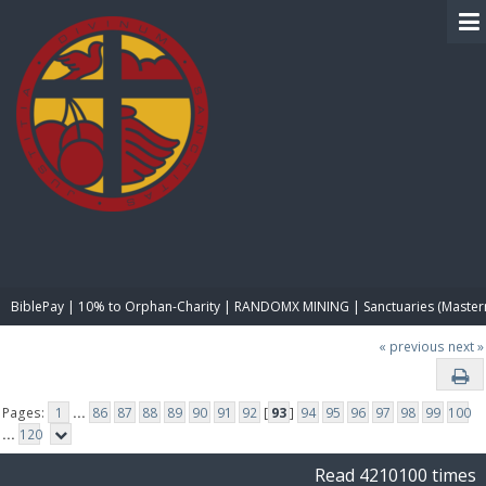
BIBLE PAY
BiblePay | 10% to Orphan-Charity | RANDOMX MINING | Sanctuaries (Master
« previous
next »
Pages:
1
...
86
87
88
89
90
91
92
[
93
]
94
95
96
97
98
99
100
...
120
Read 4210100 times