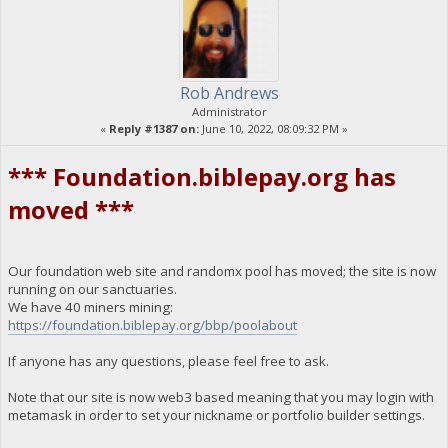
Rob Andrews
Administrator
«
Reply #1387 on:
June 10, 2022, 08:09:32 PM »
*** Foundation.biblepay.org has
moved ***
Our foundation web site and randomx pool has moved; the site is now
running on our sanctuaries.
We have 40 miners mining:
https://foundation.biblepay.org/bbp/poolabout
If anyone has any questions, please feel free to ask.
Note that our site is now web3 based meaning that you may login with
metamask in order to set your nickname or portfolio builder settings.