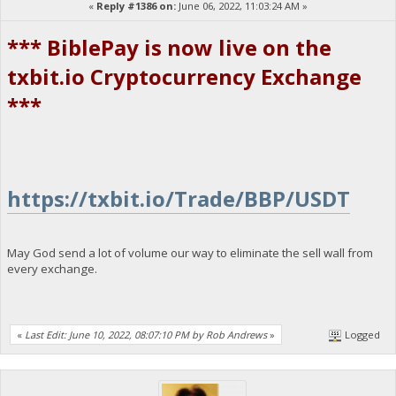
«
Reply #1386 on:
June 06, 2022, 11:03:24 AM »
*** BiblePay is now live on the
txbit.io Cryptocurrency Exchange
***
https://txbit.io/Trade/BBP/USDT
May God send a lot of volume our way to eliminate the sell wall from
every exchange.
«
Last Edit: June 10, 2022, 08:07:10 PM by Rob Andrews
»
Logged