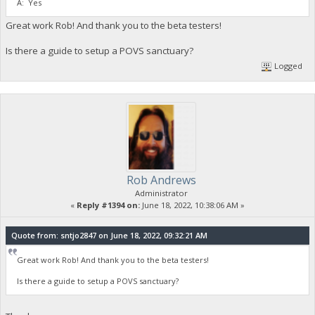
A: Yes
Great work Rob! And thank you to the beta testers!
Is there a guide to setup a POVS sanctuary?
Logged
Rob Andrews
Administrator
«
Reply #1394 on:
June 18, 2022, 10:38:06 AM »
Quote from: sntjo2847 on June 18, 2022, 09:32:21 AM
Great work Rob! And thank you to the beta testers!
Is there a guide to setup a POVS sanctuary?