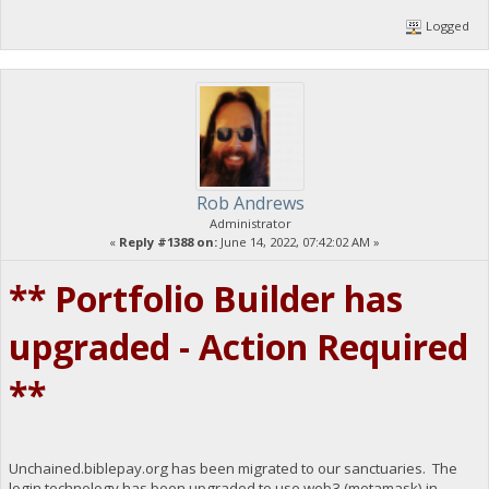
Logged
Rob Andrews
Administrator
«
Reply #1388 on:
June 14, 2022, 07:42:02 AM »
** Portfolio Builder has
upgraded - Action Required
**
Unchained.biblepay.org has been migrated to our sanctuaries. The
login technology has been upgraded to use web3 (metamask) in