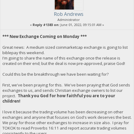
Rob Andrews
Administrator
«
Reply #1383 on:
June 01, 2022, 09:15:01 AM »
*** New Exchange Coming on Monday ***
Great news: A medium sized coinmarketcap exchange is going to list
biblepay this weekend.
I'm going to share the name of this exchange once the release is
created on their end; but the deal is now pre-approved, praise God!
Could this be the breakthrough we have been waiting for?
First, we've been praying for this. We've been praying that God sends
exchanges to us, and sends Christian exchange owners to list our
project.
Thank you God for how faithful you are to your
children!
I love it because the trading volume has been decreasing on other
exchanges and anyone that focuses on God's work deserves the best.
We pray for those other exchanges to increase in size also. I pray for
TOKOK to read Proverbs 16:11 and report accurate trading volumes
consistently to the users.