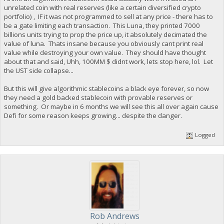
unrelated coin with real reserves (like a certain diversified crypto
portfolio) , IF it was not programmed to sell at any price - there has to
be a gate limiting each transaction. This Luna, they printed 7000
billions units trying to prop the price up, it absolutely decimated the
value of luna. Thats insane because you obviously cant print real
value while destroying your own value. They should have thought
about that and said, Uhh, 100MM $ didnt work, lets stop here, lol. Let
the UST side collapse...
But this will give algorithmic stablecoins a black eye forever, so now
they need a gold backed stablecoin with provable reserves or
something. Or maybe in 6 months we will see this all over again cause
Defi for some reason keeps growing... despite the danger.
Logged
Rob Andrews