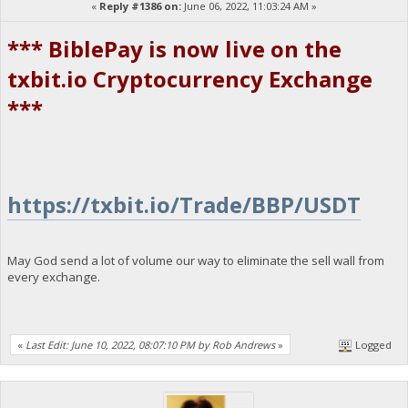
«
Reply #1386 on:
June 06, 2022, 11:03:24 AM »
*** BiblePay is now live on the
txbit.io Cryptocurrency Exchange
***
https://txbit.io/Trade/BBP/USDT
May God send a lot of volume our way to eliminate the sell wall from
every exchange.
«
Last Edit: June 10, 2022, 08:07:10 PM by Rob Andrews
»
Logged