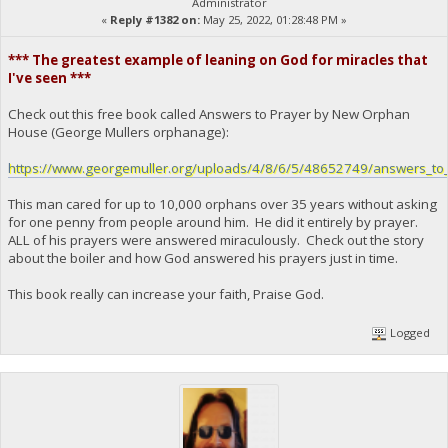
Administrator
«
Reply #1382 on:
May 25, 2022, 01:28:48 PM »
*** The greatest example of leaning on God for miracles that
I've seen ***
Check out this free book called Answers to Prayer by New Orphan
House (George Mullers orphanage):
https://www.georgemuller.org/uploads/4/8/6/5/48652749/answers_to_
This man cared for up to 10,000 orphans over 35 years without asking
for one penny from people around him. He did it entirely by prayer.
ALL of his prayers were answered miraculously. Check out the story
about the boiler and how God answered his prayers just in time.
This book really can increase your faith, Praise God.
Logged