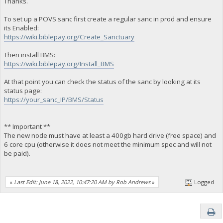
Thanks.
To set up a POVS sanc first create a regular sanc in prod and ensure
its Enabled:
https://wiki.biblepay.org/Create_Sanctuary
Then install BMS:
https://wiki.biblepay.org/Install_BMS
At that point you can check the status of the sanc by looking at its
status page:
https://your_sanc_IP/BMS/Status
** Important **
The new node must have at least a 400gb hard drive (free space) and
6 core cpu (otherwise it does not meet the minimum spec and will not
be paid).
«
Last Edit: June 18, 2022, 10:47:20 AM by Rob Andrews
»
Logged