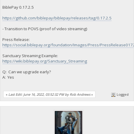
BiblePay 0.17.2.5
https://github.com/biblepay/biblepay/releases/tag/0.17.2.5
- Transition to POVS (proof of video streaming)
Press Release:
https://social.biblepay.org/foundation/Images/Press/PressRelease017
Sanctuary Streaming Example:
https://wiki.biblepay.org/Sanctuary_Streaming
Q: Can we upgrade early?
A: Yes
«
Last Edit: June 16, 2022, 03:52:32 PM by Rob Andrews
»
Logged