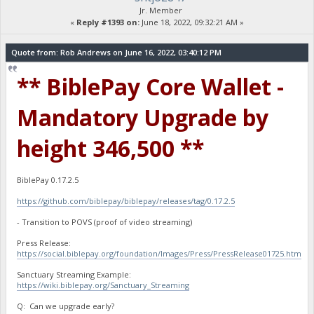
Jr. Member
«
Reply #1393 on:
June 18, 2022, 09:32:21 AM »
Quote from: Rob Andrews on June 16, 2022, 03:40:12 PM
** BiblePay Core Wallet -
Mandatory Upgrade by
height 346,500 **
BiblePay 0.17.2.5
https://github.com/biblepay/biblepay/releases/tag/0.17.2.5
- Transition to POVS (proof of video streaming)
Press Release:
https://social.biblepay.org/foundation/Images/Press/PressRelease01725.htm
Sanctuary Streaming Example:
https://wiki.biblepay.org/Sanctuary_Streaming
Q: Can we upgrade early?