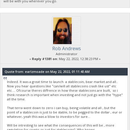
will be with you wherever you go.
Rob Andrews
Administrator
«
Reply #1381 on:
May 22, 2022, 12:38:23 PM »
Quote from: earlzmoade on May 22, 2022, 01:11:40 AM
Indeed. It was a great time to launch a stablecoin, bear market and all..
Now you hear questions like "can/will all stablecoins crash like ust" etc
etc.... Ofcourse theres diffrence in how these stablecoins are built, so i
think research is important when investing and not just go with the "hype"
all the time.
That terra went down to zero i can buy, being volatile and all , but the
point of a stablecoin is just to be stable, to be pegged to the dollar , eur or
whatever, yeah this was a blow to investors for sure...
Will be intresting to see what the consequences of this will be , more
regulation for crypto or just for stablecoins? Who knows...