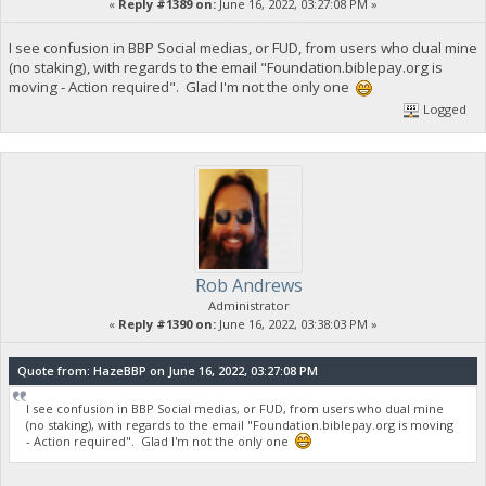
«
Reply #1389 on:
June 16, 2022, 03:27:08 PM »
I see confusion in BBP Social medias, or FUD, from users who dual mine
(no staking), with regards to the email "Foundation.biblepay.org is
moving - Action required". Glad I'm not the only one
Logged
Rob Andrews
Administrator
«
Reply #1390 on:
June 16, 2022, 03:38:03 PM »
Quote from: HazeBBP on June 16, 2022, 03:27:08 PM
I see confusion in BBP Social medias, or FUD, from users who dual mine
(no staking), with regards to the email "Foundation.biblepay.org is moving
- Action required". Glad I'm not the only one