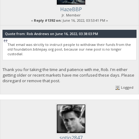
HazeBBP
Jr. Member
«
Reply #1392 on:
June 16, 2022, 03:53:41 PM »
Quote from: Rob Andrews on June 16, 2022, 03:38:03 PM
That email was strictly to instruct people to withdraw their funds from the
old foundation.biblepay.org pool, because our new pool is no longer
custodial.
Thank you for taking the time and patience with me, Rob. I'm either
getting older or recent markets have me confused these days. Please
disregard or remove that post.
Logged
sntjo2847