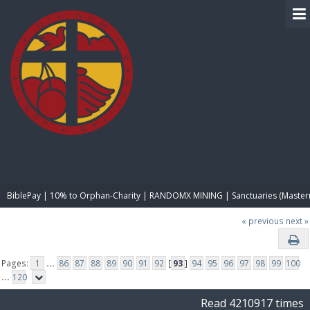
BIBLE PAY
BiblePay | 10% to Orphan-Charity | RANDOMX MINING | Sanctuaries (Master
« previous
next »
Pages:
1
...
86
87
88
89
90
91
92
[
93
]
94
95
96
97
98
99
100
...
120
Read 4210917 times