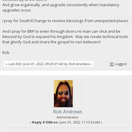
And grow organically, and upgrade consistently when mandatory
upgrades occur.
I pray for SouthXChange to receive blessings from unexpected places.
And I pray for BBP to enter through doors no man can shut and be
blessed by God to expand his Kingdom. May we create technical tools
that glorify God and share the gospel to non believers!
Rob
«
Last Edit: June 01, 2022, 09:20:47 AM by Rob Andrews
»
Logged
Rob Andrews
Administrator
«
Reply #1384 on:
June 01, 2022, 11:13:53 AM »