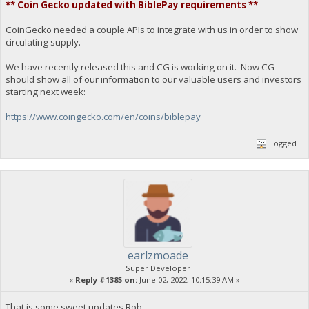
** Coin Gecko updated with BiblePay requirements **
CoinGecko needed a couple APIs to integrate with us in order to show
circulating supply.
We have recently released this and CG is working on it. Now CG
should show all of our information to our valuable users and investors
starting next week:
https://www.coingecko.com/en/coins/biblepay
Logged
earlzmoade
Super Developer
«
Reply #1385 on:
June 02, 2022, 10:15:39 AM »
That is some sweet updates Rob.