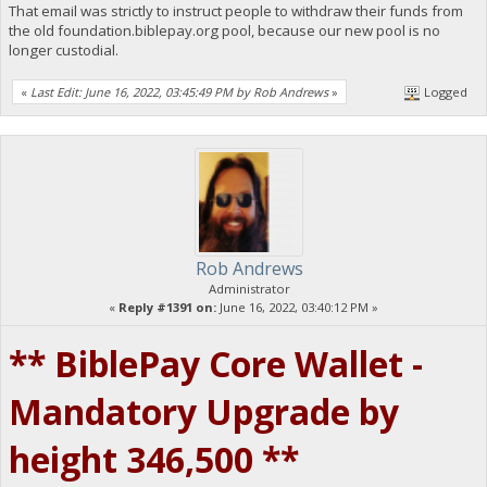
That email was strictly to instruct people to withdraw their funds from
the old foundation.biblepay.org pool, because our new pool is no
longer custodial.
«
Last Edit: June 16, 2022, 03:45:49 PM by Rob Andrews
»
Logged
Rob Andrews
Administrator
«
Reply #1391 on:
June 16, 2022, 03:40:12 PM »
** BiblePay Core Wallet -
Mandatory Upgrade by
height 346,500 **