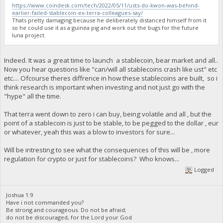
https://www.coindesk.com/tech/2022/05/11/usts-do-kwon-was-behind-
earlier-failed-stablecoin-ex-terra-colleagues-say/
Thats pretty damaging because he deliberately distanced himself from it
so he could use it as a guinea pig and work out the bugs for the future
luna project.
Indeed. It was a great time to launch a stablecoin, bear market and all..
Now you hear questions like "can/will all stablecoins crash like ust" etc
etc.... Ofcourse theres diffrence in how these stablecoins are built, so i
think research is important when investing and not just go with the
"hype" all the time.
That terra went down to zero i can buy, being volatile and all , but the
point of a stablecoin is just to be stable, to be pegged to the dollar , eur
or whatever, yeah this was a blow to investors for sure...
Will be intresting to see what the consequences of this will be , more
regulation for crypto or just for stablecoins? Who knows...
Logged
Joshua 1:9
Have i not commanded you?
Be strong and courageous. Do not be afraid;
do not be discouraged, for the Lord your God