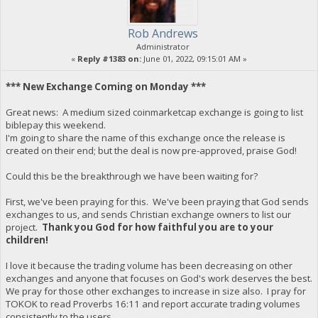
Rob Andrews
Administrator
«
Reply #1383 on:
June 01, 2022, 09:15:01 AM »
*** New Exchange Coming on Monday ***
Great news: A medium sized coinmarketcap exchange is going to list
biblepay this weekend.
I'm going to share the name of this exchange once the release is
created on their end; but the deal is now pre-approved, praise God!
Could this be the breakthrough we have been waiting for?
First, we've been praying for this. We've been praying that God sends
exchanges to us, and sends Christian exchange owners to list our
project.
Thank you God for how faithful you are to your
children!
I love it because the trading volume has been decreasing on other
exchanges and anyone that focuses on God's work deserves the best.
We pray for those other exchanges to increase in size also. I pray for
TOKOK to read Proverbs 16:11 and report accurate trading volumes
consistently to the users.