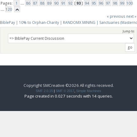
Pages:
1
...
86
87
88
89
90
91
92
[
93
]
94
95
96
97
98
99
100
...
120
« previous
next »
BiblePay | 10% to Orphan-Charity | RANDOMX MINING | Sanctuaries (Mastern
Jump to:
Copyright SMCreative ©2026 All rights received.
SMF 2.0.15
|
SMF © 2017
,
Simple Machines
Page created in 0.027 seconds with 14 queries.