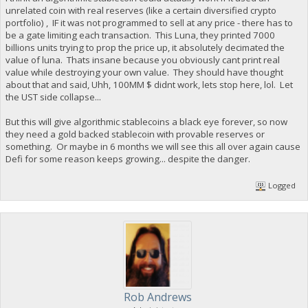
unrelated coin with real reserves (like a certain diversified crypto
portfolio) , IF it was not programmed to sell at any price - there has to
be a gate limiting each transaction. This Luna, they printed 7000
billions units trying to prop the price up, it absolutely decimated the
value of luna. Thats insane because you obviously cant print real
value while destroying your own value. They should have thought
about that and said, Uhh, 100MM $ didnt work, lets stop here, lol. Let
the UST side collapse...
But this will give algorithmic stablecoins a black eye forever, so now
they need a gold backed stablecoin with provable reserves or
something. Or maybe in 6 months we will see this all over again cause
Defi for some reason keeps growing... despite the danger.
Logged
Rob Andrews