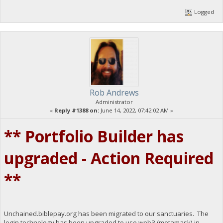
Logged
Rob Andrews
Administrator
«
Reply #1388 on:
June 14, 2022, 07:42:02 AM »
** Portfolio Builder has
upgraded - Action Required
**
Unchained.biblepay.org has been migrated to our sanctuaries. The
login technology has been upgraded to use web3 (metamask) in