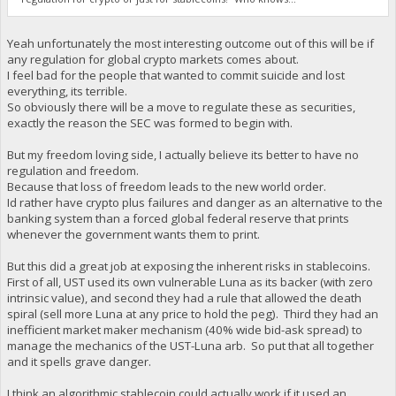
Yeah unfortunately the most interesting outcome out of this will be if
any regulation for global crypto markets comes about.
I feel bad for the people that wanted to commit suicide and lost
everything, its terrible.
So obviously there will be a move to regulate these as securities,
exactly the reason the SEC was formed to begin with.
But my freedom loving side, I actually believe its better to have no
regulation and freedom.
Because that loss of freedom leads to the new world order.
Id rather have crypto plus failures and danger as an alternative to the
banking system than a forced global federal reserve that prints
whenever the government wants them to print.
But this did a great job at exposing the inherent risks in stablecoins.
First of all, UST used its own vulnerable Luna as its backer (with zero
intrinsic value), and second they had a rule that allowed the death
spiral (sell more Luna at any price to hold the peg). Third they had an
inefficient market maker mechanism (40% wide bid-ask spread) to
manage the mechanics of the UST-Luna arb. So put that all together
and it spells grave danger.
I think an algorithmic stablecoin could actually work if it used an