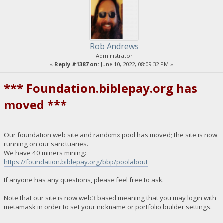
Rob Andrews
Administrator
«
Reply #1387 on:
June 10, 2022, 08:09:32 PM »
*** Foundation.biblepay.org has
moved ***
Our foundation web site and randomx pool has moved; the site is now
running on our sanctuaries.
We have 40 miners mining:
https://foundation.biblepay.org/bbp/poolabout
If anyone has any questions, please feel free to ask.
Note that our site is now web3 based meaning that you may login with
metamask in order to set your nickname or portfolio builder settings.