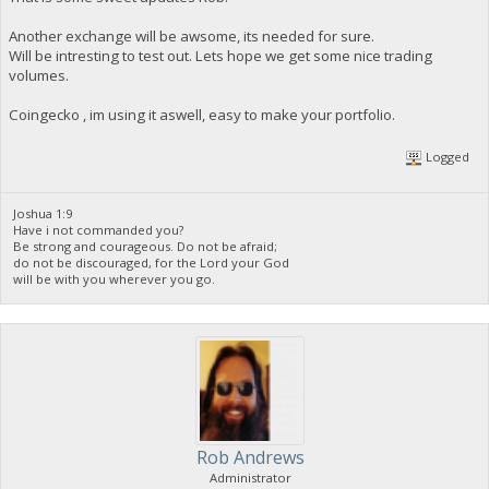
Another exchange will be awsome, its needed for sure.
Will be intresting to test out. Lets hope we get some nice trading
volumes.
Coingecko , im using it aswell, easy to make your portfolio.
Logged
Joshua 1:9
Have i not commanded you?
Be strong and courageous. Do not be afraid;
do not be discouraged, for the Lord your God
will be with you wherever you go.
Rob Andrews
Administrator