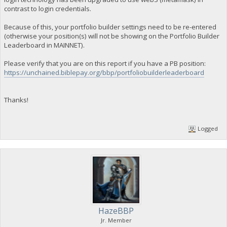
contrast to login credentials.
Because of this, your portfolio builder settings need to be re-entered
(otherwise your position(s) will not be showing on the Portfolio Builder
Leaderboard in MAINNET).
Please verify that you are on this report if you have a PB position:
https://unchained.biblepay.org/bbp/portfoliobuilderleaderboard
Thanks!
Logged
HazeBBP
Jr. Member