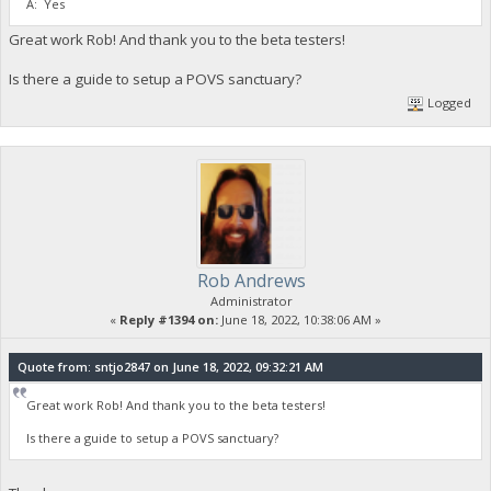
A: Yes
Great work Rob! And thank you to the beta testers!
Is there a guide to setup a POVS sanctuary?
Logged
Rob Andrews
Administrator
«
Reply #1394 on:
June 18, 2022, 10:38:06 AM »
Quote from: sntjo2847 on June 18, 2022, 09:32:21 AM
Great work Rob! And thank you to the beta testers!
Is there a guide to setup a POVS sanctuary?