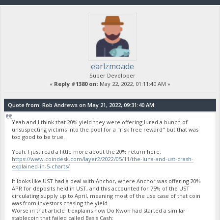
earlzmoade
Super Developer
«
Reply #1380 on:
May 22, 2022, 01:11:40 AM »
Quote from: Rob Andrews on May 21, 2022, 09:31:40 AM
Yeah and I think that 20% yield they were offering lured a bunch of
unsuspecting victims into the pool for a "risk free reward" but that was
too good to be true.
Yeah, I just read a little more about the 20% return here:
https://www.coindesk.com/layer2/2022/05/11/the-luna-and-ust-crash-
explained-in-5-charts/
It looks like UST had a deal with Anchor, where Anchor was offering 20%
APR for deposits held in UST, and this accounted for 75% of the UST
circulating supply up to April, meaning most of the use case of that coin
was from investors chasing the yield.
Worse in that article it explains how Do Kwon had started a similar
stablecoin that failed called Basis Cash: