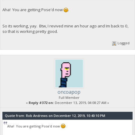
Aha! You are getting Pose'd now
.
So its working, yay. Btw, I revived mine an hour ago and Im back to 0,
so that is working pretty good.
Logged
oncoapop
Full Member
«
Reply #372 on:
December 13, 2019, 04:08:27 AM »
Quote from: Rob Andrews on December 12, 2019, 10:40:10 PM
Aha! You are getting Pose'd now
.