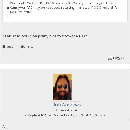
"Warning!": "WARNING! PODC is using 0.99% of your coin age. This
means your RAC may be reduced, resulting in a lower PODC reward. ",
"Results": true
}
Yeah, that would be pretty nice to show the user.
Ill look at this now.
Logged
Rob Andrews
Administrator
«
Reply #367 on:
December 12, 2019, 04:23:30 PM »
All,