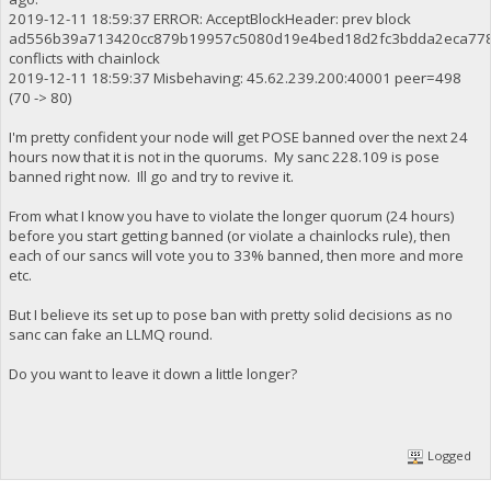
2019-12-11 18:59:37 ERROR: AcceptBlockHeader: prev block
ad556b39a713420cc879b19957c5080d19e4bed18d2fc3bdda2eca77
conflicts with chainlock
2019-12-11 18:59:37 Misbehaving: 45.62.239.200:40001 peer=498
(70 -> 80)
I'm pretty confident your node will get POSE banned over the next 24
hours now that it is not in the quorums. My sanc 228.109 is pose
banned right now. Ill go and try to revive it.
From what I know you have to violate the longer quorum (24 hours)
before you start getting banned (or violate a chainlocks rule), then
each of our sancs will vote you to 33% banned, then more and more
etc.
But I believe its set up to pose ban with pretty solid decisions as no
sanc can fake an LLMQ round.
Do you want to leave it down a little longer?
Logged