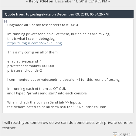
«
Reply #364 on:
December 11, 2019, 03:19:55 PM »
Quote from: togoshigekata on December 09, 2019, 05:54:26 PM
Upgraded all 3 of my test servers to v1.4.8.4
Im running privatesend on all of them, but no coins are mixing,
this is what I see in debug.log:
https://i.imgur.com/P2whFqB.png
This is my config on all of them:
enableprivatesend=1
privatesendamount=1000000
privatesendrounds=2
I commented out privatesendmultisession=1 for this round of testing
Im running each of them as QT GUI,
and I typed "privatesend start" into each console
When I check the coins in Send tab >> Inputs,
the denominated coins all show as 0 for "PS Rounds" column
I will reach you tomorrow so we can do some tests with private send on
testnet.
Logged