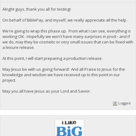
Alright guys, thank you all for testing!
On behalf of BiblePay, and myself, we really appreciate all the help.
We're going to wrap this phase up. From what I can see, everything is
working OK. Hopefully we won't have many surprises in prod-- and if
we do, may they be cosmetic or very small issues that can be fixed with
a leisure release.
At this point, I will start preparing a production release.
May Jesus be with us going forward! And all Praise to Jesus for the
knowledge and wisdom we have received up to this point in our
project.
May you all have Jesus as your Lord and Savior.
Logged