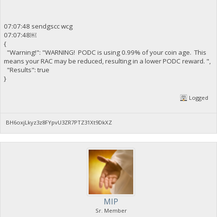
07:07:48 sendgscc wcg
07:07:48￼
{
"Warning!": "WARNING! PODC is using 0.99% of your coin age. This
means your RAC may be reduced, resulting in a lower PODC reward. ",
"Results": true
}
Logged
BH6oxjLkyz3z8FYpvU3ZR7PTZ31Xt9DkXZ
MIP
Sr. Member