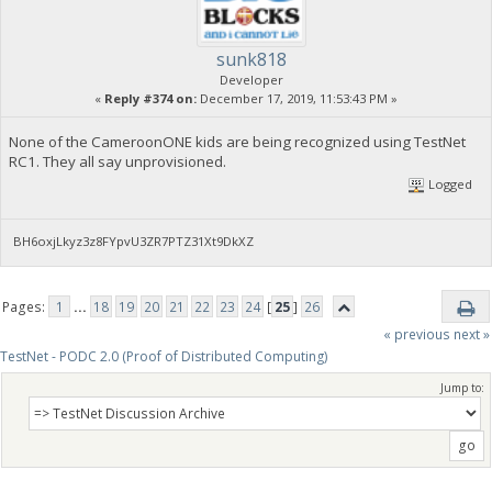
sunk818
Developer
«
Reply #374 on:
December 17, 2019, 11:53:43 PM »
None of the CameroonONE kids are being recognized using TestNet
RC1. They all say unprovisioned.
Logged
BH6oxjLkyz3z8FYpvU3ZR7PTZ31Xt9DkXZ
Pages:
1
...
18
19
20
21
22
23
24
[
25
]
26
« previous
next »
TestNet - PODC 2.0 (Proof of Distributed Computing)
Jump to: