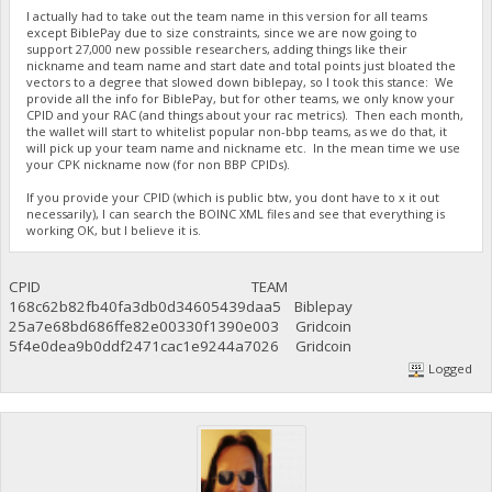
I actually had to take out the team name in this version for all teams
except BiblePay due to size constraints, since we are now going to
support 27,000 new possible researchers, adding things like their
nickname and team name and start date and total points just bloated the
vectors to a degree that slowed down biblepay, so I took this stance: We
provide all the info for BiblePay, but for other teams, we only know your
CPID and your RAC (and things about your rac metrics). Then each month,
the wallet will start to whitelist popular non-bbp teams, as we do that, it
will pick up your team name and nickname etc. In the mean time we use
your CPK nickname now (for non BBP CPIDs).
If you provide your CPID (which is public btw, you dont have to x it out
necessarily), I can search the BOINC XML files and see that everything is
working OK, but I believe it is.
CPID TEAM
168c62b82fb40fa3db0d34605439daa5 Biblepay
25a7e68bd686ffe82e00330f1390e003 Gridcoin
5f4e0dea9b0ddf2471cac1e9244a7026 Gridcoin
Logged