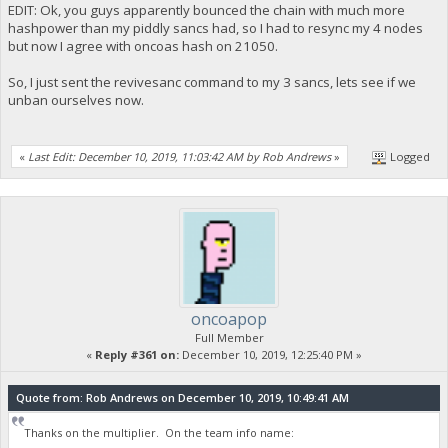
EDIT: Ok, you guys apparently bounced the chain with much more
hashpower than my piddly sancs had, so I had to resync my 4 nodes
but now I agree with oncoas hash on 21050.
So, I just sent the revivesanc command to my 3 sancs, lets see if we
unban ourselves now.
«
Last Edit: December 10, 2019, 11:03:42 AM by Rob Andrews
»
Logged
oncoapop
Full Member
«
Reply #361 on:
December 10, 2019, 12:25:40 PM »
Quote from: Rob Andrews on December 10, 2019, 10:49:41 AM
Thanks on the multiplier. On the team info name: