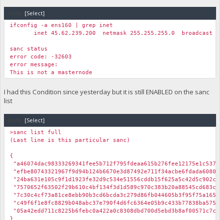
Code:
[Select]
ifconfig -a ens160 | grep inet
inet 45.62.239.200 netmask 255.255.255.0 broadcast 45
sanc status
error code: -32603
error message:
This is not a masternode
I had this Condition since yesterday but it is still ENABLED on the sanc
list
Code:
[Select]
>sanc list full
(Last line is this particular sanc)
{
"a46074dac98333269341fee5b712f795fdeaa615b276fee12175e1c
"efbe80743321967f9d94b124b6670e3d87492e711f34acbe6fdada608
"24ba631e105c9f1d1923fe32d9c534e51556cddb15f625a5c42d5c9
"7570652f63502f29b610c4bf134f3d1d589c970c383b20a88545cd6
"7c30c4cf73a81ce8ebb90b3cd6bcda3c279d86fb044605b3f95f75a16
"c49f6f1e8fc8829b048abc37e790f4d6fc6364e05b9c433b77838ba
"05a42edd711c8225b6febc0a422a0c8308dbd700d5ebd3b8af00571
}