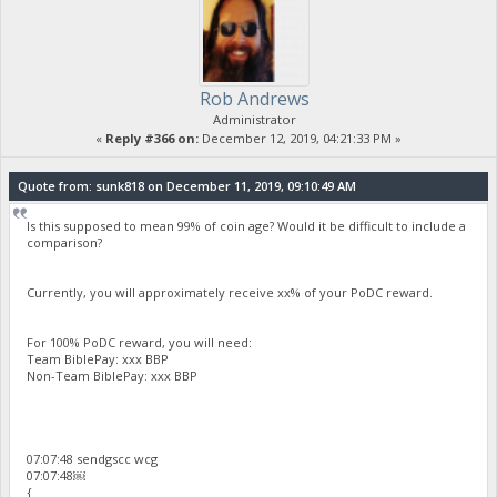
Rob Andrews
Administrator
«
Reply #366 on:
December 12, 2019, 04:21:33 PM »
Quote from: sunk818 on December 11, 2019, 09:10:49 AM
Is this supposed to mean 99% of coin age? Would it be difficult to include a
comparison?
Currently, you will approximately receive xx% of your PoDC reward.
For 100% PoDC reward, you will need:
Team BiblePay: xxx BBP
Non-Team BiblePay: xxx BBP
07:07:48 sendgscc wcg
07:07:48￼
{