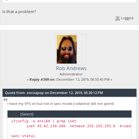
Is that a problem?
Logged
Rob Andrews
Administrator
«
Reply #369 on:
December 12, 2019, 06:55:45 PM »
Quote from: oncoapop on December 12, 2019, 05:20:12 PM
I have my VPS on but not in sanc mode (collateral still not spent)
Code:
[Select]
ifconfig -a ens160 | grep inet
inet 45.62.239.200 netmask 255.255.255.0 broadcast 
sanc status