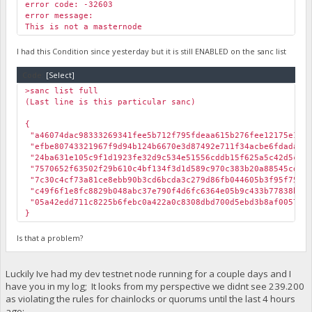
error code: -32603
error message:
This is not a masternode
I had this Condition since yesterday but it is still ENABLED on the sanc list
Code:
[Select]
>sanc list full
(Last line is this particular sanc)
{
"a46074dac98333269341fee5b712f795fdeaa615b276fee12175e
"efbe80743321967f9d94b124b6670e3d87492e711f34acbe6fdada6
"24ba631e105c9f1d1923fe32d9c534e51556cddb15f625a5c42d5
"7570652f63502f29b610c4bf134f3d1d589c970c383b20a88545c
"7c30c4cf73a81ce8ebb90b3cd6bcda3c279d86fb044605b3f95f75a
"c49f6f1e8fc8829b048abc37e790f4d6fc6364e05b9c433b77838
"05a42edd711c8225b6febc0a422a0c8308dbd700d5ebd3b8af005
}
Is that a problem?
Luckily Ive had my dev testnet node running for a couple days and I
have you in my log; It looks from my perspective we didnt see 239.200
as violating the rules for chainlocks or quorums until the last 4 hours
ago: