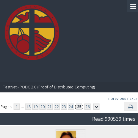
BIBLE PAY
TestNet - PODC 2.0 (Proof of Distributed Computing)
« previous
next »
Pages:
1
...
18
19
20
21
22
23
24
[
25
]
26
Read 990539 times