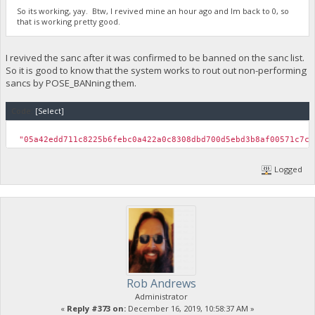
So its working, yay. Btw, I revived mine an hour ago and Im back to 0, so
that is working pretty good.
I revived the sanc after it was confirmed to be banned on the sanc list.
So it is good to know that the system works to rout out non-performing
sancs by POSE_BANning them.
Code:
[Select]
"05a42edd711c8225b6febc0a422a0c8308dbd700d5ebd3b8af00571
Logged
Rob Andrews
Administrator
«
Reply #373 on:
December 16, 2019, 10:58:37 AM »