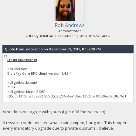
Rob Andrews
Administrator
«
Reply #360 on:
December 10, 2019, 10:52:43 AM »
Quote from: oncoapop on December 09, 2019, 07:52:29 PM
Linux x64 testnet
>cli -version
BiblePay Core RPC client version 1.4.8.4
>cli getblockcount
21050
>cli getblockhash 21050
c050dc13103b96de932787ed502520654ea13ba013528ba10b39a97a63f67681
Mine does not agree with yours (I get e36 for that hash).
Ill resync a node and see what chain jumped; hang on. This happens
every mandatory upgrade due to private quorums, I believe.