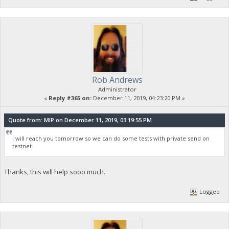
Rob Andrews
Administrator
«
Reply #365 on:
December 11, 2019, 04:23:20 PM »
Quote from: MIP on December 11, 2019, 03:19:55 PM
I will reach you tomorrow so we can do some tests with private send on
testnet.
Thanks, this will help sooo much.
Logged