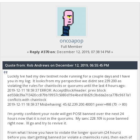
oncoapop
Full Member
«
Reply #370 on:
December 12, 2019, 07:38:14 PM »
Quote from: Rob Andrews on December 12, 2019, 06:55:45 PM
Luckily Ive had my dev testnet node running for a couple days and I have
you in my log; It looks from my perspective we didnt see 239.200 as
violating the rules for chainlocks or quorums until the last 4 hours ago:
2019-12-11 18:59:37 ERROR: AcceptBlockHeader: prev block
ad556b39a713420cc879b19957c5080d19e4bed18d2fc3bdda2eca778c9617a1
conflicts with chainlock
2019-12-11 18:59:37 Misbehaving: 45.62.239.200:40001 peer=498 (70 -> 80)
I'm pretty confident your node will get POSE banned over the next 24
hours now that it is not in the quorums. My sanc 228.109 is pose banned
right now. Ill go and try to revive it.
From what I know you have to violate the longer quorum (24 hours)
before you start getting banned (or violate a chainlocks rule), then each of