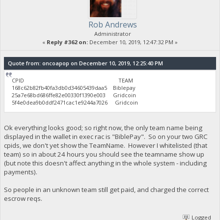
Rob Andrews
Administrator
«
Reply #362 on:
December 10, 2019, 12:47:32 PM »
Quote from: oncoapop on December 10, 2019, 12:25:40 PM
CPID TEAM
168c62b82fb40fa3db0d34605439daa5 Biblepay
25a7e68bd686ffe82e00330f1390e003 Gridcoin
5f4e0dea9b0ddf2471cac1e9244a7026 Gridcoin
Ok everything looks good; so right now, the only team name being
displayed in the wallet in exec rac is "BiblePay". So on your two GRC
cpids, we don't yet show the TeamName. However I whitelisted (that
team) so in about 24 hours you should see the teamname show up
(but note this doesn't affect anything in the whole system - including
payments).
So people in an unknown team still get paid, and charged the correct
escrow reqs.
Logged