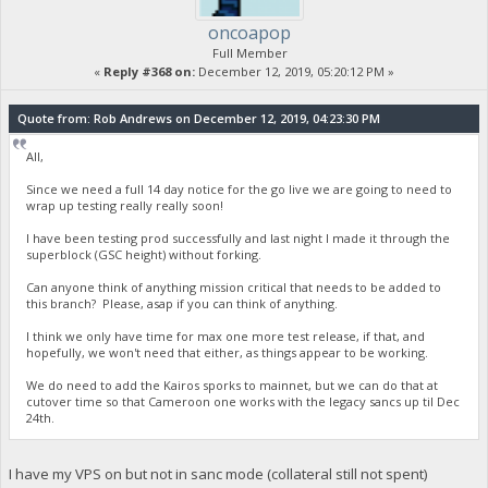
oncoapop
Full Member
«
Reply #368 on:
December 12, 2019, 05:20:12 PM »
Quote from: Rob Andrews on December 12, 2019, 04:23:30 PM
All,
Since we need a full 14 day notice for the go live we are going to need to
wrap up testing really really soon!
I have been testing prod successfully and last night I made it through the
superblock (GSC height) without forking.
Can anyone think of anything mission critical that needs to be added to
this branch? Please, asap if you can think of anything.
I think we only have time for max one more test release, if that, and
hopefully, we won't need that either, as things appear to be working.
We do need to add the Kairos sporks to mainnet, but we can do that at
cutover time so that Cameroon one works with the legacy sancs up til Dec
24th.
I have my VPS on but not in sanc mode (collateral still not spent)