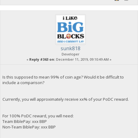
sunk818
Developer
«
Reply #363 on:
December 11, 2019, 09:10:49 AM »
Is this supposed to mean 99% of coin age? Would it be difficult to
include a comparison?
Currently, you will approximately receive xx% of your PoDC reward.
For 100% PoDC reward, you will need:
Team BiblePay: xxx BBP
Non-Team BiblePay: xxx BBP