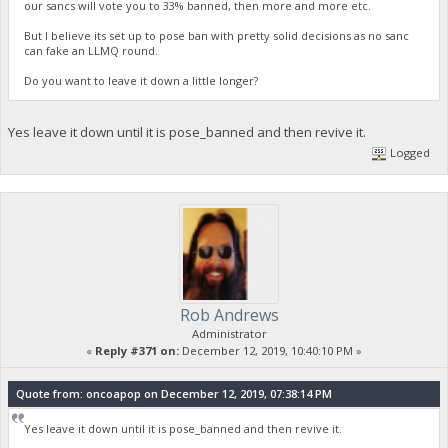
our sancs will vote you to 33% banned, then more and more etc.
But I believe its set up to pose ban with pretty solid decisions as no sanc
can fake an LLMQ round.
Do you want to leave it down a little longer?
Yes leave it down until it is pose_banned and then revive it.
Logged
Rob Andrews
Administrator
«
Reply #371 on:
December 12, 2019, 10:40:10 PM »
Quote from: oncoapop on December 12, 2019, 07:38:14 PM
Yes leave it down until it is pose_banned and then revive it.