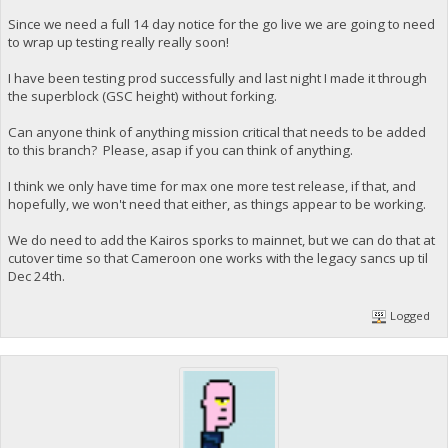
Since we need a full 14 day notice for the go live we are going to need
to wrap up testing really really soon!
I have been testing prod successfully and last night I made it through
the superblock (GSC height) without forking.
Can anyone think of anything mission critical that needs to be added
to this branch? Please, asap if you can think of anything.
I think we only have time for max one more test release, if that, and
hopefully, we won't need that either, as things appear to be working.
We do need to add the Kairos sporks to mainnet, but we can do that at
cutover time so that Cameroon one works with the legacy sancs up til
Dec 24th.
Logged