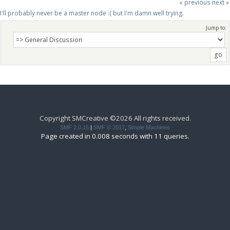
« previous
next »
I'll probably never be a master node :( but I'm damn well trying.
Jump to:
Copyright SMCreative ©2026 All rights received.
SMF 2.0.15
|
SMF © 2017
,
Simple Machines
Page created in 0.008 seconds with 11 queries.