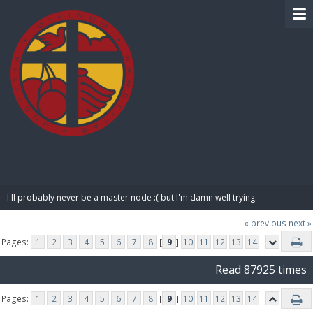
BIBLE PAY
I'll probably never be a master node :( but I'm damn well trying.
« previous
next »
Pages:
1
2
3
4
5
6
7
8
[
9
]
10
11
12
13
14
Read 87925 times
Pages:
1
2
3
4
5
6
7
8
[
9
]
10
11
12
13
14