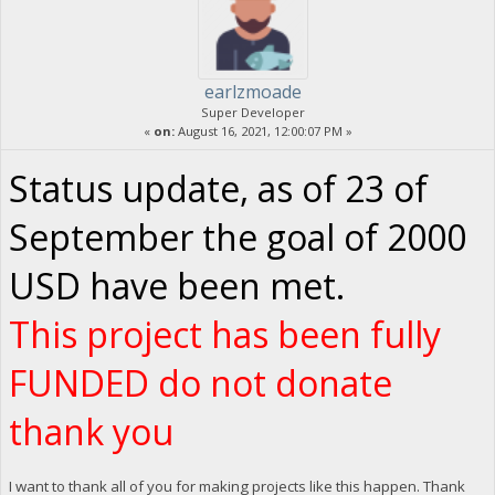
earlzmoade
Super Developer
«
on:
August 16, 2021, 12:00:07 PM »
Status update, as of 23 of
September the goal of 2000
USD have been met.
This project has been fully
FUNDED do not donate
thank you
I want to thank all of you for making projects like this happen. Thank