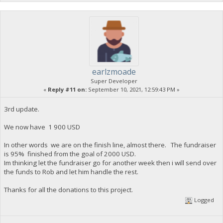
earlzmoade
Super Developer
«
Reply #11 on:
September 10, 2021, 12:59:43 PM »
3rd update.
We now have 1 900 USD
In other words we are on the finish line, almost there. The fundraiser
is 95% finished from the goal of 2000 USD.
Im thinking let the fundraiser go for another week then i will send over
the funds to Rob and let him handle the rest.
Thanks for all the donations to this project.
Logged