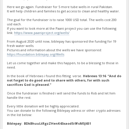
Here we go again. Fundraiser for 5 more tube wells in rural Pakistan.
It will help children and families to get access to clean and healthy water.
The goal for the fundraiser is to raise 1000 USD total. The wells cost 200
usd each.
If you want to look more at the Paani project you can use the following
link:
https://www.paaniproject.org/wells/
From August 2020 until now, biblepay has sponsored the funding for 19
fresh water wells.
Pictures and information about the wells we have sponsored:
https://foundation.biblepay.org/Wells
Let us come together and make this happen, to be a blessing to those in
need.
In the book of Hebrews i found this fitting verse.
Hebrews 13:16 “And do
not forget to do good and to share with others, for with such
sacrifices God is pleased.”
Once the fundraiser is finished i will send the funds to Rob and let him
handle the rest.
Every little donation will be highly appreciated.
You can donate to the following Biblepay adress or other crypto adresses
in the list below:
Biblepay: BDkBhuuLtRgzZHenK43xaod5i9FsM5J651