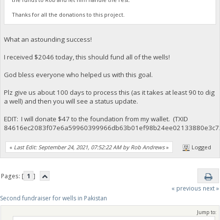
Thanks for all the donations to this project.
What an astounding success!
I received $2046 today, this should fund all of the wells!
God bless everyone who helped us with this goal.
Plz give us about 100 days to process this (as it takes at least 90 to dig
a well) and then you will see a status update.
EDIT: I will donate $47 to the foundation from my wallet. (TXID
84616ec2083f07e6a59960399966db63b01ef98b24ee02133880e3c7
«
Last Edit: September 24, 2021, 07:52:22 AM by Rob Andrews
»
Logged
Pages: [
1
]
« previous
next »
Second fundraiser for wells in Pakistan
Jump to: