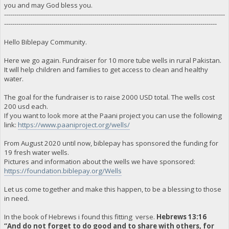
you and may God bless you.
------------------------------------------------------------------------------------------------------------
--------------------------------------------------------------------------------------------------------
Hello Biblepay Community.
Here we go again. Fundraiser for 10 more tube wells in rural Pakistan.
It will help children and families to get access to clean and healthy
water.
The goal for the fundraiser is to raise 2000 USD total. The wells cost
200 usd each.
If you want to look more at the Paani project you can use the following
link:
https://www.paaniproject.org/wells/
From August 2020 until now, biblepay has sponsored the funding for
19 fresh water wells.
Pictures and information about the wells we have sponsored:
https://foundation.biblepay.org/Wells
Let us come together and make this happen, to be a blessing to those
in need.
In the book of Hebrews i found this fitting verse.
Hebrews 13:16
“And do not forget to do good and to share with others, for