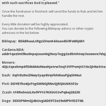
with such sacrifices God is pleased.”
Once the fundraiser is finished i will send the funds to Rob and let him
handle the rest.
Every little donation will be highly appreciated.
You can donate to the following Biblepay adress or other crypto
adresses in the list below:
Biblepay:
BDkBhuuLtRgzZHenK43xaod5i9FsM5J651
Cardano/ADA:
addr1qxzlml9ku0npejssun6qj9svy7ugg2zd5mhtwy3eswxvx7dsj
Monero:
43jLCqxs5mp6fDMdA6cNwahjotrw7zej13YFPsmJtC16c2jH6x3
Dash:
XqFrDzKnZNwyCyqz6VqVhhWauPjJqShNut
PivX:
DDYB75e4ijvFtgGWNGjRNvQjRQkUKKSF2v
Zcash:
t1RRo5oizLXx9YY1S7KXSUCtvPqbej2823K
Doge:
DEXXPMmQj4bUvgiADE9TZxS9xMPhYDZT6k