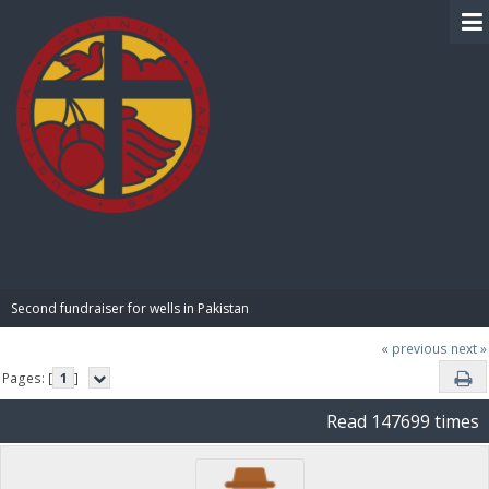
BIBLE PAY
Second fundraiser for wells in Pakistan
« previous
next »
Pages: [
1
]
Read 147699 times