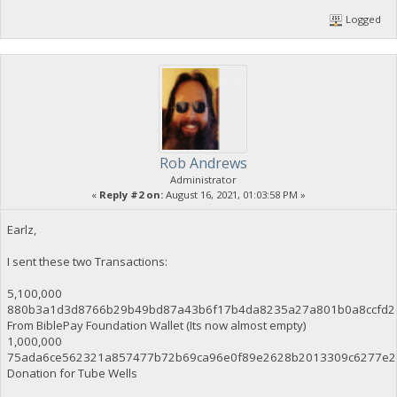
Logged
Rob Andrews
Administrator
«
Reply #2 on:
August 16, 2021, 01:03:58 PM »
Earlz,
I sent these two Transactions:
5,100,000
880b3a1d3d8766b29b49bd87a43b6f17b4da8235a27a801b0a8ccfd2
From BiblePay Foundation Wallet (Its now almost empty)
1,000,000
75ada6ce562321a857477b72b69ca96e0f89e2628b2013309c6277e2
Donation for Tube Wells