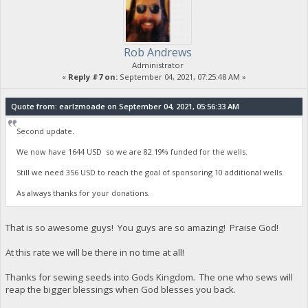
Rob Andrews
Administrator
«
Reply #7 on:
September 04, 2021, 07:25:48 AM »
Quote from: earlzmoade on September 04, 2021, 05:56:33 AM
Second update.
We now have 1644 USD so we are 82.19% funded for the wells.
Still we need 356 USD to reach the goal of sponsoring 10 additional wells.
As always thanks for your donations.
That is so awesome guys! You guys are so amazing! Praise God!
At this rate we will be there in no time at all!
Thanks for sewing seeds into Gods Kingdom. The one who sews will
reap the bigger blessings when God blesses you back.