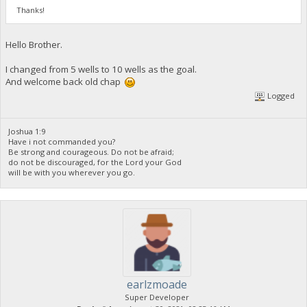
Thanks!
Hello Brother.
I changed from 5 wells to 10 wells as the goal.
And welcome back old chap
Logged
Joshua 1:9
Have i not commanded you?
Be strong and courageous. Do not be afraid;
do not be discouraged, for the Lord your God
will be with you wherever you go.
earlzmoade
Super Developer