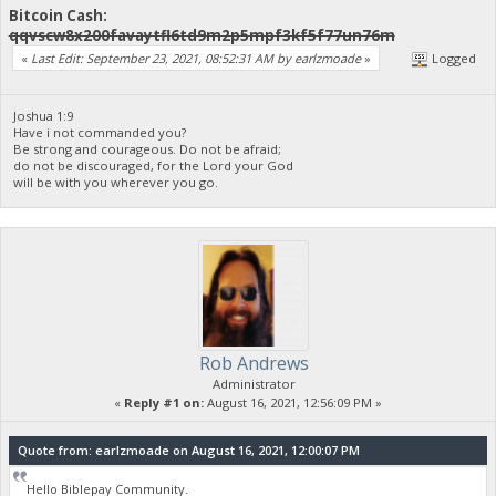
Bitcoin Cash:
qqvscw8x200favaytfl6td9m2p5mpf3kf5f77un76m
«
Last Edit: September 23, 2021, 08:52:31 AM by earlzmoade
»
Logged
Joshua 1:9
Have i not commanded you?
Be strong and courageous. Do not be afraid;
do not be discouraged, for the Lord your God
will be with you wherever you go.
Rob Andrews
Administrator
«
Reply #1 on:
August 16, 2021, 12:56:09 PM »
Quote from: earlzmoade on August 16, 2021, 12:00:07 PM
Hello Biblepay Community.