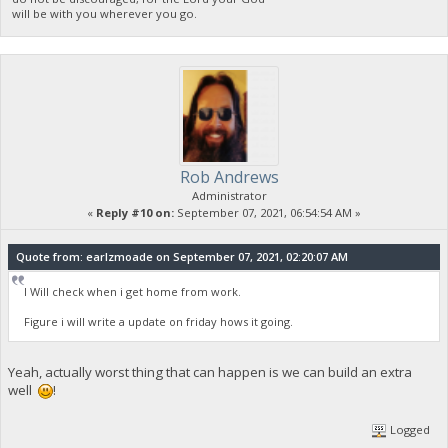
will be with you wherever you go.
Rob Andrews
Administrator
«
Reply #10 on:
September 07, 2021, 06:54:54 AM »
Quote from: earlzmoade on September 07, 2021, 02:20:07 AM
I Will check when i get home from work.
Figure i will write a update on friday hows it going.
Yeah, actually worst thing that can happen is we can build an extra
well
!
Logged