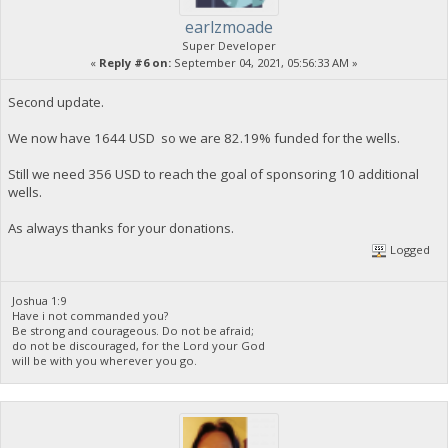
earlzmoade
Super Developer
«
Reply #6 on:
September 04, 2021, 05:56:33 AM »
Second update.
We now have 1644 USD so we are 82.19% funded for the wells.
Still we need 356 USD to reach the goal of sponsoring 10 additional
wells.
As always thanks for your donations.
Logged
Joshua 1:9
Have i not commanded you?
Be strong and courageous. Do not be afraid;
do not be discouraged, for the Lord your God
will be with you wherever you go.