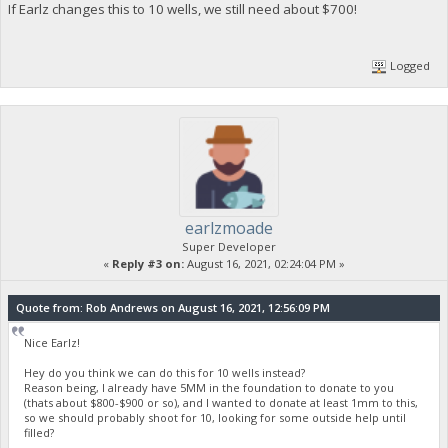
If Earlz changes this to 10 wells, we still need about $700!
Logged
earlzmoade
Super Developer
«
Reply #3 on:
August 16, 2021, 02:24:04 PM »
Quote from: Rob Andrews on August 16, 2021, 12:56:09 PM
Nice Earlz!
Hey do you think we can do this for 10 wells instead?
Reason being, I already have 5MM in the foundation to donate to you
(thats about $800-$900 or so), and I wanted to donate at least 1mm to this,
so we should probably shoot for 10, looking for some outside help until
filled?