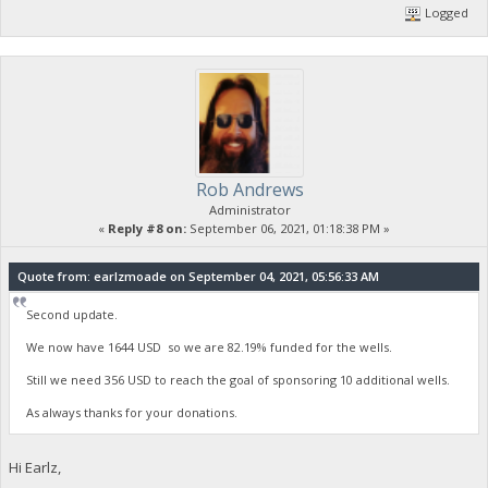
Logged
Rob Andrews
Administrator
«
Reply #8 on:
September 06, 2021, 01:18:38 PM »
Quote from: earlzmoade on September 04, 2021, 05:56:33 AM
Second update.
We now have 1644 USD so we are 82.19% funded for the wells.
Still we need 356 USD to reach the goal of sponsoring 10 additional wells.
As always thanks for your donations.
Hi Earlz,