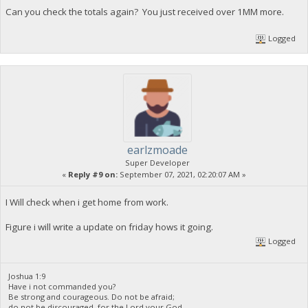
Can you check the totals again? You just received over 1MM more.
Logged
earlzmoade
Super Developer
«
Reply #9 on:
September 07, 2021, 02:20:07 AM »
I Will check when i get home from work.
Figure i will write a update on friday hows it going.
Logged
Joshua 1:9
Have i not commanded you?
Be strong and courageous. Do not be afraid;
do not be discouraged, for the Lord your God