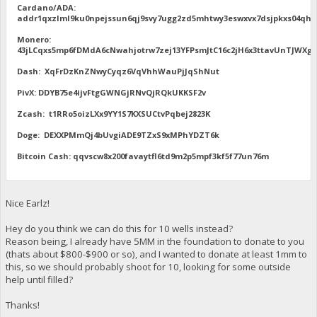
Cardano/ADA:
addr1qxzlml9ku0npejssun6qj9svy7ugg2zd5mhtwy3eswxvx7dsjpkxs04qhu
Monero:
43jLCqxs5mp6fDMdA6cNwahjotrw7zej13YFPsmJtC16c2jH6x3ttavUnTJW
Dash: XqFrDzKnZNwyCyqz6VqVhhWauPjJqShNut
PivX: DDYB75e4ijvFtgGWNGjRNvQjRQkUKKSF2v
Zcash: t1RRo5oizLXx9YY1S7KXSUCtvPqbej2823K
Doge: DEXXPMmQj4bUvgiADE9TZxS9xMPhYDZT6k
Bitcoin Cash: qqvscw8x200favaytfl6td9m2p5mpf3kf5f77un76m
Nice Earlz!
Hey do you think we can do this for 10 wells instead?
Reason being, I already have 5MM in the foundation to donate to you
(thats about $800-$900 or so), and I wanted to donate at least 1mm to
this, so we should probably shoot for 10, looking for some outside
help until filled?
Thanks!