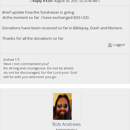
«
Reply #4 on:
August 30, 2021, 02:25:46 AM »
Brief update how the fundraiser is going.
At the moment so far i have exchanged 800 USD.
Donations have been received so far in Biblepay, Dash and Monero.
Thanks for all the donations so far.
Logged
Joshua 1:9
Have i not commanded you?
Be strong and courageous. Do not be afraid;
do not be discouraged, for the Lord your God
will be with you wherever you go.
Rob Andrews
Administrator