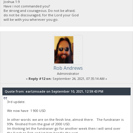
Joshua 1:9
Have i not commanded you?
Be strong and courageous. Do not be afraid;
do not be discouraged, for the Lord your God
will be with you wherever you go.
Rob Andrews
Administrator
«
Reply #12 on:
September 24, 2021, 07:35:14 AM »
Quote from: earlzmoade on September 10, 2021, 12:59:43 PM
3rd update.
We now have 1 900 USD
In other words we are on the finish line, almost there. The fundraiser is
95% finished from the goal of 2000 USD.
Im thinking let the fundraiser go for another week then i will send over
the funds to Rob and let him handle the rest.