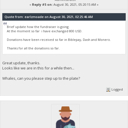
«
Reply #5 on:
August 30, 2021, 05:20:15 AM »
Quote from: earlzmoade on August 30, 2021, 02:25:46 AM
Brief update how the fundraiser is going.
At the moment so far i have exchanged 800 USD.
Donations have been received so far in Biblepay, Dash and Monero.
Thanks for all the donations so far.
Great update, thanks.
Looks like we are in this for a while then...
Whales, can you please step up to the plate?
Logged