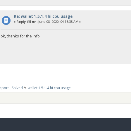
Re: wallet 1.5.1.4 hi cpu usage
«
Reply #5 on:
June 08, 2020, 04:16:38 AM »
ok, thanks for the info.
pport - Solved
//
wallet 1.5.1.4 hi cpu usage