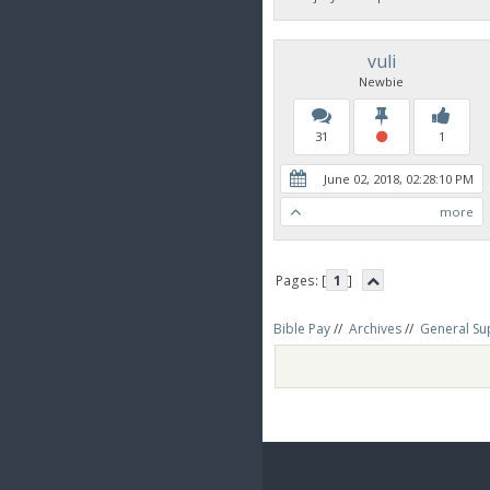
vuli
Newbie
31
1
June 02, 2018, 02:28:10 PM
more
Pages: [
1
]
Bible Pay
//
Archives
//
General Su