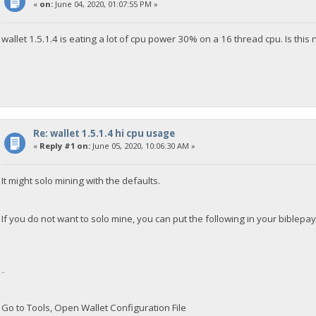
«
on:
June 04, 2020, 01:07:55 PM »
wallet 1.5.1.4 is eating a lot of cpu power 30% on a 16 thread cpu. Is this
Re: wallet 1.5.1.4 hi cpu usage
«
Reply #1 on:
June 05, 2020, 10:06:30 AM »
It might solo mining with the defaults.
If you do not want to solo mine, you can put the following in your biblepa
gen=0
Go to Tools, Open Wallet Configuration File