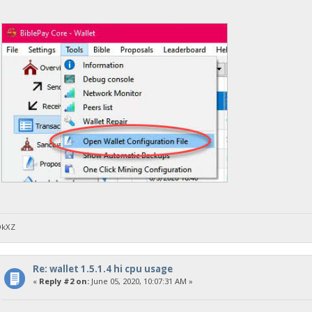
DkXZ
Re: wallet 1.5.1.4 hi cpu usage
«
Reply #2 on:
June 05, 2020, 10:07:31 AM »