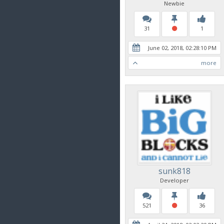
Newbie
31
1
June 02, 2018, 02:28:10 PM
more
sunk818
Developer
521
36