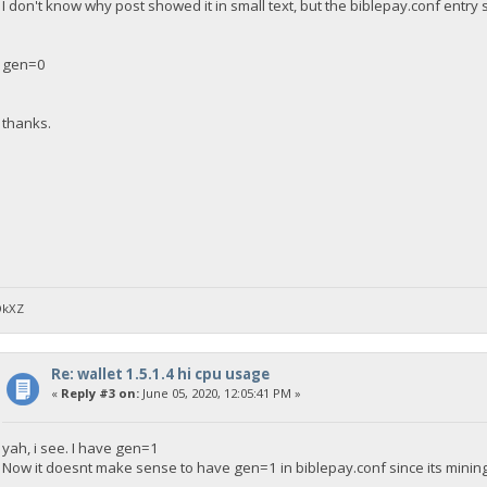
I don't know why post showed it in small text, but the biblepay.conf entry 
gen=0
thanks.
DkXZ
Re: wallet 1.5.1.4 hi cpu usage
«
Reply #3 on:
June 05, 2020, 12:05:41 PM »
yah, i see. I have gen=1
Now it doesnt make sense to have gen=1 in biblepay.conf since its mining