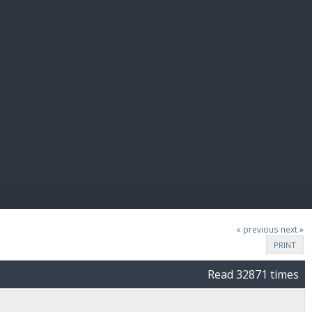
E PAY
« previous
next »
PRINT
Read 32871 times