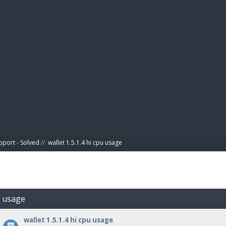
BIBL
pport - Solved
//
wallet 1.5.1.4 hi cpu usage
pu usage
wallet 1.5.1.4 hi cpu usage