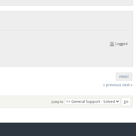
Logged
PRINT
« previous
next »
Jump to: