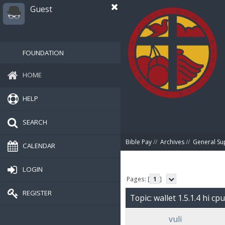
Guest
FOUNDATION
HOME
HELP
SEARCH
Bible Pay
//
Archives
//
General Su
CALENDAR
LOGIN
Pages: [
1
]
REGISTER
Topic: wallet 1.5.1.4 hi c
vuli