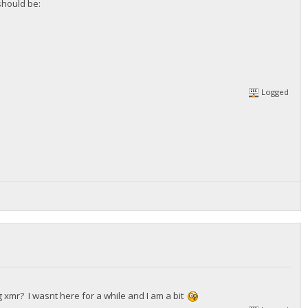
should be:
Logged
 xmr? I wasnt here for a while and I am a bit