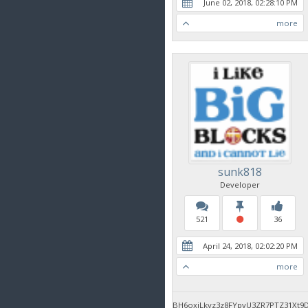
June 02, 2018, 02:28:10 PM
more
sunk818
Developer
521
36
April 24, 2018, 02:02:20 PM
more
BH6oxjLkyz3z8FYpvU3ZR7PTZ31Xt9