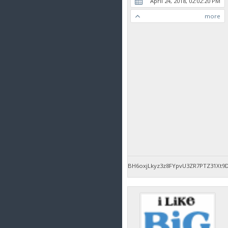
April 24, 2018, 02:02:20 PM
more
BH6oxjLkyz3z8FYpvU3ZR7PTZ31Xt9