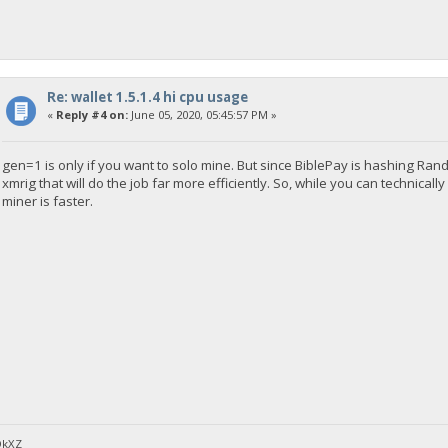
Re: wallet 1.5.1.4 hi cpu usage
«
Reply #4 on:
June 05, 2020, 05:45:57 PM »
gen=1 is only if you want to solo mine. But since BiblePay is hashing R
xmrig that will do the job far more efficiently. So, while you can technical
miner is faster.
DkXZ