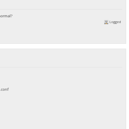
 normal?
Logged
y.conf