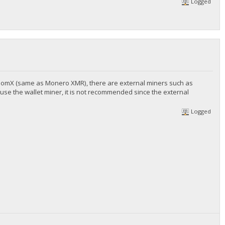
Logged
andomX (same as Monero XMR), there are external miners such as
ly use the wallet miner, it is not recommended since the external
Logged