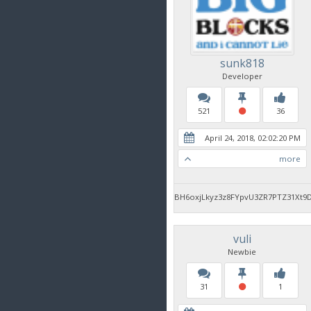
sunk818
Developer
521
36
April 24, 2018, 02:02:20 PM
more
BH6oxjLkyz3z8FYpvU3ZR7PTZ31Xt9
vuli
Newbie
31
1