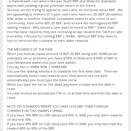
- a mainstream coin where the pair (both BBP and Shiba for example)
appreciate yielding a great potential return in the future.
Second, we are trying to appeal to users who do not know about BBP. We
are appealing to millions of crypto users who have erc-20 (BEP-20) wallets
with shiba or another chainlink compatible token to also come to our
community, hold some BEP-20 BBP, and receive the homogenized BBP
staking reward. Why would a user want to invest in BBP? Other than
(normal base reasons), they are receiving an apr double the risk free rate
(currently 11%) just for holding BBP + SHIBA. Without BBP they have to
turn to services like coinbase to earn stake rewards.
THE MECHANICS OF THE PAIR:
When you hold an equal amount of BEP-20 BBP along with SHIBA (as an
example), let us presume you have $1000 of Shiba and $1000 of BBP in
your Metamask wallet (not your web wallet):
Lets say this is 10MM SHIB + 10MM BBP.
You use the staking interface to establish the first stake date. Then we
automatically assess new rewards over time (which are not paid
automatically) you must type the bible verse.
When you type the verse, the stake payment is made and the date is
reset.
You will receive an annualized 11% or so at that time and then the date is
reset.
NOTE ON SCENARIOS WHERE YOU HAVE LESS BBP THAN FOREIGN
CURRENCY (IN THIS EXAMPLE SHIBA):
If you have 10% BBP (in USD value) and 90% in SHIB you only earn rewards
on the first 10%.
If you have 90% BBP (in USD value) and 10% in SHIB, you only earn half the
reward APR on 90% of the BBP.