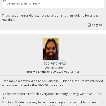
i've attched it on that reply
Thats just an error dialog, not the screen shot. Im looking for all the
row data.
Logged
Rob Andrews
Administrator
«
Reply #57 on:
June 20, 2026, 08:01:24 AM »
I can make a new wiki page on PortfolioBuilder as Im sure we will need
a new one to handle the ERC-20 intricacies.
But let me at least refresh everyones memory on why we have PB for
BBP.
Portfolio Builder is a way to combine an up and coming Mainstream