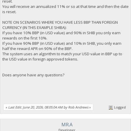
reset.
You will receive an annualized 11% or so at that time and then the date
is reset.
NOTE ON SCENARIOS WHERE YOU HAVE LESS BBP THAN FOREIGN
CURRENCY (IN THIS EXAMPLE SHIBA):
If you have 10% BBP (in USD value) and 90% in SHIB you only earn
rewards on the first 10%.
If you have 90% BBP (in USD value) and 10% in SHIB, you only earn
half the reward APR on 90% of the BBP.
The system uses an algorithm to match your USD value in BBP up to
the USD value in foreign approved tokens.
Does anyone have any questions?
«
Last Edit: June 20, 2026, 08:05:04 AM by Rob Andrews
»
Logged
MR.A
Developer