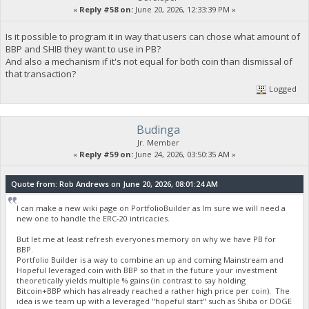
«
Reply #58 on:
June 20, 2026, 12:33:39 PM »
Is it possible to program it in way that users can chose what amount of
BBP and SHIB they want to use in PB?
And also a mechanism if it's not equal for both coin than dismissal of
that transaction?
Logged
Budinga
Jr. Member
«
Reply #59 on:
June 24, 2026, 03:50:35 AM »
Quote from: Rob Andrews on June 20, 2026, 08:01:24 AM
I can make a new wiki page on PortfolioBuilder as Im sure we will need a
new one to handle the ERC-20 intricacies.
But let me at least refresh everyones memory on why we have PB for
BBP.
Portfolio Builder is a way to combine an up and coming Mainstream and
Hopeful leveraged coin with BBP so that in the future your investment
theoretically yields multiple % gains (in contrast to say holding
Bitcoin+BBP which has already reached a rather high price per coin). The
idea is we team up with a leveraged "hopeful start" such as Shiba or DOGE