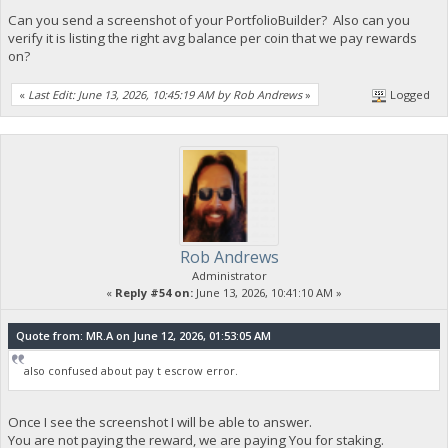
Can you send a screenshot of your PortfolioBuilder? Also can you
verify it is listing the right avg balance per coin that we pay rewards
on?
«
Last Edit: June 13, 2026, 10:45:19 AM by Rob Andrews
»
Logged
Rob Andrews
Administrator
«
Reply #54 on:
June 13, 2026, 10:41:10 AM »
Quote from: MR.A on June 12, 2026, 01:53:05 AM
also confused about pay t escrow error.
Once I see the screenshot I will be able to answer.
You are not paying the reward, we are paying You for staking.