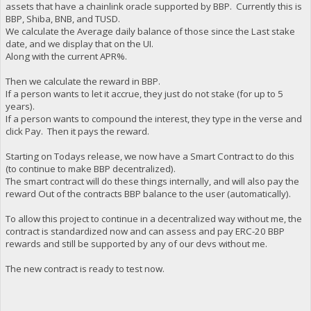
assets that have a chainlink oracle supported by BBP. Currently this is
BBP, Shiba, BNB, and TUSD.
We calculate the Average daily balance of those since the Last stake
date, and we display that on the UI.
Along with the current APR%.
Then we calculate the reward in BBP.
If a person wants to let it accrue, they just do not stake (for up to 5
years).
If a person wants to compound the interest, they type in the verse and
click Pay. Then it pays the reward.
Starting on Todays release, we now have a Smart Contract to do this
(to continue to make BBP decentralized).
The smart contract will do these things internally, and will also pay the
reward Out of the contracts BBP balance to the user (automatically).
To allow this project to continue in a decentralized way without me, the
contract is standardized now and can assess and pay ERC-20 BBP
rewards and still be supported by any of our devs without me.
The new contract is ready to test now.