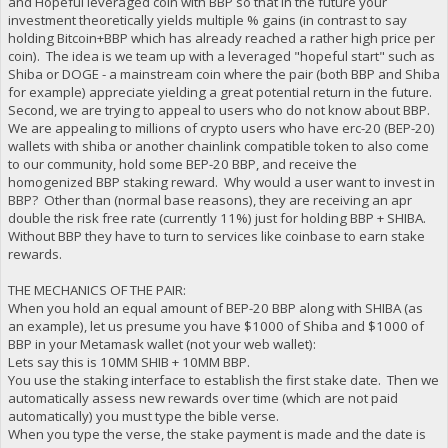
and Hopeful leveraged coin with BBP so that in the future your
investment theoretically yields multiple % gains (in contrast to say
holding Bitcoin+BBP which has already reached a rather high price per
coin). The idea is we team up with a leveraged "hopeful start" such as
Shiba or DOGE - a mainstream coin where the pair (both BBP and Shiba
for example) appreciate yielding a great potential return in the future.
Second, we are trying to appeal to users who do not know about BBP.
We are appealing to millions of crypto users who have erc-20 (BEP-20)
wallets with shiba or another chainlink compatible token to also come
to our community, hold some BEP-20 BBP, and receive the
homogenized BBP staking reward. Why would a user want to invest in
BBP? Other than (normal base reasons), they are receiving an apr
double the risk free rate (currently 11%) just for holding BBP + SHIBA.
Without BBP they have to turn to services like coinbase to earn stake
rewards.
THE MECHANICS OF THE PAIR:
When you hold an equal amount of BEP-20 BBP along with SHIBA (as
an example), let us presume you have $1000 of Shiba and $1000 of
BBP in your Metamask wallet (not your web wallet):
Lets say this is 10MM SHIB + 10MM BBP.
You use the staking interface to establish the first stake date. Then we
automatically assess new rewards over time (which are not paid
automatically) you must type the bible verse.
When you type the verse, the stake payment is made and the date is