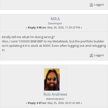
Logged
MR.A
Developer
«
Reply #46 on:
May 24, 2026, 11:59:23 PM »
Kindly tell me what I'm doing wrong?
Also, I sent 100000 BNB BBP to my MetaMask, but the portfolio builder
isn't updating it it is stuck at 4000. Even after logging out and relogging
in.
Logged
Rob Andrews
Administrator
«
Reply #47 on:
May 25, 2026, 06:01:42 AM »