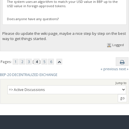
The system uses an algorithm to match your USD value in BBP up to the
USD value in foreign approved tokens.
Does anyone have any questions?
Please do update the wiki page, maybe a nice step by step on the best
way to get things started.
Logged
Pages:
1
2
3
[
4
]
5
6
« previous
next »
BEP-20 DECENTRALIZED EXCHANGE
Jump to: