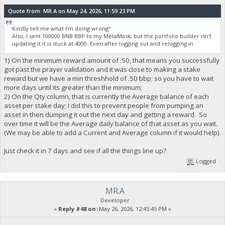
Quote from: MR.A on May 24, 2026, 11:59:23 PM
Kindly tell me what I'm doing wrong?
Also, I sent 100000 BNB BBP to my MetaMask, but the portfolio builder isn't
updating it it is stuck at 4000. Even after logging out and relogging in.
1) On the minimum reward amount of .50, that means you successfully
got past the prayer validation and it was close to making a stake
reward but we have a min threshhold of .50 bbp; so you have to wait
more days until its greater than the minimum;
2) On the Qty column, that is currently the Average balance of each
asset per stake day; I did this to prevent people from pumping an
asset in then dumping it out the next day and getting a reward. So
over time it will be the Average daily balance of that asset as you wait.
(We may be able to add a Current and Average column if it would help).
Just check it in 7 days and see if all the things line up?
Logged
MR.A
Developer
«
Reply #48 on:
May 26, 2026, 12:45:45 PM »