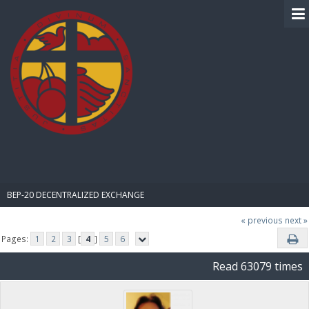
BIBLE PAY
BEP-20 DECENTRALIZED EXCHANGE
« previous
next »
Pages:
1
2
3
[
4
]
5
6
Read 63079 times