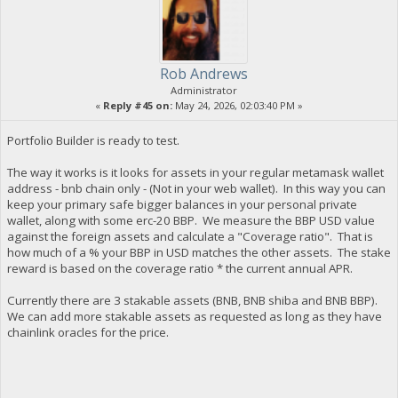
Rob Andrews
Administrator
«
Reply #45 on:
May 24, 2026, 02:03:40 PM »
Portfolio Builder is ready to test.
The way it works is it looks for assets in your regular metamask wallet
address - bnb chain only - (Not in your web wallet). In this way you can
keep your primary safe bigger balances in your personal private
wallet, along with some erc-20 BBP. We measure the BBP USD value
against the foreign assets and calculate a "Coverage ratio". That is
how much of a % your BBP in USD matches the other assets. The stake
reward is based on the coverage ratio * the current annual APR.
Currently there are 3 stakable assets (BNB, BNB shiba and BNB BBP).
We can add more stakable assets as requested as long as they have
chainlink oracles for the price.