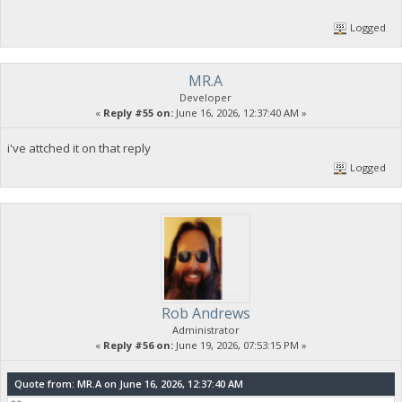
Logged
MR.A
Developer
«
Reply #55 on:
June 16, 2026, 12:37:40 AM »
i've attched it on that reply
Logged
Rob Andrews
Administrator
«
Reply #56 on:
June 19, 2026, 07:53:15 PM »
Quote from: MR.A on June 16, 2026, 12:37:40 AM