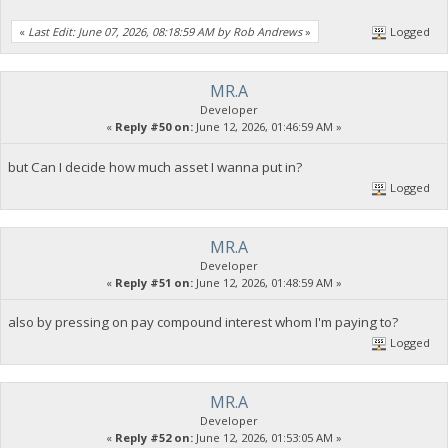
«
Last Edit: June 07, 2026, 08:18:59 AM by Rob Andrews
»
Logged
MR.A
Developer
«
Reply #50 on:
June 12, 2026, 01:46:59 AM »
but Can I decide how much asset I wanna put in?
Logged
MR.A
Developer
«
Reply #51 on:
June 12, 2026, 01:48:59 AM »
also by pressing on pay compound interest whom I'm paying to?
Logged
MR.A
Developer
«
Reply #52 on:
June 12, 2026, 01:53:05 AM »