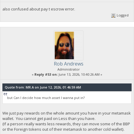
also confused about pay t escrow error.
Logged
Rob Andrews
Administrator
«
Reply #53 on:
June 13, 2026, 10:40:26 AM »
Quote from: MR.A on June 12, 2026, 01:46:59 AM
but Can I decide how much asset I wanna put in?
We just pay rewards on the whole amount you have in your metamask
wallet. You cannot get paid on Less than you have.
(If a person really wants less rewards, they can move some of the BBP
or the Foreign tokens out of their metamask to another cold wallet).