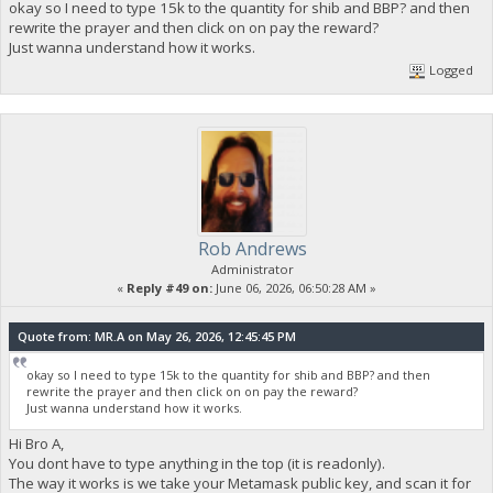
okay so I need to type 15k to the quantity for shib and BBP? and then
rewrite the prayer and then click on on pay the reward?
Just wanna understand how it works.
Logged
Rob Andrews
Administrator
«
Reply #49 on:
June 06, 2026, 06:50:28 AM »
Quote from: MR.A on May 26, 2026, 12:45:45 PM
okay so I need to type 15k to the quantity for shib and BBP? and then
rewrite the prayer and then click on on pay the reward?
Just wanna understand how it works.
Hi Bro A,
You dont have to type anything in the top (it is readonly).
The way it works is we take your Metamask public key, and scan it for