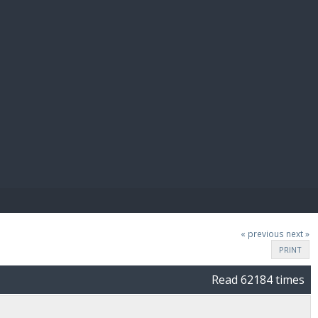
E PAY
« previous
next »
PRINT
Read 62184 times