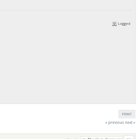
Logged
PRINT
« previous
next »