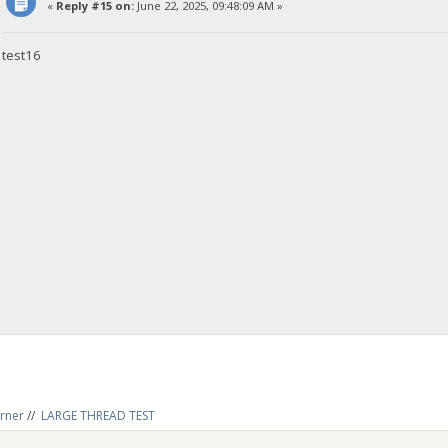
«
Reply #15 on:
June 22, 2025, 09:48:09 AM »
test16
rner
//
LARGE THREAD TEST