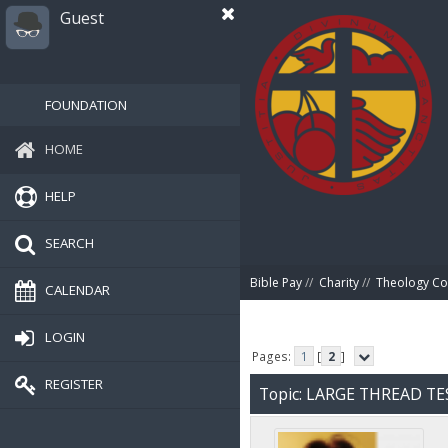
Guest
FOUNDATION
HOME
HELP
SEARCH
Bible Pay
//
Charity
//
Theology Co
CALENDAR
LOGIN
Pages:
1
[
2
]
REGISTER
Topic: LARGE THREAD TE