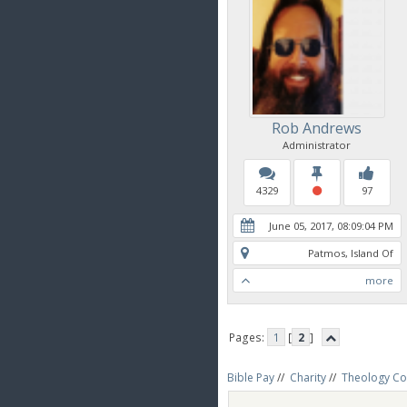
Rob Andrews
Administrator
4329
97
June 05, 2017, 08:09:04 PM
Patmos, Island Of
more
Pages:
1
[
2
]
Bible Pay
//
Charity
//
Theology Co