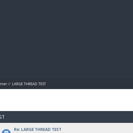
BIBL
rner
//
LARGE THREAD TEST
ST
Re: LARGE THREAD TEST