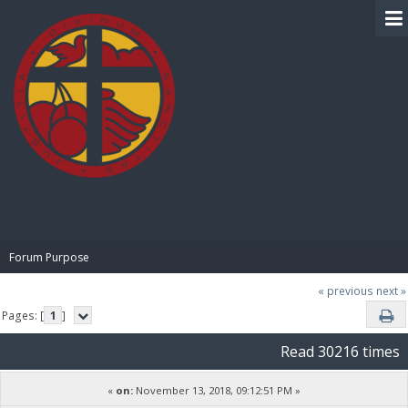
BIBLE PAY
Forum Purpose
« previous
next »
Pages: [
1
]
Read 30216 times
«
on:
November 13, 2018, 09:12:51 PM »