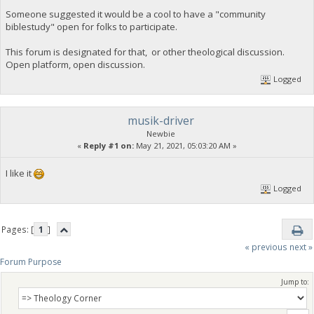
Someone suggested it would be a cool to have a "community
biblestudy" open for folks to participate.
This forum is designated for that, or other theological discussion.
Open platform, open discussion.
Logged
musik-driver
Newbie
«
Reply #1 on:
May 21, 2021, 05:03:20 AM »
I like it
Logged
Pages: [
1
]
« previous
next »
Forum Purpose
Jump to: