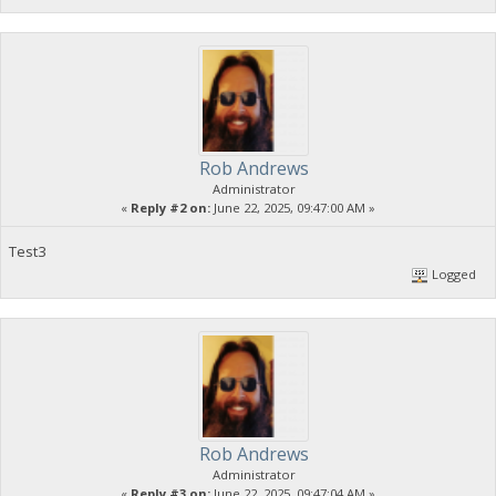
Rob Andrews
Administrator
«
Reply #2 on:
June 22, 2025, 09:47:00 AM »
Test3
Logged
Rob Andrews
Administrator
«
Reply #3 on:
June 22, 2025, 09:47:04 AM »