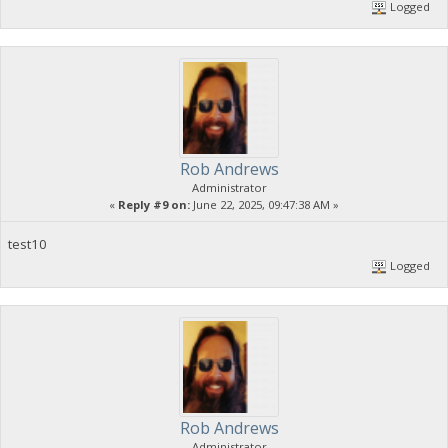
Logged
Rob Andrews
Administrator
«
Reply #9 on:
June 22, 2025, 09:47:38 AM »
test10
Logged
Rob Andrews
Administrator