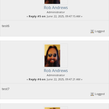
Rob Andrews
Administrator
«
Reply #5 on:
June 22, 2025, 09:47:15 AM »
test6
Logged
Rob Andrews
Administrator
«
Reply #6 on:
June 22, 2025, 09:47:21 AM »
test7
Logged