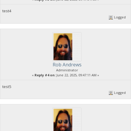
test4
Logged
Rob Andrews
Administrator
«
Reply #4 on:
June 22, 2025, 09:47:11 AM »
test5
Logged