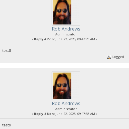
Rob Andrews
Administrator
«
Reply #7 on:
June 22, 2025, 09:47:26 AM »
test8
Logged
Rob Andrews
Administrator
«
Reply #8 on:
June 22, 2025, 09:47:33 AM »
test9