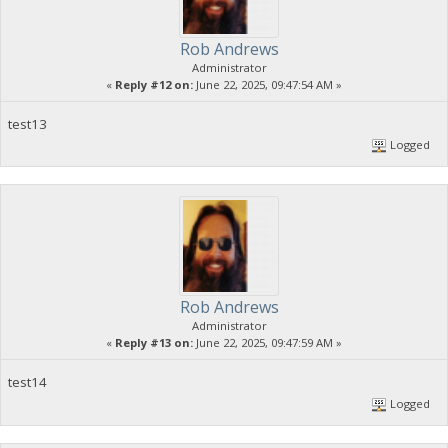
Rob Andrews
Administrator
«
Reply #12 on:
June 22, 2025, 09:47:54 AM »
test13
Logged
Rob Andrews
Administrator
«
Reply #13 on:
June 22, 2025, 09:47:59 AM »
test14
Logged