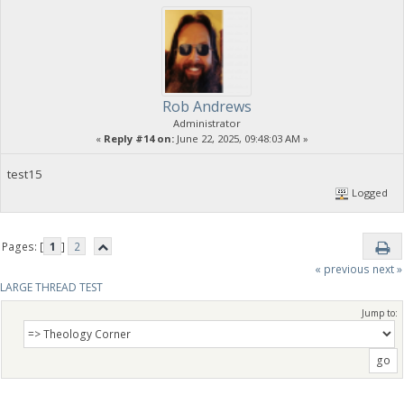
Rob Andrews
Administrator
«
Reply #14 on:
June 22, 2025, 09:48:03 AM »
test15
Logged
Pages: [
1
]
2
« previous
next »
LARGE THREAD TEST
Jump to: