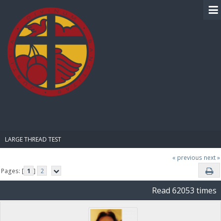
BIBLE PAY
LARGE THREAD TEST
« previous
next »
Pages: [
1
]
2
Read 62053 times