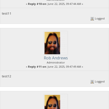
«
Reply #10 on:
June 22, 2025, 09:47:44 AM »
test11
Logged
Rob Andrews
Administrator
«
Reply #11 on:
June 22, 2025, 09:47:49 AM »
test12
Logged