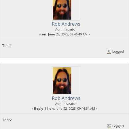
Rob Andrews
Administrator
«
on:
June 22, 2025, 09:46:49 AM »
Test1
Logged
Rob Andrews
Administrator
«
Reply #1 on:
June 22, 2025, 09:46:54 AM »
Test2
Logged